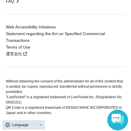
FAQ
Web Accessibility Initiatives
Statement regarding the Act on Specified Commercial
Transactions
Terms of Use
運営会社
Without obtaining the consent of the administrator for all of the content that
is posted, be copied, reproduced, transferred without permission is strictly
prohibited.
"LivePocket" is a registered trademark of LivePocket Inc. (Registration No.
5600161).
QR Code is a registered trademark of DENSO WAVE INCORPORATED in
Japan and in other countries.
Language