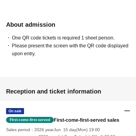
About admission
One QR code tickets is required 1 sheet person.
Please present the screen with the QR code displayed
upon entry.
Reception and ticket information
On sale
First-come-first-served sales
First-come-first-served
Sales period
2026 yearJun. 15 day(Mon) 19:00