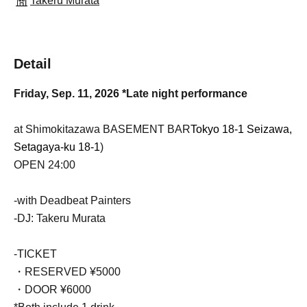
Takeru Murata
Detail
Friday, Sep. 11, 2026 *Late night performance
at Shimokitazawa BASEMENT BAR
Tokyo 18-1 Seizawa,
Setagaya-ku 18-1
)
OPEN 24:00
-with Deadbeat Painters
-DJ: Takeru Murata
-TICKET
・RESERVED ¥5000
・DOOR ¥6000