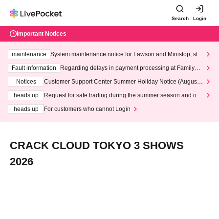
Search
Login
Important Notices
maintenance
System maintenance notice for Lawson and Ministop, star
ting at 3:00 AM on Wednesday (Wed)
Fault information
Regarding delays in payment processing at FamilyMa
rt stores
Notices
Customer Support Center Summer Holiday Notice (August 1
3th - August 14th, 2026)
heads up
Request for safe trading during the summer season and our
response to recent violations of terms and conditions.
heads up
For customers who cannot Login
CRACK CLOUD TOKYO 3 SHOWS
2026