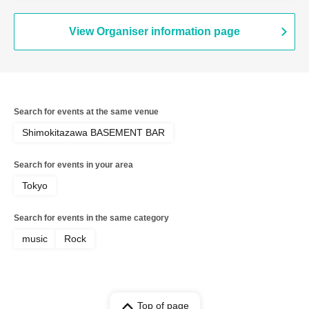
View Organiser information page
Search for events at the same venue
Shimokitazawa BASEMENT BAR
Search for events in your area
Tokyo
Search for events in the same category
music
Rock
Top of page