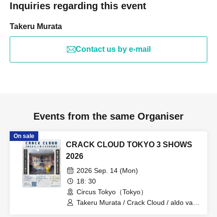
Inquiries regarding this event
Takeru Murata
Contact us by e-mail
Events from the same Organiser
On sale
CRACK CLOUD TOKYO 3 SHOWS
2026
2026 Sep. 14 (Mon)
18: 30
Circus Tokyo（Tokyo）
Takeru Murata / Crack Cloud / aldo van
eyck / Riku / SPOT / Seiji Nakashima