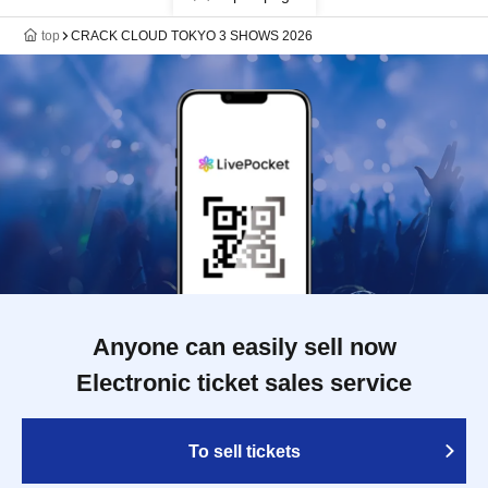
top
CRACK CLOUD TOKYO 3 SHOWS 2026
Anyone can easily sell now
Electronic ticket sales service
To sell tickets