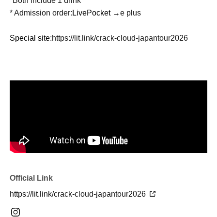
*Both include 1 drink
* Admission order:
LivePocket →
e plus
Special site:
https://lit.link/crack-cloud-japantour2026
Official Link
https://lit.link/crack-cloud-japantour2026