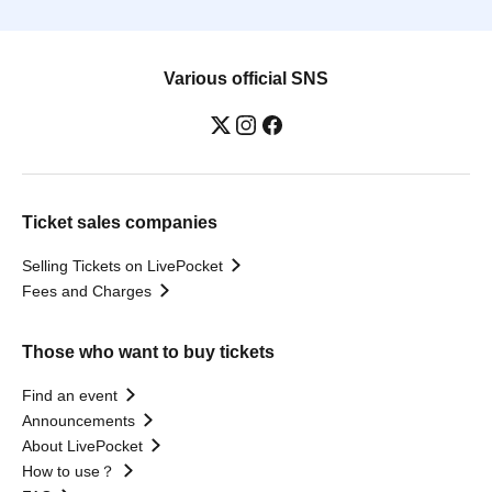
Various official SNS
Ticket sales companies
Selling Tickets on LivePocket
Fees and Charges
Those who want to buy tickets
Find an event
Announcements
About LivePocket
How to use？