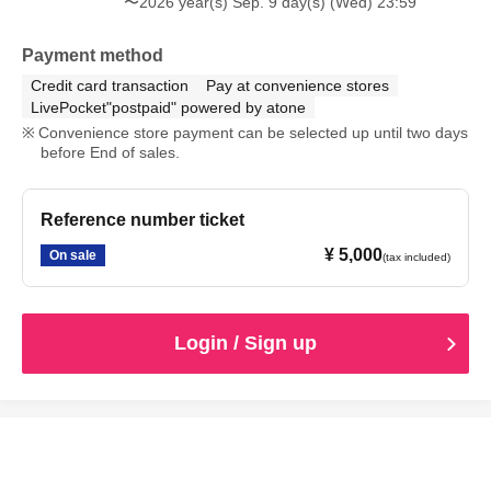
〜2026 year(s) Sep. 9 day(s) (Wed) 23:59
Payment method
Credit card transaction
Pay at convenience stores
LivePocket"postpaid" powered by atone
Convenience store payment can be selected up until two days
before End of sales.
Reference number ticket
¥ 5,000
On sale
(tax included)
Login / Sign up