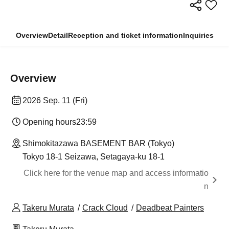
Overview
Detail
Reception and ticket information
Inquiries
Overview
2026 Sep. 11 (Fri)
Opening hours
23:59
Shimokitazawa BASEMENT BAR (Tokyo)
Tokyo 18-1 Seizawa, Setagaya-ku 18-1
Click here for the venue map and access informatio
n
Takeru Murata
Crack Cloud
Deadbeat Painters