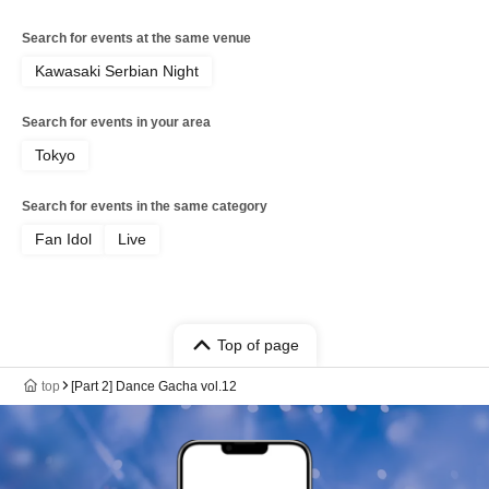
Search for events at the same venue
Kawasaki Serbian Night
Search for events in your area
Tokyo
Search for events in the same category
Fan Idol
Live
Top of page
top
[Part 2] Dance Gacha vol.12