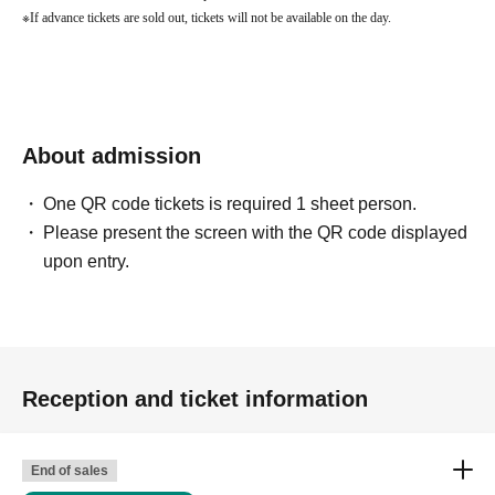
※
If advance tickets are sold out, tickets will not be available on the day.
About admission
One QR code tickets is required 1 sheet person.
Please present the screen with the QR code displayed
upon entry.
Reception and ticket information
End of sales