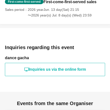
First-come-first-served sales
First-come-first-served
Sales period
2026 yearJun. 13 day(Sat) 21:15
〜2026 year(s) Jul. 8 day(s) (Wed) 23:59
Inquiries regarding this event
dance gacha
Inquiries us via the online form
Events from the same Organiser