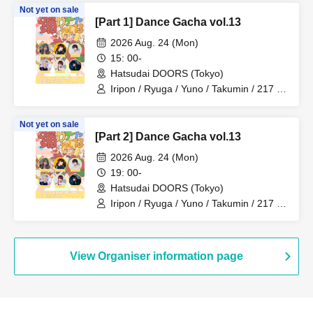
Not yet on sale
[Part 1] Dance Gacha vol.13
2026 Aug. 24 (Mon)
15: 00-
Hatsudai DOORS (Tokyo)
Iripon / Ryuga / Yuno / Takumin / 217 /
Amato
Not yet on sale
[Part 2] Dance Gacha vol.13
2026 Aug. 24 (Mon)
19: 00-
Hatsudai DOORS (Tokyo)
Iripon / Ryuga / Yuno / Takumin / 217 /
Amato
View Organiser information page