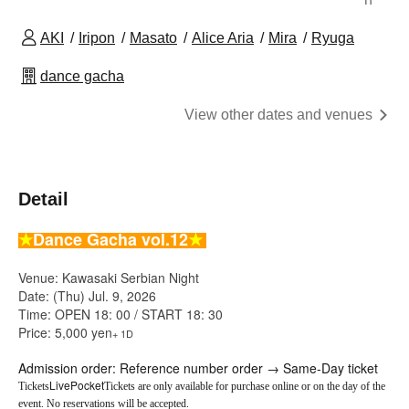
AKI
Iripon
Masato
Alice Aria
Mira
Ryuga
dance gacha
View other dates and venues
Detail
★
Dance Gacha vol.12
★
Venue: Kawasaki Serbian Night
Date: (Thu) Jul. 9, 2026
Time: OPEN 18: 00 / START 18: 30
Price: 5,000 yen
+ 1D
Admission order: Reference number order → Same-Day ticket
LivePocket
Tickets
Tickets are only available for purchase online or on the day of the
event. No reservations will be accepted.