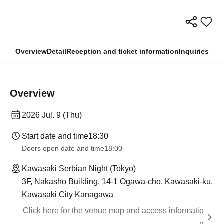
Overview
Detail
Reception and ticket information
Inquiries
Overview
2026 Jul. 9 (Thu)
Start date and time
18:30
Doors open date and time
18:00
Kawasaki Serbian Night (Tokyo)
3F, Nakasho Building, 14-1 Ogawa-cho, Kawasaki-ku,
Kawasaki City Kanagawa
Click here for the venue map and access informatio
n