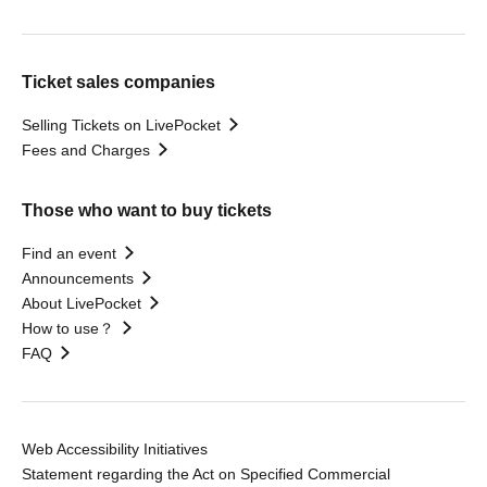
Ticket sales companies
Selling Tickets on LivePocket
Fees and Charges
Those who want to buy tickets
Find an event
Announcements
About LivePocket
How to use？
FAQ
Web Accessibility Initiatives
Statement regarding the Act on Specified Commercial