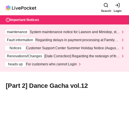
Search
Login
Important Notices
maintenance
System maintenance notice for Lawson and Ministop, star
ting at 3:00 AM on Wednesday (Wed)
Fault information
Regarding delays in payment processing at FamilyMa
rt stores
Notices
Customer Support Center Summer Holiday Notice (August 1
3th - August 14th, 2026)
Renovations/Changes
[Date Correction] Regarding the redesign of the
LivePocket website's top page
heads up
For customers who cannot Login
[Part 2] Dance Gacha vol.12