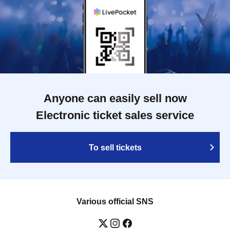
Anyone can easily sell now
Electronic ticket sales service
To sell tickets
Various official SNS