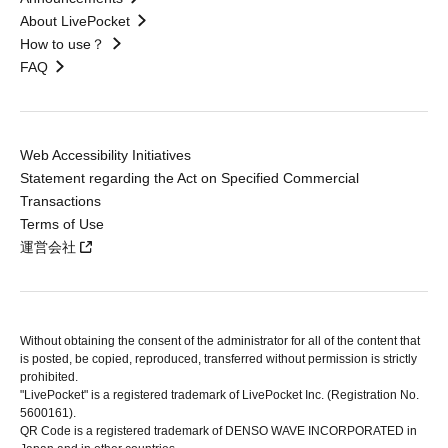
About LivePocket
How to use？
FAQ
Web Accessibility Initiatives
Statement regarding the Act on Specified Commercial
Transactions
Terms of Use
運営会社
Without obtaining the consent of the administrator for all of the content that
is posted, be copied, reproduced, transferred without permission is strictly
prohibited.
"LivePocket" is a registered trademark of LivePocket Inc. (Registration No.
5600161).
QR Code is a registered trademark of DENSO WAVE INCORPORATED in