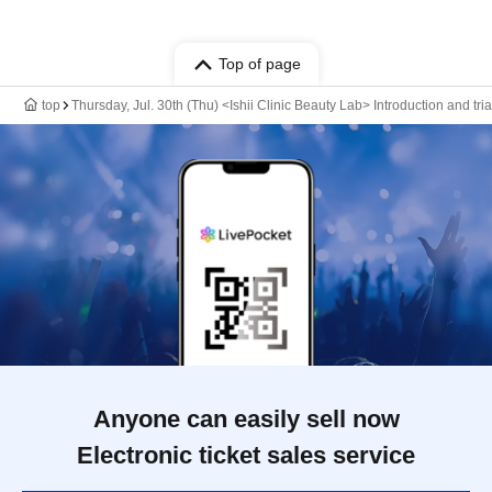
Top of page
top
Thursday, Jul. 30th (Thu) <Ishii Clinic Beauty Lab> Introduction and tri
Anyone can easily sell now
Electronic ticket sales service