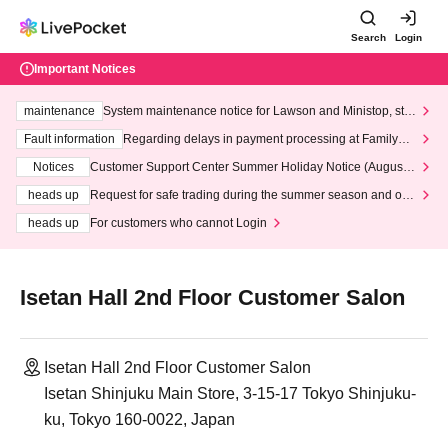
Search
Login
Important Notices
maintenance
System maintenance notice for Lawson and Ministop, star
ting at 3:00 AM on Wednesday (Wed)
Fault information
Regarding delays in payment processing at FamilyMa
rt stores
Notices
Customer Support Center Summer Holiday Notice (August 1
3th - August 14th, 2026)
heads up
Request for safe trading during the summer season and our
response to recent violations of terms and conditions.
heads up
For customers who cannot Login
Isetan Hall 2nd Floor Customer Salon
Isetan Hall 2nd Floor Customer Salon
Isetan Shinjuku Main Store, 3-15-17 Tokyo Shinjuku-
ku, Tokyo 160-0022, Japan