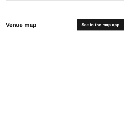
Venue map
See in the map app