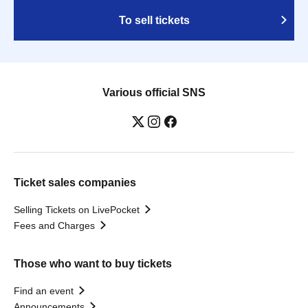
To sell tickets
Various official SNS
Ticket sales companies
Selling Tickets on LivePocket
Fees and Charges
Those who want to buy tickets
Find an event
Announcements