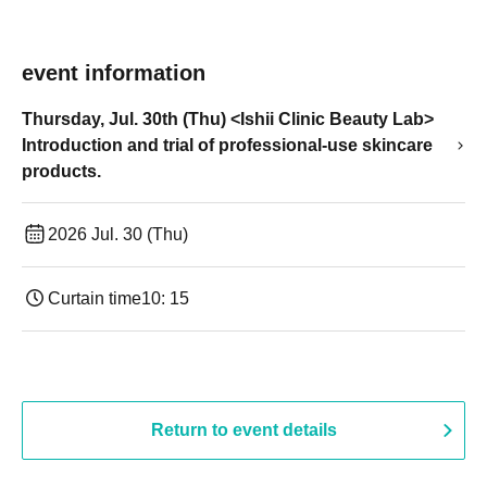
event information
Thursday, Jul. 30th (Thu) <Ishii Clinic Beauty Lab>
Introduction and trial of professional-use skincare
products.
2026 Jul. 30 (Thu)
Curtain time
10: 15
Return to event details