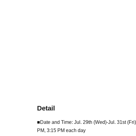
Detail
■Date and Time: Jul. 29th (Wed)-Jul. 31st (Fr
PM, 3:15 PM each day