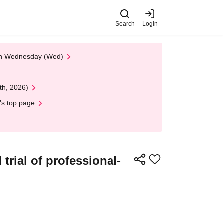
Search
Login
 on Wednesday (Wed)
th, 2026)
's top page
trial of professional-