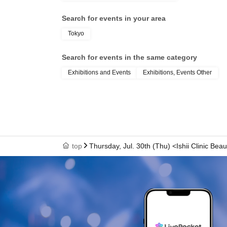
Search for events in your area
Tokyo
Search for events in the same category
Exhibitions and Events
Exhibitions, Events Other
top
Thursday, Jul. 30th (Thu) <Ishii Clinic Beau