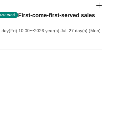
First-come-first-served sales
st-served
 day(Fri) 10:00
〜2026 year(s) Jul. 27 day(s) (Mon)