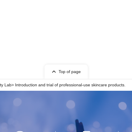
Top of page
ty Lab> Introduction and trial of professional-use skincare products.