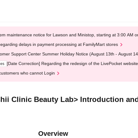
em maintenance notice for Lawson and Ministop, starting at 3:00 AM
egarding delays in payment processing at FamilyMart stores
omer Support Center Summer Holiday Notice (August 13th - August 14
[Date Correction] Regarding the redesign of the LivePocket website
ges
customers who cannot Login
hii Clinic Beauty Lab> Introduction and 
Overview