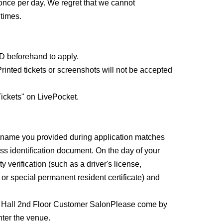
o weeks before and after the treatment.
once per day. We regret that we cannot
times.
 have an implanted medical electronic device such
ice such as a heart-lung machine, or a wearable
rdiograph or IV drip.
ID beforehand to apply.
 on the condition of your skin on the day of your
rinted tickets or screenshots will not be accepted
ickets" on LivePocket.
e name you provided during application matches
ss identification document. On the day of your
y verification (such as a driver's license,
, or special permanent resident certificate) and
 Hall 2nd Floor Customer Salon
Please come by
enter the venue.