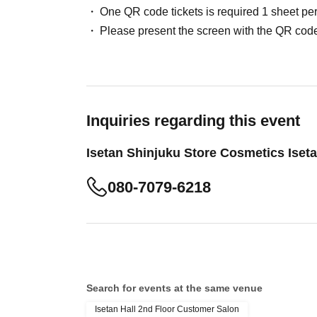
One QR code tickets is required 1 sheet pe
Please present the screen with the QR code
Inquiries regarding this event
Isetan Shinjuku Store Cosmetics Iset
080-7079-6218
Search for events at the same venue
Isetan Hall 2nd Floor Customer Salon