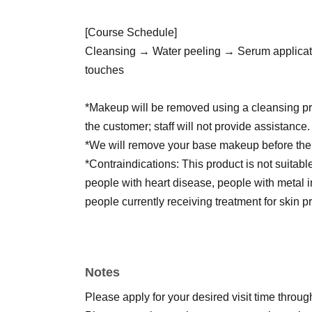
[Course Schedule]
Cleansing → Water peeling → Serum applicat
touches
*Makeup will be removed using a cleansing pro
the customer; staff will not provide assistanc
*We will remove your base makeup before the
*Contraindications: This product is not suitab
people with heart disease, people with metal i
people currently receiving treatment for skin 
*If you are breastfeeding, please let us know 
*Please refrain from using this service if you 
injections, surgery, or light therapy within the
Notes
*Please refrain from using any cosmetics, faci
for 3 days before and after the treatment.
Please apply for your desired visit time through