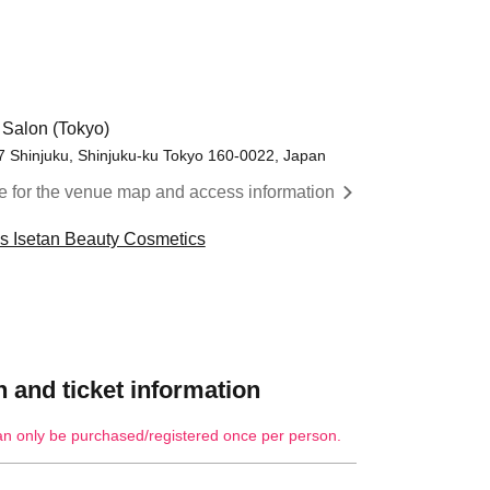
 Salon (Tokyo)
17 Shinjuku, Shinjuku-ku Tokyo 160-0022, Japan
re for the venue map and access information
cs Isetan Beauty Cosmetics
 and ticket information
an only be purchased/registered once per person.