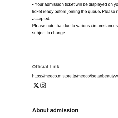
• Your admission ticket will be displayed on
ticket ready before joining the queue. Please n
accepted.
Please note that due to various circumstances
subject to change.
Official Link
https://meeco.mistore.jp/meeco/isetanbeauty
About admission