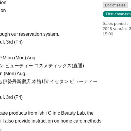
ion
End of sales
lon
First-come-fir
Sales period
2026 yearJul. 3
ough our reservation system.
15:00
. 3rd (Fri)
 PM on (Mon) Aug.
イセタン ビューティー コスメティックス(直通)
on (Mon) Aug.
2(いずれも伊勢丹新宿店 本館1階 イセタン ビューティー
. 3rd (Fri)
are products from Ishii Clinic Beauty Lab, the
ll also provide instruction on home care methods
s.