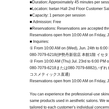
■Duration: Approximately 45 minutes per sess
■Location: Isetan Hall 2nd Floor Customer Sa
■Capacity: 1 person per session
■ Admission: Free
■Reservations: Reservations are accepted thr
Reservations open from 10:00 AM on Friday, Jul
■ Inquiries:
① From 10:00 AM on (Wed), Jun. 24th to 6:00
080-7079-6218(伊勢丹新宿店 本館1階 
② From 10:00 AM (Thu) Jul. 23rd to 6:00 PM 
080-7079-6218または080-7079-688
コスメティックス直通)
Reservations open from 10:00 AM on Friday, Jul
You can experience the professional-use skinc
same products used in aesthetic salons. We wi
tailored to each customer's individual concern