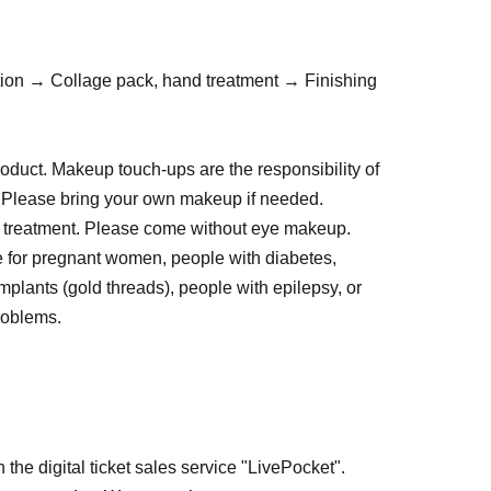
ion → Collage pack, hand treatment → Finishing
duct. Makeup touch-ups are the responsibility of
e. Please bring your own makeup if needed.
 treatment. Please come without eye makeup.
le for pregnant women, people with diabetes,
mplants (gold threads), people with epilepsy, or
problems.
on the day of your appointment.
have undergone facial hair removal, peeling,
 past two weeks.
al cleansers, or medications with peeling effects
 the digital ticket sales service "LivePocket".