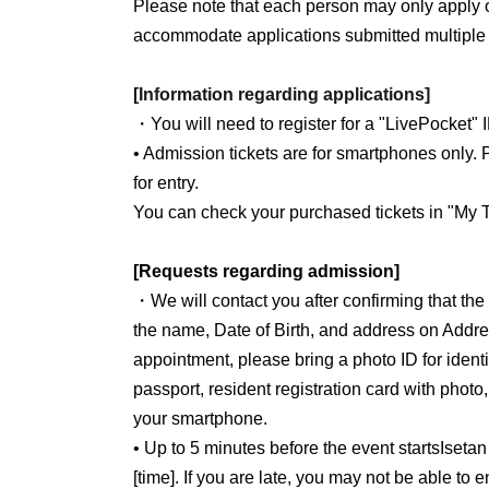
*Please take care to avoid sun exposure for tw
Please note that each person may only apply 
*The facial device emits electricity.
accommodate applications submitted multiple 
*Please refrain from using this service if you
as a pacemaker, a life-support electronic dev
[Information regarding applications]
medical electronic device such as an electroca
・You will need to register for a "LivePocket" 
*The course content may be changed depending
• Admission tickets are for smartphones only. P
appointment.
for entry.
You can check your purchased tickets in "My T
[Requests regarding admission]
・We will contact you after confirming that th
the name, Date of Birth, and address on Addre
appointment, please bring a photo ID for identit
passport, resident registration card with photo
your smartphone.
• Up to 5 minutes before the event starts
Isetan
[time]. If you are late, you may not be able to 