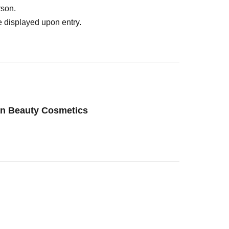
rson.
 displayed upon entry.
an Beauty Cosmetics