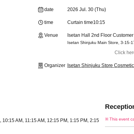
date
2026 Jul. 30 (Thu)
time
Curtain time
10:15
Venue
Isetan Hall 2nd Floor Customer
Isetan Shinjuku Main Store, 3-15-
Click he
Organizer
Isetan Shinjuku Store Cosmeti
Reception
This event c
i), 10:15 AM, 11:15 AM, 12:15 PM, 1:15 PM, 2:15