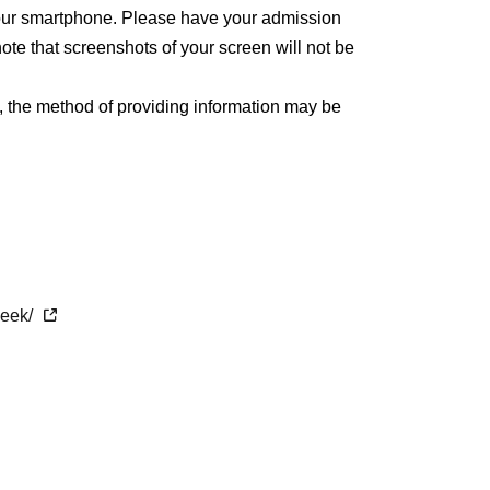
 your smartphone. Please have your admission
ote that screenshots of your screen will not be
, the method of providing information may be
week/