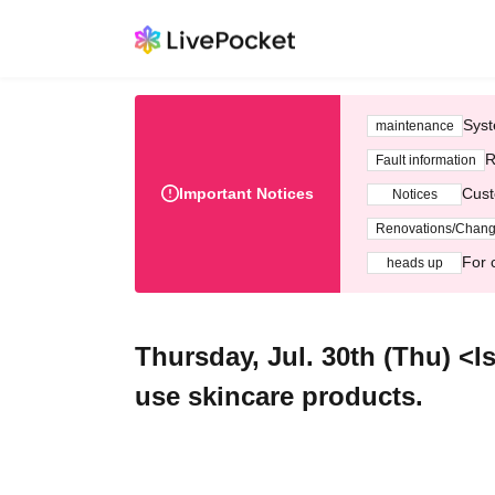
Syst
maintenance
R
Fault information
Important Notices
Cust
Notices
Renovations/Chan
For 
heads up
Thursday, Jul. 30th (Thu) <Is
use skincare products.