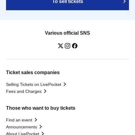
To sell tickets
Various official SNS
Ticket sales companies
Selling Tickets on LivePocket
Fees and Charges
Those who want to buy tickets
Find an event
Announcements
About LivePocket