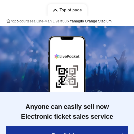
Top of page
top
courtesea One-Man Live #60
Yanagito Orange Stadium
Anyone can easily sell now
Electronic ticket sales service