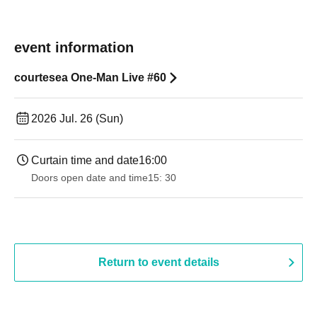
event information
courtesea One-Man Live #60
2026 Jul. 26 (Sun)
Curtain time and date
16:00
Doors open date and time
15: 30
Return to event details