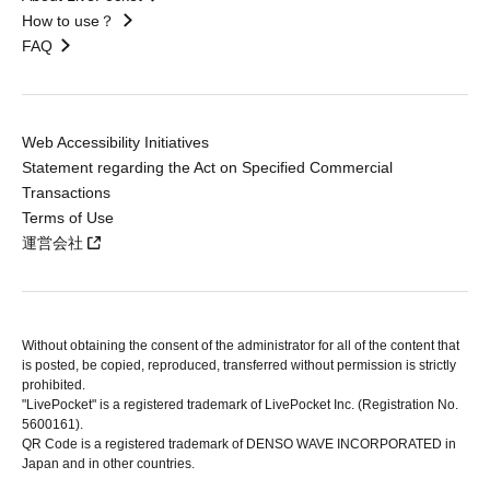
How to use？
FAQ
Web Accessibility Initiatives
Statement regarding the Act on Specified Commercial
Transactions
Terms of Use
運営会社
Without obtaining the consent of the administrator for all of the content that
is posted, be copied, reproduced, transferred without permission is strictly
prohibited.
"LivePocket" is a registered trademark of LivePocket Inc. (Registration No.
5600161).
QR Code is a registered trademark of DENSO WAVE INCORPORATED in
Japan and in other countries.