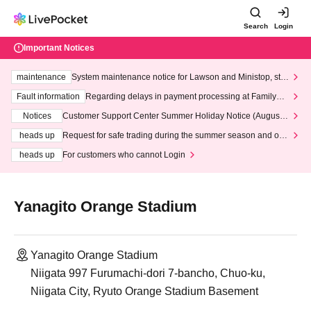
Search
Login
Important Notices
maintenance
System maintenance notice for Lawson and Ministop, star
ting at 3:00 AM on Wednesday (Wed)
Fault information
Regarding delays in payment processing at FamilyMa
rt stores
Notices
Customer Support Center Summer Holiday Notice (August 1
3th - August 14th, 2026)
heads up
Request for safe trading during the summer season and our
response to recent violations of terms and conditions.
heads up
For customers who cannot Login
Yanagito Orange Stadium
Yanagito Orange Stadium
Niigata 997 Furumachi-dori 7-bancho, Chuo-ku,
Niigata City, Ryuto Orange Stadium Basement