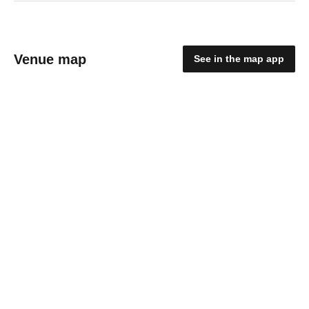
Venue map
See in the map app