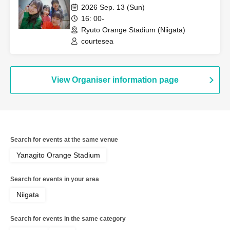
2026 Sep. 13 (Sun)
16: 00-
Ryuto Orange Stadium (Niigata)
courtesea
View Organiser information page
Search for events at the same venue
Yanagito Orange Stadium
Search for events in your area
Niigata
Search for events in the same category