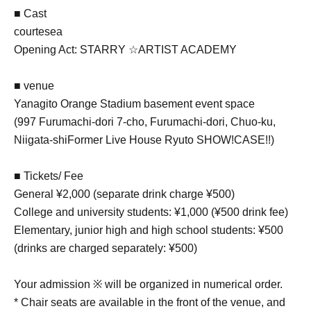
■ Cast
courtesea
Opening Act: STARRY ☆ARTIST ACADEMY
■ venue
Yanagito Orange Stadium basement event space
(
997 Furumachi-dori 7-cho, Furumachi-dori, Chuo-ku,
Niigata-shi
Former Live House Ryuto SHOW!CASE!!)
■ Tickets/ Fee
General ¥2,000 (separate drink charge ¥500)
College and university students: ¥1,000 (¥500 drink fee)
Elementary, junior high and high school students: ¥500
(drinks are charged separately: ¥500)
Your admission ※ will be organized in numerical order.
* Chair seats are available in the front of the venue, and