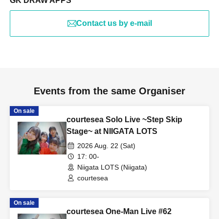
GK DRAW APPS
Contact us by e-mail
Events from the same Organiser
On sale
courtesea Solo Live ~Step Skip
Stage~ at NIIGATA LOTS
2026 Aug. 22 (Sat)
17: 00-
Niigata LOTS (Niigata)
courtesea
On sale
courtesea One-Man Live #62