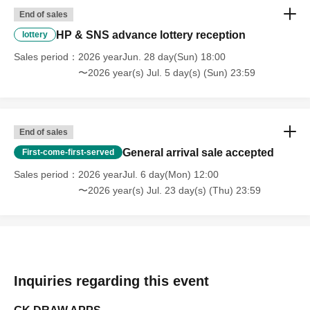
End of sales
HP & SNS advance lottery reception
lottery
Sales period
2026 yearJun. 28 day(Sun) 18:00
〜2026 year(s) Jul. 5 day(s) (Sun) 23:59
End of sales
General arrival sale accepted
First-come-first-served
Sales period
2026 yearJul. 6 day(Mon) 12:00
〜2026 year(s) Jul. 23 day(s) (Thu) 23:59
Inquiries regarding this event