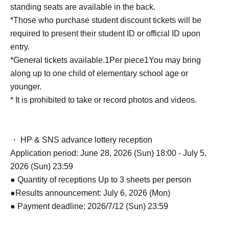
standing seats are available in the back.
*Those who purchase student discount tickets will be
required to present their student ID or official ID upon
entry.
*General tickets available.
1
Per piece
1
You may bring
along up to one child of elementary school age or
younger.
* It is prohibited to take or record photos and videos.
・ HP & SNS advance lottery reception
Application period: June 28, 2026 (Sun) 18:00 - July 5,
2026 (Sun) 23:59
● Quantity of receptions Up to 3 sheets per person
●Results announcement: July 6, 2026 (Mon)
● Payment deadline: 2026/7/12 (Sun) 23:59