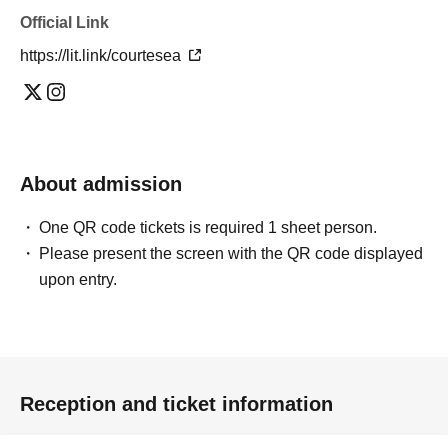
Official Link
https://lit.link/courtesea
About admission
One QR code tickets is required 1 sheet person.
Please present the screen with the QR code displayed
upon entry.
Reception and ticket information