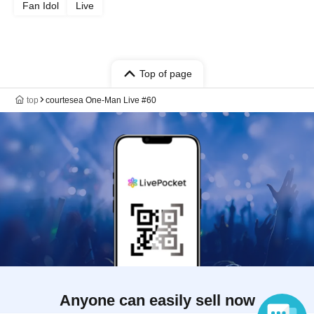
Fan Idol
Live
Top of page
top
courtesea One-Man Live #60
Anyone can easily sell now