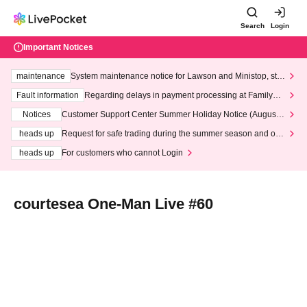
Search
Login
Important Notices
maintenance
System maintenance notice for Lawson and Ministop, star
ting at 3:00 AM on Wednesday (Wed)
Fault information
Regarding delays in payment processing at FamilyMa
rt stores
Notices
Customer Support Center Summer Holiday Notice (August 1
3th - August 14th, 2026)
heads up
Request for safe trading during the summer season and our
response to recent violations of terms and conditions.
heads up
For customers who cannot Login
courtesea One-Man Live #60