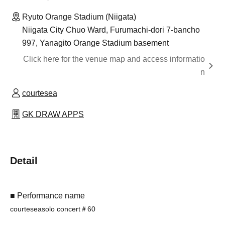
Ryuto Orange Stadium (Niigata)
Niigata City Chuo Ward, Furumachi-dori 7-bancho
997, Yanagito Orange Stadium basement
Click here for the venue map and access informatio
n
courtesea
GK DRAW APPS
Detail
■ Performance name
courtesea
solo concert
＃60