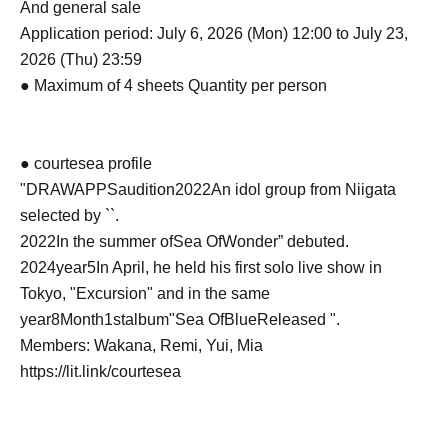
And general sale
Application period: July 6, 2026 (Mon) 12:00 to July 23,
2026 (Thu) 23:59
● Maximum of 4 sheets Quantity per person
● courtesea profile
"
DRAWAPPS
audition
2022
An idol group from Niigata
selected by ``.
2022
In the summer of
Sea OfWonder
” debuted.
2024
year
5
In April, he held his first solo live show in
Tokyo, "Excursion" and in the same
year
8
Month
1st
album"
Sea OfBlue
Released ".
Members: Wakana, Remi, Yui, Mia
https://lit.link/courtesea