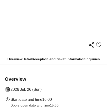
Overview
Detail
Reception and ticket information
Inquiries
Overview
2026 Jul. 26 (Sun)
Start date and time
16:00
Doors open date and time
15:30