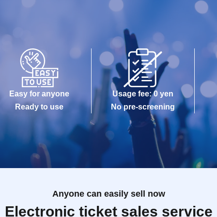
Easy for anyone
Usage fee: 0 yen
Ready to use
No pre-screening
Anyone can easily sell now
Electronic ticket sales service