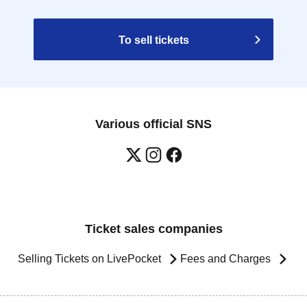
To sell tickets
Various official SNS
Ticket sales companies
Selling Tickets on LivePocket
Fees and Charges