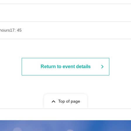
hours
17: 45
Return to event details
Top of page