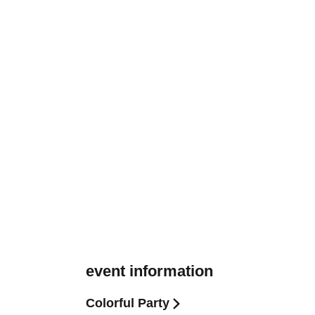
event information
Colorful Party