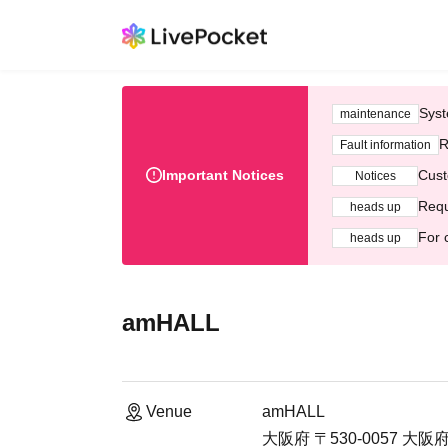
Syst
maintenance
R
Fault information
Important Notices
Cust
Notices
Requ
heads up
For 
heads up
amHALL
Venue
amHALL
大阪府 〒530-0057 