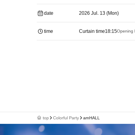
date
2026 Jul. 13 (Mon)
time
Curtain time
18:15
Opening 
top
Colorful Party
amHALL