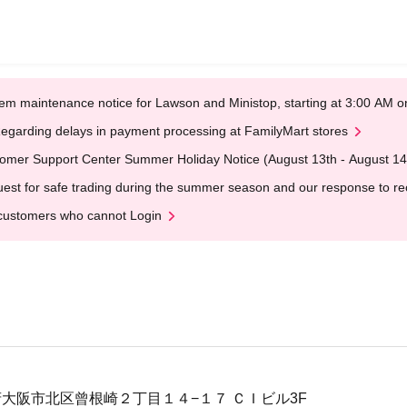
em maintenance notice for Lawson and Ministop, starting at 3:00 AM
egarding delays in payment processing at FamilyMart stores
omer Support Center Summer Holiday Notice (August 13th - August 14
est for safe trading during the summer season and our response to rece
customers who cannot Login
大阪府大阪市北区曾根崎２丁目１４−１７ ＣＩビル3F