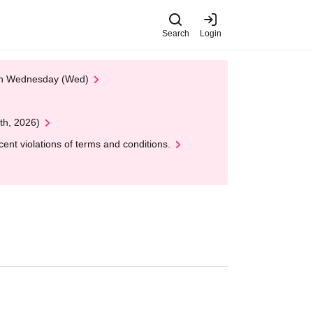
Search
Login
 on Wednesday (Wed)
th, 2026)
nt violations of terms and conditions.