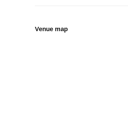
Venue map