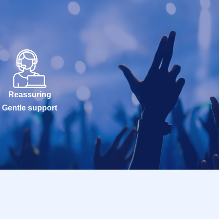
Reassuring
Gentle support