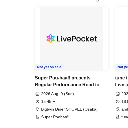
Not yet on sale
Not ye
Super Puu-baa!! presents
tune 
Regular Performance Road to
Live 
Castle Extra Edition
2026 Aug. 9 (Sun)
202
15:45〜
18
Bigtwin Diner SHOVEL (Osaka)
am
Super Poobaa!!
tun