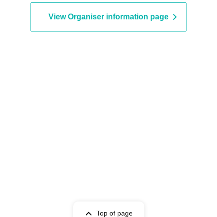
View Organiser information page
Top of page