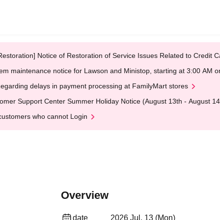
Restoration] Notice of Restoration of Service Issues Related to Credi
em maintenance notice for Lawson and Ministop, starting at 3:00 AM
egarding delays in payment processing at FamilyMart stores
omer Support Center Summer Holiday Notice (August 13th - August 14
customers who cannot Login
Overview
date
2026 Jul. 13 (Mon)