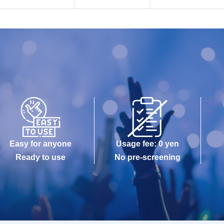
Easy for anyone
Usage fee: 0 yen
Ready to use
No pre-screening