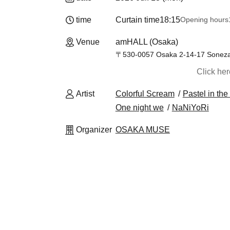
time
Curtain time
18:15
Opening hours
Venue
amHALL (Osaka)
〒530-0057 Osaka 2-14-17 Sonezaki
Click he
Artist
Colorful Scream
Pastel in the
One night we
NaNiYoRi
Organizer
OSAKA MUSE