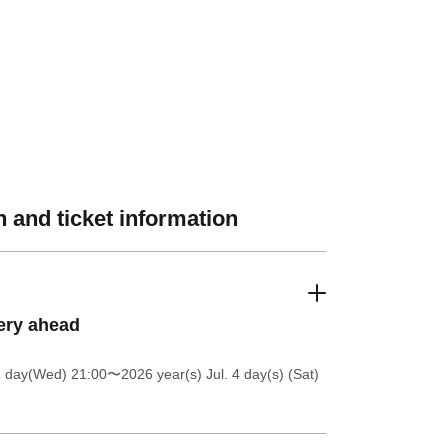
 and ticket information
ery ahead
1 day(Wed) 21:00
〜2026 year(s) Jul. 4 day(s) (Sat)