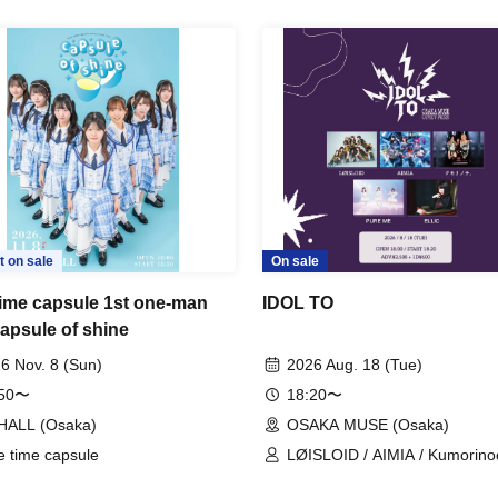
t on sale
On sale
time capsule 1st one-man
IDOL TO
capsule of shine
6 Nov. 8 (Sun)
2026 Aug. 18 (Tue)
:50〜
18:20〜
HALL (Osaka)
OSAKA MUSE (Osaka)
e time capsule
LØISLOID / AIMIA / Kumorinoc
PURE ME / ELLIC