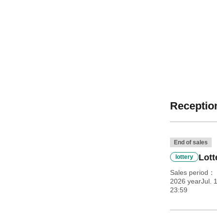
Reception
End of sales
Lott
lottery
Sales period
2026 yearJul. 
23:59