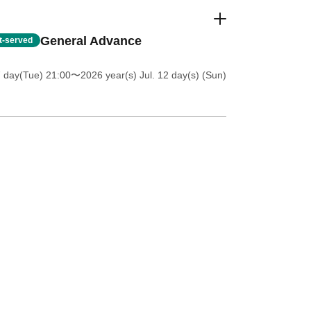
General Advance
st-served
7 day(Tue) 21:00
〜2026 year(s) Jul. 12 day(s) (Sun)