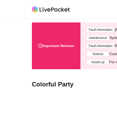
[
Fault information
Syst
maintenance
Important Notices
R
Fault information
Cust
Notices
For 
heads up
Colorful Party