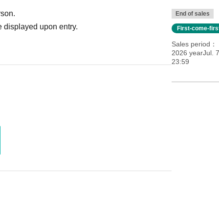
rson.
End of sales
 displayed upon entry.
First-come-fir
Sales period
2026 yearJul. 
23:59