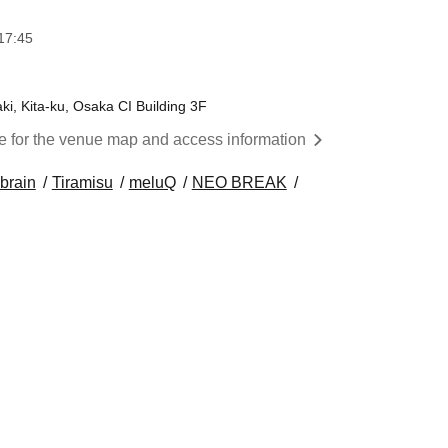
17:45
, Kita-ku, Osaka CI Building 3F
re for the venue map and access information
 brain
Tiramisu
meluQ
NEO BREAK