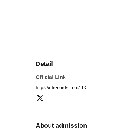
Detail
Official Link
https://ntrecords.com/
About admission