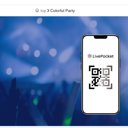
top
Colorful Party