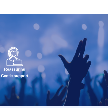
Reassuring
Gentle support