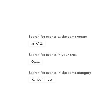
Search for events at the same venue
amHALL
Search for events in your area
Osaka
Search for events in the same category
Fan Idol
Live