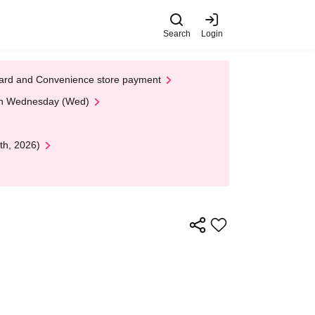
Search
Login
t Card and Convenience store payment
 on Wednesday (Wed)
th, 2026)