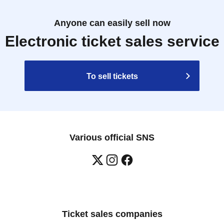
Anyone can easily sell now
Electronic ticket sales service
To sell tickets
Various official SNS
Ticket sales companies