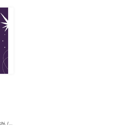
hi. /