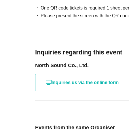
One QR code tickets is required 1 sheet pe
Please present the screen with the QR code
Inquiries regarding this event
North Sound Co., Ltd.
Inquiries us via the online form
Events from the same Organiser