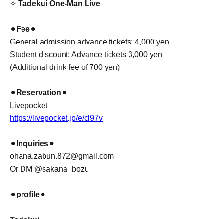
✧
Tadekui One-Man Live
⚫︎
Fee
⚫︎
General admission advance tickets: 4,000 yen
Student discount: Advance tickets 3,000 yen
(Additional drink fee of 700 yen)
⚫︎
Reservation
⚫︎
Livepocket
https://livepocket.jp/e/cl97v
⚫︎
Inquiries
⚫︎
ohana.zabun.872@gmail.com
Or DM @sakana_bozu
⚫︎
profile
⚫︎