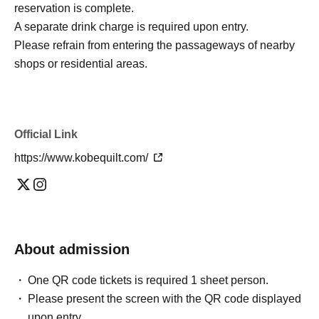
reservation is complete.
A separate drink charge is required upon entry.
Please refrain from entering the passageways of nearby
shops or residential areas.
Official Link
https://www.kobequilt.com/
About admission
One QR code tickets is required 1 sheet person.
Please present the screen with the QR code displayed
upon entry.