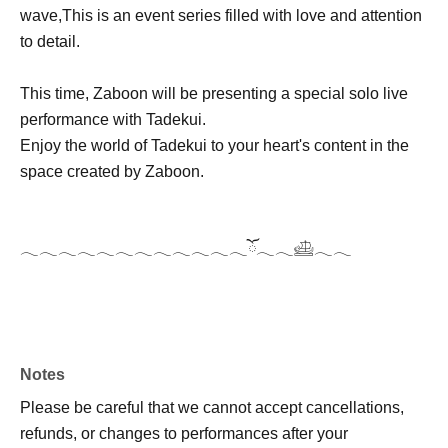
wave,
This is an event series filled with love and attention
to detail.
This time, Zaboon will be presenting a special solo live
performance with Tadekui.
Enjoy the world of Tadekui to your heart's content in the
space created by Zaboon.
𓂃𓂃𓂃𓂃𓂃𓂃𓂃𓂃𓂃𓂃𓂃𓂃ོ𓂃𓂃𓊝𓂃𓂃
Notes
Please be careful that we cannot accept cancellations,
refunds, or changes to performances after your