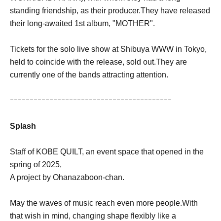
standing friendship, as their producer.
They have released
their long-awaited 1st album, "MOTHER".
Tickets for the solo live show at Shibuya WWW in Tokyo,
held to coincide with the release, sold out.
They are
currently one of the bands attracting attention.
ｰｰｰｰｰｰｰｰｰｰｰｰｰｰｰｰｰｰｰｰｰｰｰｰｰｰｰｰｰｰｰｰｰｰｰｰｰｰｰｰｰ
Splash
Staff of KOBE QUILT, an event space that opened in the
spring of 2025,
A project by Ohanazaboon-chan.
May the waves of music reach even more people.
With
that wish in mind, changing shape flexibly like a