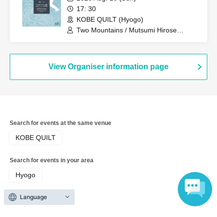
17: 30
KOBE QUILT (Hyogo)
Two Mountains / Mutsumi Hirose
(ensemble) / Two People on a Cruise
Ship (Itaru Uchimura + Hidekazu Nagai)
View Organiser information page
Search for events at the same venue
KOBE QUILT
Search for events in your area
Hyogo
Language
Search for events in the same category
music
Music Other