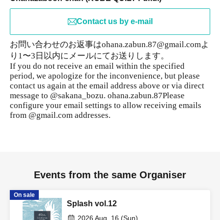
Contact us by e-mail
お問い合わせのお返事はohana.zabun.87@gmail.comよ
り1〜3日以内にメールにてお送りします。
If you do not receive an email within the specified
period, we apologize for the inconvenience, but please
contact us again at the email address above or via direct
message to @sakana_bozu. ohana.zabun.87
Please
configure your email settings to allow receiving emails
from @gmail.com addresses.
Events from the same Organiser
On sale
Splash vol.12
2026 Aug. 16 (Sun)