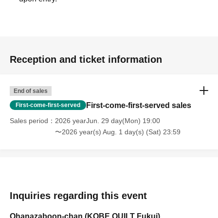
Reception and ticket information
End of sales
First-come-first-served sales
First-come-first-served
Sales period
2026 yearJun. 29 day(Mon) 19:00
〜2026 year(s) Aug. 1 day(s) (Sat) 23:59
Inquiries regarding this event
Ohanazaboon-chan (KOBE QUILT Fukui)