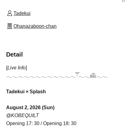
n
Tadekui
Ohanazaboon-chan
Detail
[
Live Info
]
𓂃𓂃𓂃𓂃𓂃𓂃𓂃𓂃𓂃𓂃𓂃𓂃ོ𓂃𓂃𓊝𓂃𓂃
Tadekui ×
Splash
August 2, 2026 (Sun)
@KOBEQUILT
Opening 17: 30 / Opening 18: 30