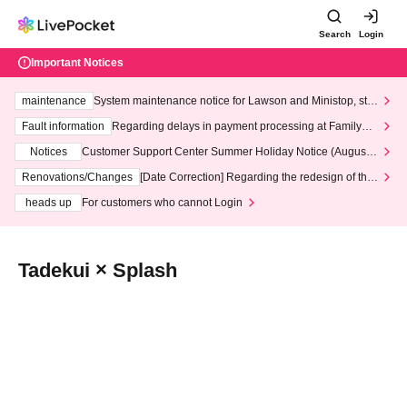
Search
Login
Important Notices
maintenance
System maintenance notice for Lawson and Ministop, star
ting at 3:00 AM on Wednesday (Wed)
Fault information
Regarding delays in payment processing at FamilyMa
rt stores
Notices
Customer Support Center Summer Holiday Notice (August 1
3th - August 14th, 2026)
Renovations/Changes
[Date Correction] Regarding the redesign of the
LivePocket website's top page
heads up
For customers who cannot Login
Tadekui × Splash