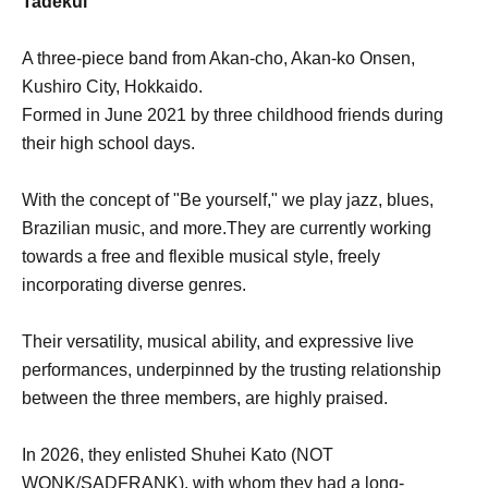
Tadekui
A three-piece band from Akan-cho, Akan-ko Onsen,
Kushiro City, Hokkaido.
Formed in June 2021 by three childhood friends during
their high school days.
With the concept of "Be yourself," we play jazz, blues,
Brazilian music, and more.
They are currently working
towards a free and flexible musical style, freely
incorporating diverse genres.
Their versatility, musical ability, and expressive live
performances, underpinned by the trusting relationship
between the three members, are highly praised.
In 2026, they enlisted Shuhei Kato (NOT
WONK/SADFRANK), with whom they had a long-