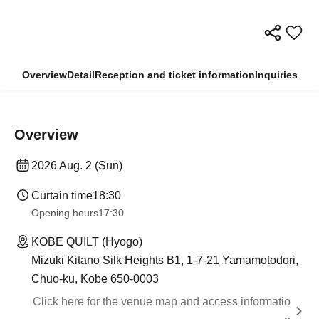
Overview
Detail
Reception and ticket information
Inquiries
Overview
2026 Aug. 2 (Sun)
Curtain time
18:30
Opening hours
17:30
KOBE QUILT (Hyogo)
Mizuki Kitano Silk Heights B1, 1-7-21 Yamamotodori,
Chuo-ku, Kobe 650-0003
Click here for the venue map and access informatio