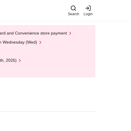
Search
Login
t Card and Convenience store payment
 on Wednesday (Wed)
th, 2026)