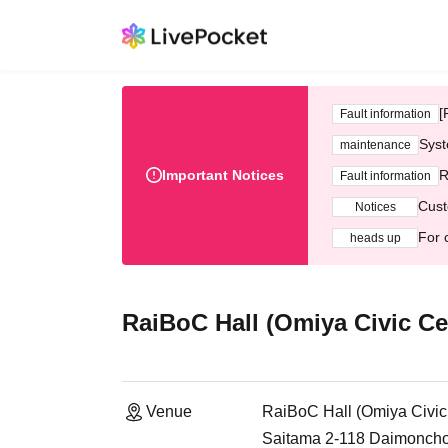
[
Fault information
Syst
maintenance
Important Notices
R
Fault information
Cust
Notices
For 
heads up
RaiBoC Hall (Omiya Civic Ce
Venue
RaiBoC Hall (Omiya Civic
Saitama 2-118 Daimoncho,