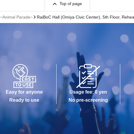
Top of page
" ~Animal Parade~
RaiBoC Hall (Omiya Civic Center), 5th Floor, Rehe
Easy for anyone
Usage fee: 0 yen
Ready to use
No pre-screening