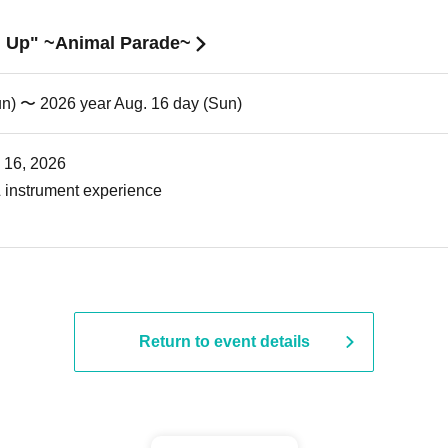
nd Up" ~Animal Parade~
un) 〜 2026 year Aug. 16 day (Sun)
. 16, 2026
 instrument experience
Return to event details