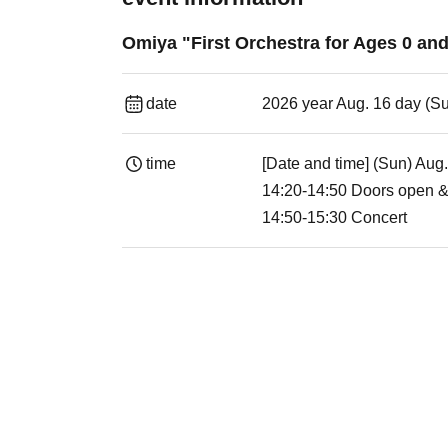
Omiya "First Orchestra for Ages 0 a
date
2026 year Aug. 16 day (S
time
[Date and time] (Sun) Aug
14:20-14:50 Doors open &
14:50-15:30 Concert