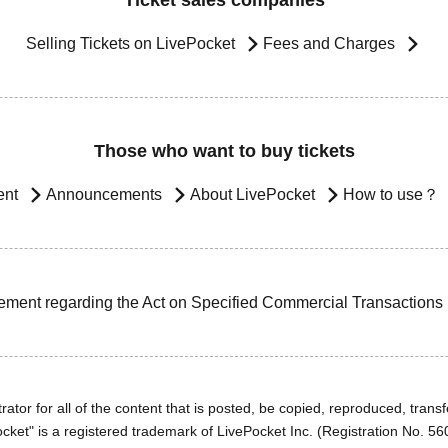
Ticket sales companies
Selling Tickets on LivePocket
Fees and Charges
Those who want to buy tickets
ent
Announcements
About LivePocket
How to use？
ement regarding the Act on Specified Commercial Transactions
ator for all of the content that is posted, be copied, reproduced, transfe
cket" is a registered trademark of LivePocket Inc. (Registration No. 5