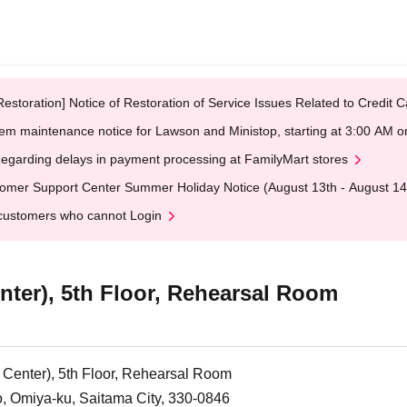
Restoration] Notice of Restoration of Service Issues Related to Credi
em maintenance notice for Lawson and Ministop, starting at 3:00 AM
egarding delays in payment processing at FamilyMart stores
omer Support Center Summer Holiday Notice (August 13th - August 14
customers who cannot Login
nter), 5th Floor, Rehearsal Room
 Center), 5th Floor, Rehearsal Room
 Omiya-ku, Saitama City, 330-0846