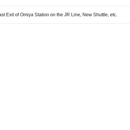
st Exit of Omiya Station on the JR Line, New Shuttle, etc.