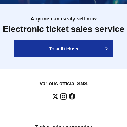
Anyone can easily sell now
Electronic ticket sales service
To sell tickets
Various official SNS