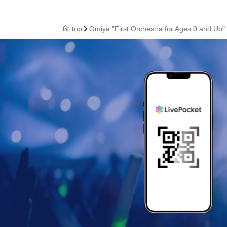
top
Omiya "First Orchestra for Ages 0 and Up