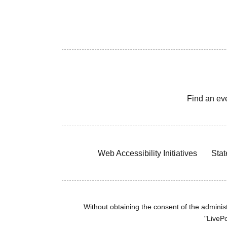
Find an ev
Web Accessibility Initiatives
Stat
Without obtaining the consent of the administr
"LivePo