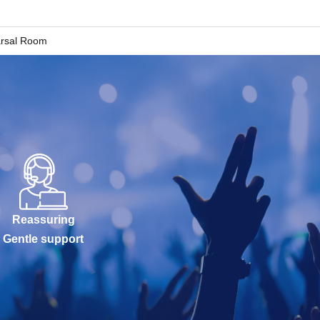
arsal Room
Reassuring
Gentle support