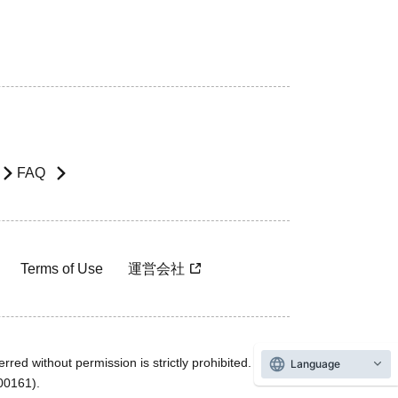
FAQ
Terms of Use
運営会社
rred without permission is strictly prohibited.
Language
600161).