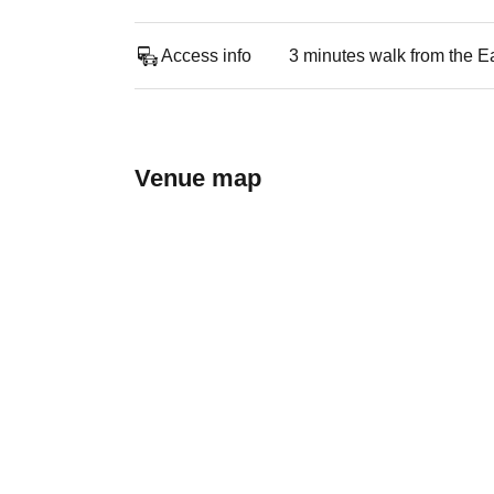
Access info
3 minutes walk from the Ea
Venue map