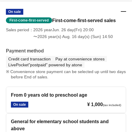
On sale
First-come-first-served sales
First-come-first-served
Sales period
2026 yearJun. 26 day(Fri) 20:00
〜2026 year(s) Aug. 16 day(s) (Sun) 14:50
Payment method
Credit card transaction
Pay at convenience stores
LivePocket"postpaid" powered by atone
Convenience store payment can be selected up until two days
before End of sales.
From 0 years old to preschool age
¥ 1,000
On sale
(tax included)
General for elementary school students and
above