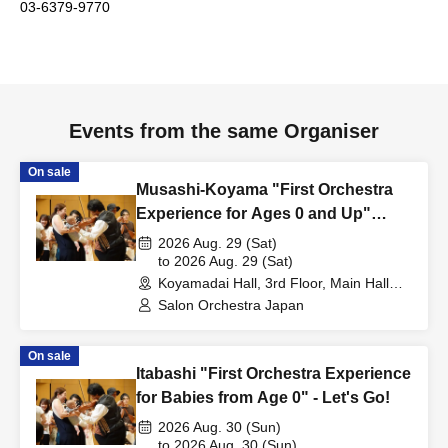
03-6379-9770
Events from the same Organiser
On sale
Musashi-Koyama "First Orchestra
Experience for Ages 0 and Up"
~The Beautiful Blue Danube~
2026 Aug. 29 (Sat)
to 2026 Aug. 29 (Sat)
Koyamadai Hall, 3rd Floor, Main Hall
(Tokyo)
Salon Orchestra Japan
On sale
Itabashi "First Orchestra Experience
for Babies from Age 0" - Let's Go!
2026 Aug. 30 (Sun)
to 2026 Aug. 30 (Sun)