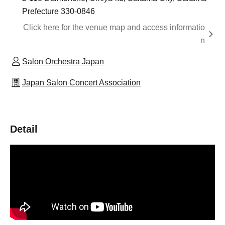
Prefecture 330-0846
Click here for the venue map and access informatio
n
Salon Orchestra Japan
Japan Salon Concert Association
Detail