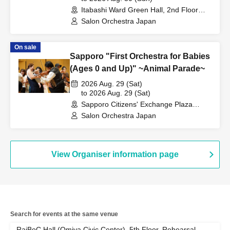
Itabashi Ward Green Hall, 2nd Floor
Hall (Tokyo)
Salon Orchestra Japan
On sale
Sapporo "First Orchestra for Babies
(Ages 0 and Up)" ~Animal Parade~
2026 Aug. 29 (Sat)
to 2026 Aug. 29 (Sat)
Sapporo Citizens' Exchange Plaza
Creative Studio (Hokkaido)
Salon Orchestra Japan
View Organiser information page
Search for events at the same venue
RaiBoC Hall (Omiya Civic Center), 5th Floor, Rehearsal