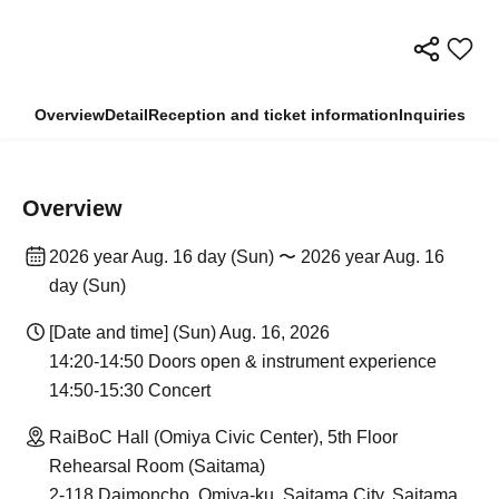
Overview
Detail
Reception and ticket information
Inquiries
Overview
2026 year Aug. 16 day (Sun) 〜 2026 year Aug. 16
day (Sun)
[Date and time] (Sun) Aug. 16, 2026
14:20-14:50 Doors open & instrument experience
14:50-15:30 Concert
RaiBoC Hall (Omiya Civic Center), 5th Floor
Rehearsal Room (Saitama)
2-118 Daimoncho, Omiya-ku, Saitama City, Saitama