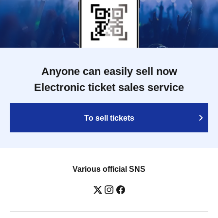
Anyone can easily sell now
Electronic ticket sales service
To sell tickets
Various official SNS