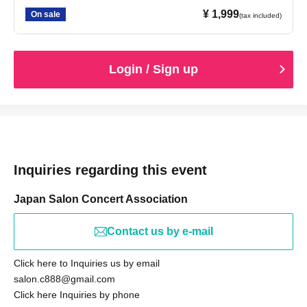
¥ 1,999
On sale
(tax included)
Login / Sign up
Inquiries regarding this event
Japan Salon Concert Association
Contact us by e-mail
Click here to Inquiries us by email
salon.c888@gmail.com
Click here Inquiries by phone