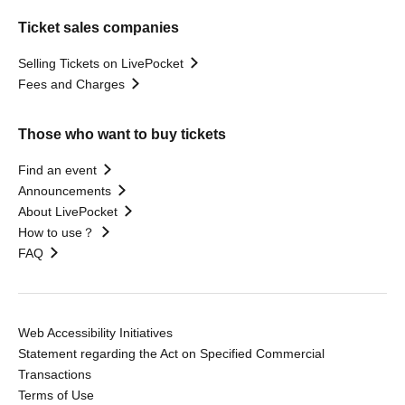
Ticket sales companies
Selling Tickets on LivePocket
Fees and Charges
Those who want to buy tickets
Find an event
Announcements
About LivePocket
How to use？
FAQ
Web Accessibility Initiatives
Statement regarding the Act on Specified Commercial
Transactions
Terms of Use