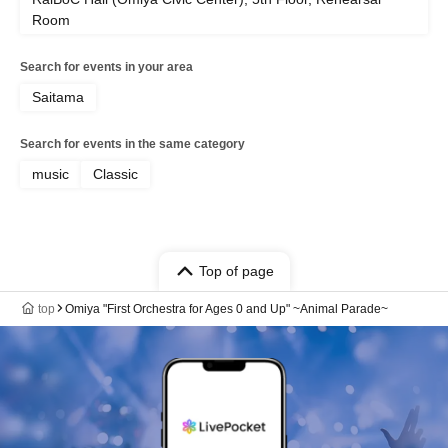
Room
Search for events in your area
Saitama
Search for events in the same category
music
Classic
Top of page
top
Omiya "First Orchestra for Ages 0 and Up" ~Animal Parade~