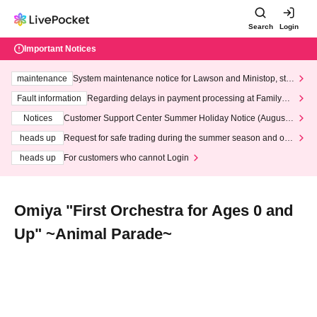
Search
Login
Important Notices
maintenance
System maintenance notice for Lawson and Ministop, star
ting at 3:00 AM on Wednesday (Wed)
Fault information
Regarding delays in payment processing at FamilyMa
rt stores
Notices
Customer Support Center Summer Holiday Notice (August 1
3th - August 14th, 2026)
heads up
Request for safe trading during the summer season and our
response to recent violations of terms and conditions.
heads up
For customers who cannot Login
Omiya "First Orchestra for Ages 0 and
Up" ~Animal Parade~