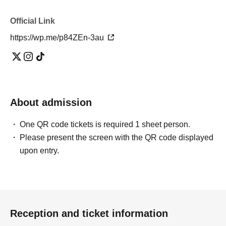
Official Link
https://wp.me/p84ZEn-3au
About admission
One QR code tickets is required 1 sheet person.
Please present the screen with the QR code displayed
upon entry.
Reception and ticket information