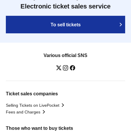
Electronic ticket sales service
To sell tickets
Various official SNS
Ticket sales companies
Selling Tickets on LivePocket
Fees and Charges
Those who want to buy tickets