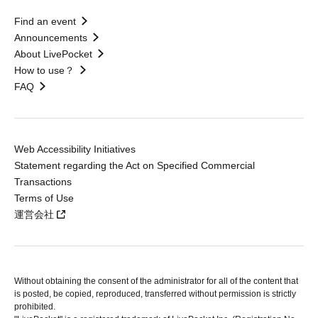
Find an event
Announcements
About LivePocket
How to use？
FAQ
Web Accessibility Initiatives
Statement regarding the Act on Specified Commercial
Transactions
Terms of Use
運営会社
Without obtaining the consent of the administrator for all of the content that
is posted, be copied, reproduced, transferred without permission is strictly
prohibited.