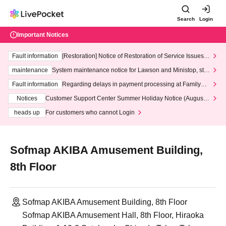
Search
Login
Important Notices
Fault information
[Restoration] Notice of Restoration of Service Issues R
elated to Credit Card and Convenience store payment
maintenance
System maintenance notice for Lawson and Ministop, star
ting at 3:00 AM on Wednesday (Wed)
Fault information
Regarding delays in payment processing at FamilyMa
rt stores
Notices
Customer Support Center Summer Holiday Notice (August 1
3th - August 14th, 2026)
heads up
For customers who cannot Login
Sofmap AKIBA Amusement Building,
8th Floor
Sofmap AKIBA Amusement Building, 8th Floor
Sofmap AKIBA Amusement Hall, 8th Floor, Hiraoka