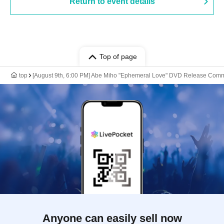
Return to event details
Top of page
top
[August 9th, 6:00 PM] Abe Miho "Ephemeral Love" DVD Release Com
Anyone can easily sell now