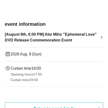
event information
[August 9th, 6:00 PM] Abe Miho "Ephemeral Love"
DVD Release Commemoration Event
2026 Aug. 9 (Sun)
Curtain time
18:00
Opening hours
17:50
Curtain time
19:00​ ​ ​ ​​ ​​ ​​ ​​ ​​ ​​ ​​ ​​ ​​ ​​ ​​ ​​ ​​ ​​ ​​ ​​ ​​ ​​ ​​ ​​ ​​ ​​ ​​ ​​ ​​ ​​ ​​ ​​ ​​ ​​ ​​ ​​ ​​ ​​ ​​ ​​ ​​ ​​ ​​ ​​ ​​ ​​ ​​ ​​ ​​ ​​ ​​ ​