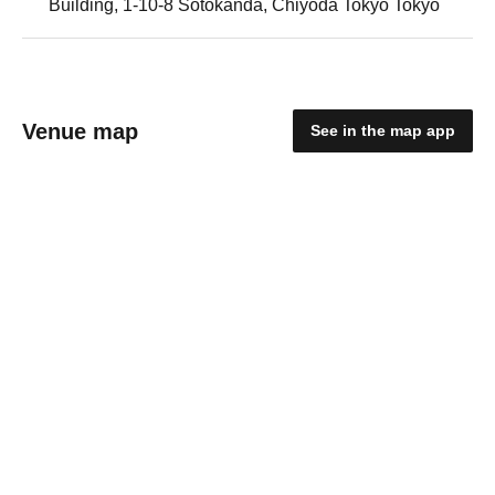
Building, 1-10-8 Sotokanda, Chiyoda Tokyo Tokyo
Venue map
See in the map app