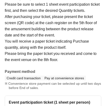
Please be sure to select 1 sheet event participation ticket
first, and then select the desired Quantity tickets.
After purchasing your ticket, please present the ticket
screen (QR code) at the cash register on the 5th floor of
the amusement building between the product release
date and the start of the event.
You will receive a paper ticket indicating Purchase
quantity, along with the product itself.
Please bring the paper ticket you received and come to
the event venue on the 8th floor.
Payment method
Credit card transaction
Pay at convenience stores
Convenience store payment can be selected up until two days
before End of sales.
Event participation ticket (1 sheet per person)