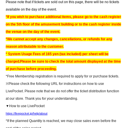
Please note that if tickets are sold out on this page, there will be no tickets
available on the day of the event.
*If you wish to purchase additional items, please go to the cash register
on the 5th floor of the amusement building or to the cash register inside
the venue on the day of the event.
*We cannot accept any changes, cancellations, or refunds for any
reason attributable to the customer.
* System Usage Fees of 165 yen (tax included) per sheet will be
charged.
Please be sure to check the total amount displayed at the time
of purchase before proceeding.
*Free Membership registration is required to apply for or purchase tickets.
※
Please check the following URL for instructions on how to use
LivePocket. Please note that we do not offer the ticket distribution function
at our store. Thank you for your understanding.
▼How to use LivePocket
https://livepocket.jp/help/about
*If the planned Quantity is reached, we may close sales even before the