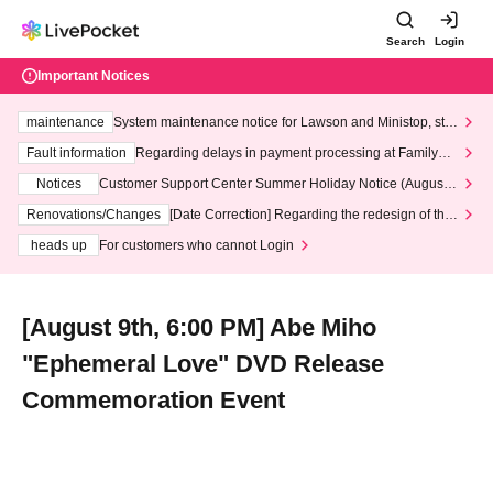
Search
Login
Important Notices
maintenance
System maintenance notice for Lawson and Ministop, star
ting at 3:00 AM on Wednesday (Wed)
Fault information
Regarding delays in payment processing at FamilyMa
rt stores
Notices
Customer Support Center Summer Holiday Notice (August 1
3th - August 14th, 2026)
Renovations/Changes
[Date Correction] Regarding the redesign of the
LivePocket website's top page
heads up
For customers who cannot Login
[August 9th, 6:00 PM] Abe Miho
"Ephemeral Love" DVD Release
Commemoration Event