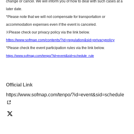
change or cancel. We will inform you of how to deal with such cases at a
[Contact information for general event Inquiries]
later date.
Organizer:
Takeshobo Co., Ltd.
*Please note that we will not compensate for transportation or
TEL:
03-3234-6381
accommodation expenses even if the event is canceled.
※
Please check our privacy policy via the link below.
If you are unable to Login or have questions about LivePocket,
You can also
https://www.sofmap.com/contents/?id=regulation&sid=privacypolicy
check it via the link below.
*Please check the event participation rules via the link below.
https://www.sofmap.com/tenpo/?id=event&sid=schedule_rule
[If you are unable to Login]
https://livepocket.jp/news/31
[LivePocket FAQ (Frequently Asked Questions)]
Official Link
https://faq.livepocket.jp/livepocket-ticket-user/?site=49XFKFIO
https://www.sofmap.com/tenpo/?id=event&sid=schedule
[Contact information for Inquiries regarding event participation methods,
etc.]
Sofmap Co., Ltd. (General Information)
Inquiries please call: 0077-78-9888