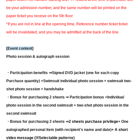
be your admission number, and the same number will be printed on the
paper ticket you receive on the 5th floor.
*If you are not in line at the opening time, Reference number ticket ticket
will be invalidated, and you may be admitted at the back of the line.
[Event content]
Photo session & autograph session
・Participation benefits ⇒
Signed DVD jacket (one for each copy
Purchase quantity) +
Swimsuit individual photo session + swimsuit two-
shot photo session + handshake
・Bonus for purchasing 2 sheets ⇒ Participation bonus +
Individual
photo session in the second swimsuit + two-shot photo session in the
second swimsuit
・Bonus for purchasing 3 sheets ⇒
2 sheets purchase privilege
+ One
autographed personal item (with recipient's name and date)
+ A short
video message (※Selectable patterns)