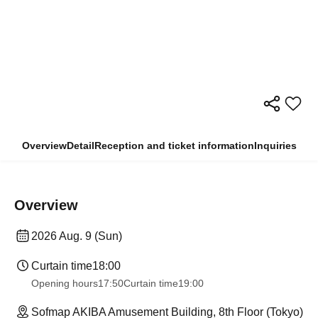
Overview
Detail
Reception and ticket information
Inquiries
Overview
2026 Aug. 9 (Sun)
Curtain time
18:00
Opening hours
17:50
Curtain time
19:00
Sofmap AKIBA Amusement Building, 8th Floor (Tokyo)