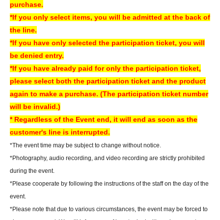
purchase.
AKIBA Amusement Building.
*If you only select items, you will be admitted at the back of
- Once the reservation period has ended, we will not be able to hand over
the line.
the product. In that case, we will not be able to refund the payment.
*If you have only selected the participation ticket, you will
If you are unable to visit our store, we can also ship your order via cash on
be denied entry.
delivery. Please contact us by phone if you wish to use this service.
*If you have already paid for only the participation ticket,
- We may not be able to provide any special benefits (including instant
please select both the participation ticket and the product
photos and autographs) for customers who were unable to attend.
again to make a purchase. (The participation ticket number
will be invalid.)
[Regarding gifts and celebratory flowers (standing flowers and table
* Regardless of the Event end, it will end as soon as the
flowers)]
customer's line is interrupted.
Please hand your gifts directly to Artist during the fan meet-and-greet.
*The event time may be subject to change without notice.
Regarding congratulatory flowers,
Please refer to "Information for Attendees
*Photography, audio recording, and video recording are strictly prohibited
of the Event" at the URL below.
during the event.
Please note that we do not have any affiliated florists. If you wish to send
*Please cooperate by following the instructions of the staff on the day of the
flowers, please make your own arrangements.
event.
https://www.sofmap.com/tenpo/?id=event&sid=schedule
*Please note that due to various circumstances, the event may be forced to