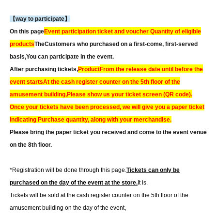
【way to participate】
On this page
Event participation ticket and voucher Quantity of eligible
products
The
Customers who purchased on a first-come, first-served
basis,
You can participate in the event.
After purchasing tickets,
Product
From the release date until before the
event starts
At the cash register counter on the 5th floor of the
amusement building,
Please show us your ticket screen (QR code).
Once your tickets have been processed, we will give you a paper ticket
indicating Purchase quantity, along with your merchandise.
Please bring the paper ticket you received and come to the event venue
on the 8th floor.
*Registration will be done through this page.
Tickets can only be
purchased on the day of the event at the store.
It is.
Tickets will be sold at the cash register counter on the 5th floor of the
amusement building on the day of the event,