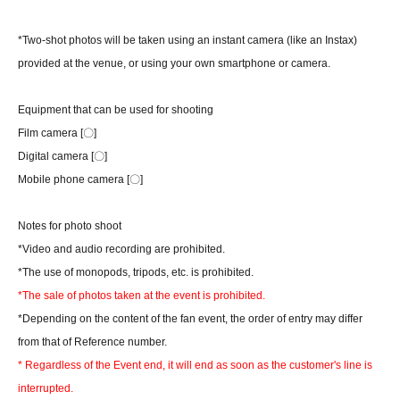
*Two-shot photos will be taken using an instant camera (like an Instax)
provided at the venue, or using your own smartphone or camera.
Equipment that can be used for shooting
Film camera [〇]
Digital camera [〇]
Mobile phone camera [〇]
Notes for photo shoot
*Video and audio recording are prohibited.
*The use of monopods, tripods, etc. is prohibited.
*The sale of photos taken at the event is prohibited.
*Depending on the content of the fan event, the order of entry may differ
from that of Reference number.
* Regardless of the Event end, it will end as soon as the customer's line is
interrupted.