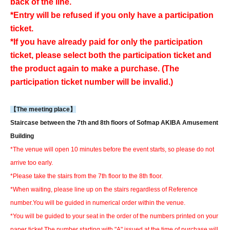
back of the line.
*Entry will be refused if you only have a participation
ticket.
*If you have already paid for only the participation
ticket, please select both the participation ticket and
the product again to make a purchase. (The
participation ticket number will be invalid.)
【The meeting place】
Staircase between the 7th and 8th floors of Sofmap AKIBA Amusement
Building
*The venue will open 10 minutes before the event starts, so please do not
arrive too early.
*Please take the stairs from the 7th floor to the 8th floor.
*When waiting, please line up on the stairs regardless of Reference
number.
You will be guided in numerical order within the venue.
*You will be guided to your seat in the order of the numbers printed on your
paper ticket.
The number starting with "A" issued at the time of purchase will