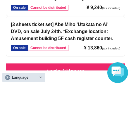
¥ 9,240
On sale
Cannot be distributed
(tax included)
[3 sheets ticket set] Abe Miho 'Utakata no Ai'
DVD, on sale July 24th. *Exchange location:
Amusement building 5F cash register counter.
¥ 13,860
On sale
Cannot be distributed
(tax included)
Login / Sign up
Language
Inquiries regarding this event
Sofmap Co., Ltd.