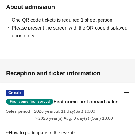
(携帯電話・IP/ひかり電話からは 050-3032-9888 (有料))
About admission
Reception hours: 10:00 AM - 8:00 PM (Open all year round)
*We will ask about your request at the general reception desk, and the
One QR code tickets is required 1 sheet person.
details will be provided by the respective event venue.
Please present the screen with the QR code displayed
*We will call you back after 11:00 AM, when the store opens.
upon entry.
Reception and ticket information
On sale
First-come-first-served sales
First-come-first-served
Sales period
2026 yearJul. 11 day(Sat) 10:00
〜2026 year(s) Aug. 9 day(s) (Sun) 18:00
~How to participate in the event~