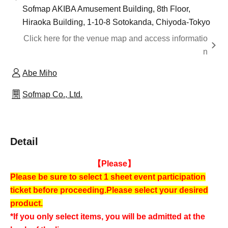
Sofmap AKIBA Amusement Building, 8th Floor,
Hiraoka Building, 1-10-8 Sotokanda, Chiyoda-Tokyo
Click here for the venue map and access informatio
n
Abe Miho
Sofmap Co., Ltd.
Detail
【Please】
Please be sure to select 1 sheet event participation
ticket before proceeding.
Please select your desired
product.
*If you only select items, you will be admitted at the