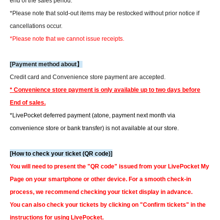
end of the sales period.
*Please note that sold-out items may be restocked without prior notice if
cancellations occur.
*Please note that we cannot issue receipts.
[Payment method about】
Credit card and Convenience store payment are accepted.
* Convenience store payment is only available up to two days before
End of sales.
*LivePocket deferred payment (atone, payment next month via
convenience store or bank transfer) is not available at our store.
[How to check your ticket (QR code)]
You will need to present the "QR code" issued from your LivePocket My
Page on your smartphone or other device. For a smooth check-in
process, we recommend checking your ticket display in advance.
You can also check your tickets by clicking on "Confirm tickets" in the
instructions for using LivePocket.