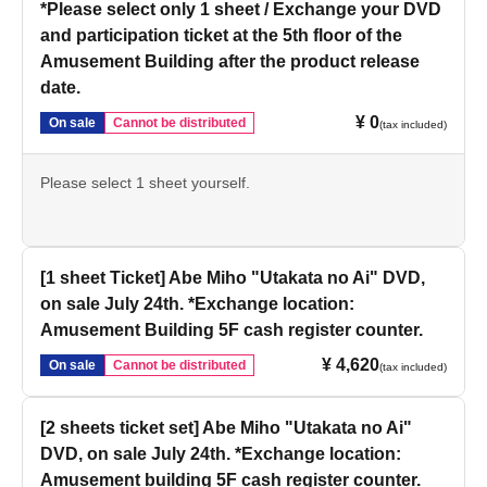
*Please select only 1 sheet / Exchange your DVD
and participation ticket at the 5th floor of the
Amusement Building after the product release
date.
¥ 0
On sale
Cannot be distributed
(tax included)
Please select 1 sheet yourself.
[1 sheet Ticket] Abe Miho "Utakata no Ai" DVD,
on sale July 24th. *Exchange location:
Amusement Building 5F cash register counter.
¥ 4,620
On sale
Cannot be distributed
(tax included)
[2 sheets ticket set] Abe Miho "Utakata no Ai"
DVD, on sale July 24th. *Exchange location:
Amusement building 5F cash register counter.