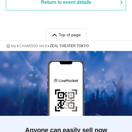
Return to event details
Top of page
top
CHAMISSO Vol.9
ZEAL THEATER TOKYO
Anyone can easily sell now