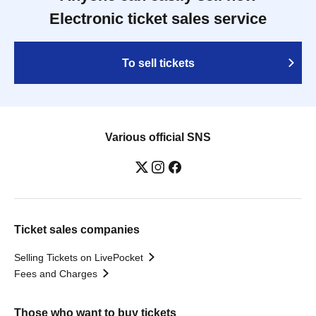
Electronic ticket sales service
To sell tickets
Various official SNS
Ticket sales companies
Selling Tickets on LivePocket
Fees and Charges
Those who want to buy tickets