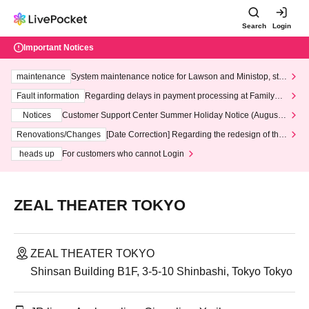
Search
Login
Important Notices
maintenance
System maintenance notice for Lawson and Ministop, star
ting at 3:00 AM on Wednesday (Wed)
Fault information
Regarding delays in payment processing at FamilyMa
rt stores
Notices
Customer Support Center Summer Holiday Notice (August 1
3th - August 14th, 2026)
Renovations/Changes
[Date Correction] Regarding the redesign of the
LivePocket website's top page
heads up
For customers who cannot Login
ZEAL THEATER TOKYO
ZEAL THEATER TOKYO
Shinsan Building B1F, 3-5-10 Shinbashi, Tokyo Tokyo