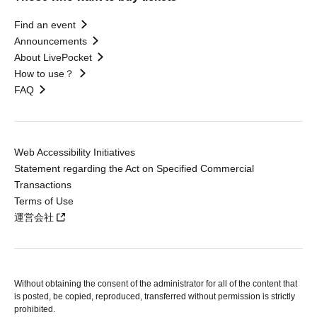
Find an event
Announcements
About LivePocket
How to use？
FAQ
Web Accessibility Initiatives
Statement regarding the Act on Specified Commercial
Transactions
Terms of Use
運営会社
Without obtaining the consent of the administrator for all of the content that
is posted, be copied, reproduced, transferred without permission is strictly
prohibited.