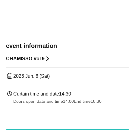
event information
CHAMISSO Vol.9
2026 Jun. 6 (Sat)
Curtain time and date
14:30 ​ ​​ ​​ ​​ ​​ ​​ ​​ ​​ ​​ ​​ ​​ ​​ ​​ ​​ ​​ ​​ ​​ ​​ ​​ ​​ ​​ ​​ ​​ ​​ ​​ ​​ ​​ ​​ ​​ ​​ ​​ ​​ ​​ ​​ ​​ ​​ ​​ ​​ ​​ ​​ ​​ ​​ ​​ ​​ ​​ ​​ ​​ ​​ ​
Doors open date and time
14:00
End time
18:30