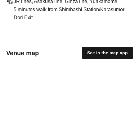
JR lines, Asakusa line, Ginza line, Yurikamome
5 minutes walk from Shimbashi Station/Karasumori
Dori Exit
Venue map
See in the map app