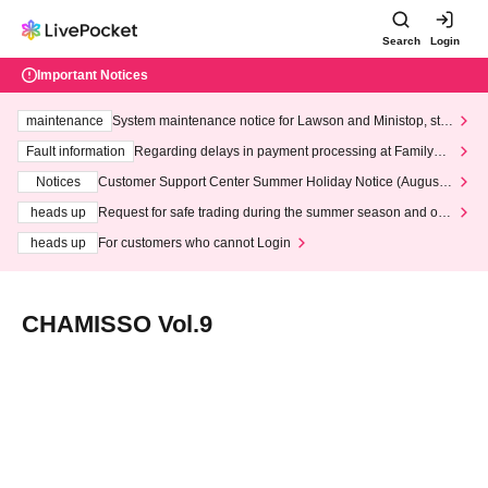
Search
Login
Important Notices
maintenance
System maintenance notice for Lawson and Ministop, star
ting at 3:00 AM on Wednesday (Wed)
Fault information
Regarding delays in payment processing at FamilyMa
rt stores
Notices
Customer Support Center Summer Holiday Notice (August 1
3th - August 14th, 2026)
heads up
Request for safe trading during the summer season and our
response to recent violations of terms and conditions.
heads up
For customers who cannot Login
CHAMISSO Vol.9