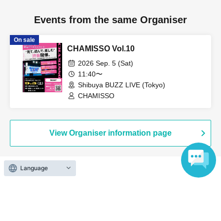
Events from the same Organiser
On sale
CHAMISSO Vol.10
2026 Sep. 5 (Sat)
11:40〜
Shibuya BUZZ LIVE (Tokyo)
CHAMISSO
View Organiser information page
Language
Search for events at the same venue
ZEAL THEATER TOKYO