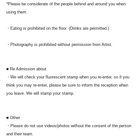
*Please be considerate of the people behind and around you when
using them.
・Eating is prohibited on the floor. (Drinks are permitted.)
・Photography is prohibited without permission from Artist.
■ Re Admission about
・We will check your fluorescent stamp when you re-enter, so if you
think you may re-enter, please be sure to inform the reception when
you leave. We will stamp your stamp.
■ Other
・Please do not use videos/photos without the consent of the person
and their team.