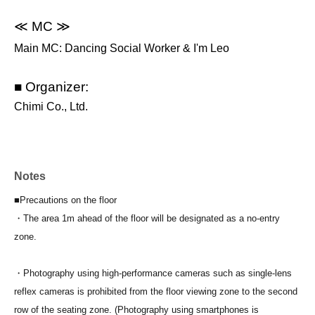
≪ MC ≫
Main MC: Dancing Social Worker & I'm Leo
■ Organizer:
Chimi Co., Ltd.
Notes
■Precautions on the floor
・The area 1m ahead of the floor will be designated as a no-entry
zone.
・Photography using high-performance cameras such as single-lens
reflex cameras is prohibited from the floor viewing zone to the second
row of the seating zone. (Photography using smartphones is