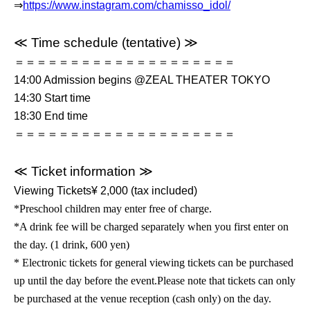
⇒
https://www.instagram.com/chamisso_idol/
≪ Time schedule (tentative) ≫
＝＝＝＝＝＝＝＝＝＝＝＝＝＝＝＝＝＝＝＝
14:00 Admission begins @ZEAL THEATER TOKYO
14:30 Start time
18:30 End time
＝＝＝＝＝＝＝＝＝＝＝＝＝＝＝＝＝＝＝＝
≪ Ticket information ≫
Viewing
Tickets
¥ 2,000 (tax included)
*Preschool children may enter free of charge.
*A drink fee will be charged separately when you first enter on
the day. (1 drink, 600 yen)
* Electronic tickets for general viewing tickets can be purchased
up until the day before the event.
Please note that tickets can only
be purchased at the venue reception (cash only) on the day.