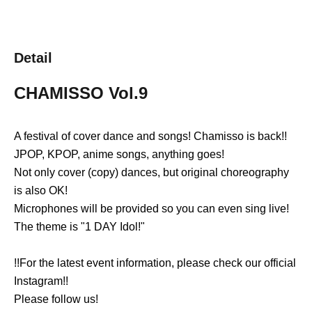
Detail
CHAMISSO
Vol.9
A festival of cover dance and songs! Chamisso is back!!
JPOP, KPOP, anime songs, anything goes!
Not only cover (copy) dances, but original choreography
is also OK!
Microphones will be provided so you can even sing live!
The theme is "1 DAY Idol!"
!!For the latest event information, please check our official
Instagram!!
Please follow us!