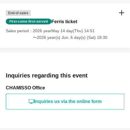
End of sales
Ferris ticket
First-come-first-served
Sales period
2026 yearMay 14 day(Thu) 14:51
〜2026 year(s) Jun. 6 day(s) (Sat) 18:30
Inquiries regarding this event
CHAMISSO Office
Inquiries us via the online form