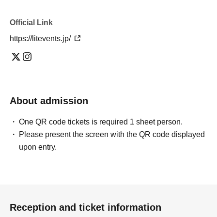
Official Link
https://litevents.jp/
About admission
One QR code tickets is required 1 sheet person.
Please present the screen with the QR code displayed
upon entry.
Reception and ticket information