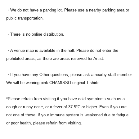
・We do not have a parking lot. Please use a nearby parking area or
public transportation.
・There is no online distribution.
・A venue map is available in the hall. Please do not enter the
prohibited areas, as there are areas reserved for Artist.
・If you have any Other questions, please ask a nearby staff member.
We will be wearing pink CHAMISSO original T-shirts.
*Please refrain from visiting if you have cold symptoms such as a
cough or runny nose, or a fever of 37.5°C or higher. Even if you are
not one of these, if your immune system is weakened due to fatigue
or poor health, please refrain from visiting.