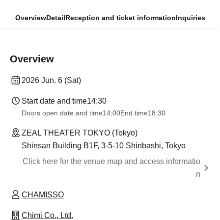
Overview
Detail
Reception and ticket information
Inquiries
Overview
2026 Jun. 6 (Sat)
Start date and time
14:30
Doors open date and time
14:00
End time
18:30
ZEAL THEATER TOKYO (Tokyo)
Shinsan Building B1F, 3-5-10 Shinbashi, Tokyo
Click here for the venue map and access informatio
n
CHAMISSO
Chimi Co., Ltd.