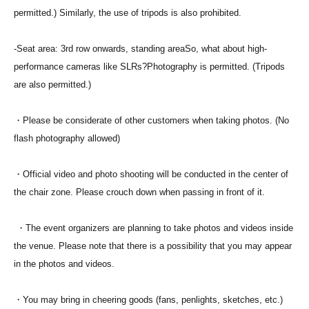
permitted.) Similarly, the use of tripods is also prohibited.
-
Seat area: 3rd row onwards, standing area
So, what about high-
performance cameras like SLRs?
Photography is permitted. (Tripods
are also permitted.)
・Please be considerate of other customers when taking photos. (No
flash photography allowed)
・Official video and photo shooting will be conducted in the center of
the chair zone. Please crouch down when passing in front of it.
・The event organizers are planning to take photos and videos inside
the venue. Please note that there is a possibility that you may appear
in the photos and videos.
・You may bring in cheering goods (fans, penlights, sketches, etc.)