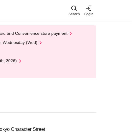
Search
Login
t Card and Convenience store payment
 on Wednesday (Wed)
th, 2026)
okyo Character Street