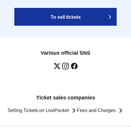
To sell tickets
Various official SNS
Ticket sales companies
Selling Tickets on LivePocket
Fees and Charges