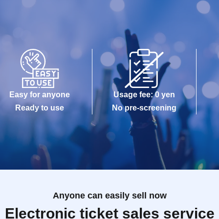
Easy for anyone
Usage fee: 0 yen
Ready to use
No pre-screening
Anyone can easily sell now
Electronic ticket sales service