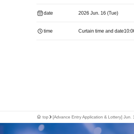
date
2026 Jun. 16 (Tue)
time
Curtain time and date
10:0
top
[Advance Entry Application & Lottery] Jun