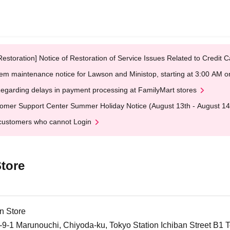
Restoration] Notice of Restoration of Service Issues Related to Credi
em maintenance notice for Lawson and Ministop, starting at 3:00 AM
egarding delays in payment processing at FamilyMart stores
omer Support Center Summer Holiday Notice (August 13th - August 14
customers who cannot Login
tore
n Store
-1 Marunouchi, Chiyoda-ku, Tokyo Station Ichiban Street B1 T