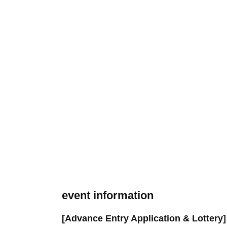
event information
[Advance Entry Application & Lottery