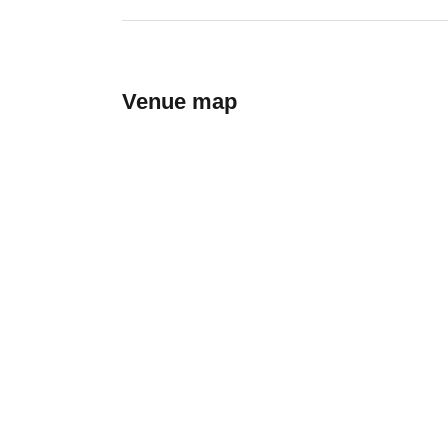
Venue map