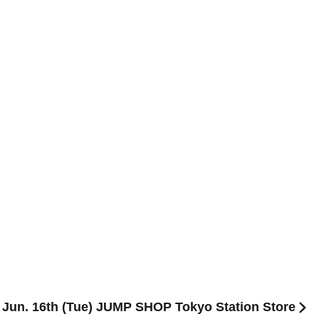
] Jun. 16th (Tue) JUMP SHOP Tokyo Station Store