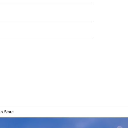
n Store