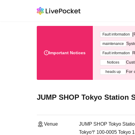
[
Fault information
Syst
maintenance
Important Notices
R
Fault information
Cust
Notices
For 
heads up
JUMP SHOP Tokyo Station S
Venue
JUMP SHOP Tokyo Statio
Tokyo〒100-0005 Tokyo 1-9