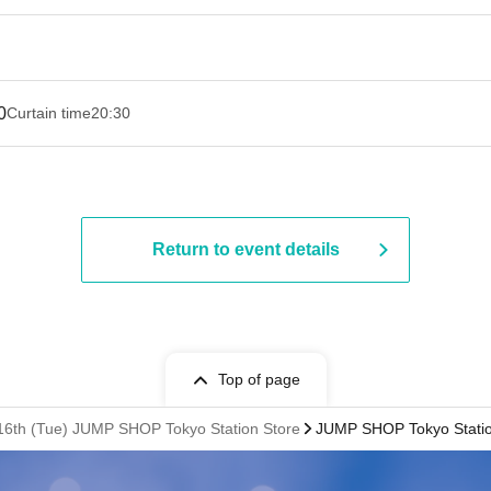
0
Curtain time
20:30
Return to event details
Top of page
. 16th (Tue) JUMP SHOP Tokyo Station Store
JUMP SHOP Tokyo Statio