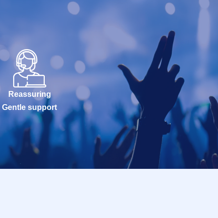
Reassuring
Gentle support