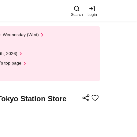
Search
Login
 on Wednesday (Wed)
th, 2026)
's top page
Tokyo Station Store