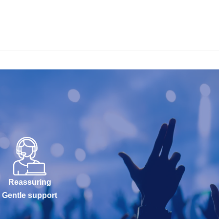
Reassuring
Gentle support