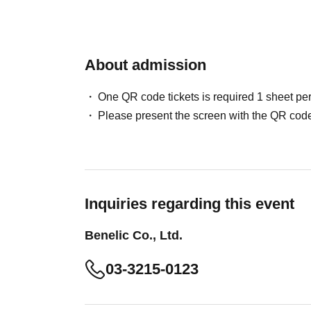
apply.
· Start accepting's first subscription Day is, ac
About admission
less likely to lead. Your Day date, thank you f
time.
One QR code tickets is required 1 sheet pe
・ You can apply only once per person (one ti
Please present the screen with the QR code
・ If multiple applications are discovered, they w
[Flow when winning]
• If you are you winning, "QR cords from the U
We receive a", the screen QR code is displayed
Inquiries regarding this event
your presentation.
Benelic Co., Ltd.
And rear Admission before, Admission Tickets
reading) verify your identity,
Don't forget to b
03-3215-0123
cannot authenticate, or if your Name is dif
you will be refused Admission.