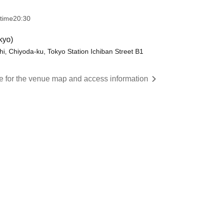
 time
20:30
kyo)
 Chiyoda-ku, Tokyo Station Ichiban Street B1
re for the venue map and access information