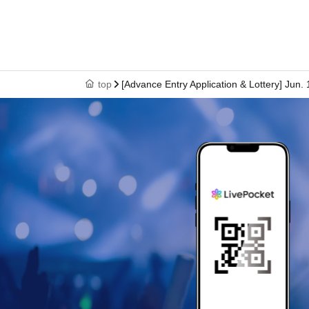
However, please hide the My Number portion.
*Copies are not accepted, only originals are val
criminal act.
*Any other photo IDs are invalid.
top
[Advance Entry Application & Lottery] Jun
＜ meeting time ＞ This Day is Admission Tick
gather 10 minutes before the time.
*If you do not arrive by 12:50, all tickets will
* If you do not come within 30 minutes from eac
end of the next round of Admission.
* Depending on the congestion inside the stor
※ Admission Tickets has been that described in
※ by the customer convenience Admission Day
* We will not reissue Admission Tickets in any
※ Admission Tickets is 1 sheet per, Tickets ha
name is valid as long as like one. Companion