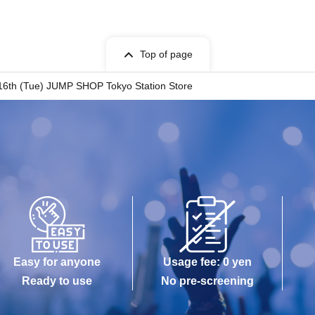
id. Using altered or forged identification is a
Top of page
. 16th (Tue) JUMP SHOP Tokyo Station Store
ets has been described in Admission Please
 be invalid.
h set time, you will be required to line up at the
e, you may have to wait for Admission.
 the Day with, Admission is valid only time.
-Admission of the time Change is not possible.
Easy for anyone
Usage fee: 0 yen
 case.
Ready to use
No pre-screening
s been utilized subscribers 1, wherein the Given
 Admission are not allowed.