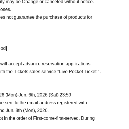
ntity may be Change or canceled without notice.
poses.
oes not guarantee the purchase of products for
hod]
 will accept advance reservation applications
with the Tickets sales service "Live Pocket-Ticket-".
26 (Mon)-Jun. 6th, 2026 (Sat) 23:59
 sent to the email address registered with
nd Jun. 8th (Mon), 2026.
ot in the order of First-come-first-served. During
g probability will be the same no matter when you