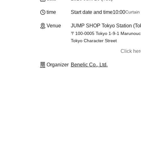
time
Start date and time
10:00
Curtain
Venue
JUMP SHOP Tokyo Station (To
〒100-0005 Tokyo 1-9-1 Marunouchi,
Tokyo Character Street
Click he
Organizer
Benelic Co., Ltd.