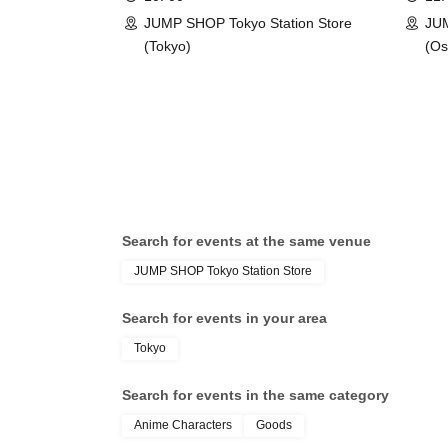
SHOP Tokyo Station Store
Store
Tokyo Taro × Not available
JUMP SHOP Tokyo Station Store
JU
(Tokyo)
(Os
＜身分証明書の一例＞
ID card with face pho
A photo ID that can be used to verify your ident
·Driver's license
· My number card
·passport
・Residence card, special permanent resident 
Face photo University (birthdate) ID card
Search for events at the same venue
*A. The name written on the ticket, B. The 
JUMP SHOP Tokyo Station Store
C. The name on your photo ID
If the above three points do not match (Kan
Search for events in your area
[uppercase, lowercase], Date of Birth, etc.)
Tokyo
* Expiration date identification will not be 
* In some cases, we may ask for Date of Bir
Search for events in the same category
*Please remove your ID from your wallet or cas
Anime Characters
Goods
visible.