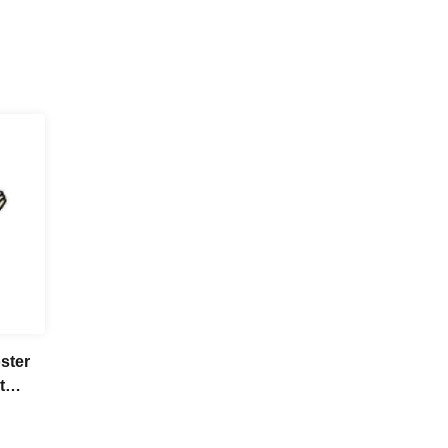
ster
t
tore
] Aug.