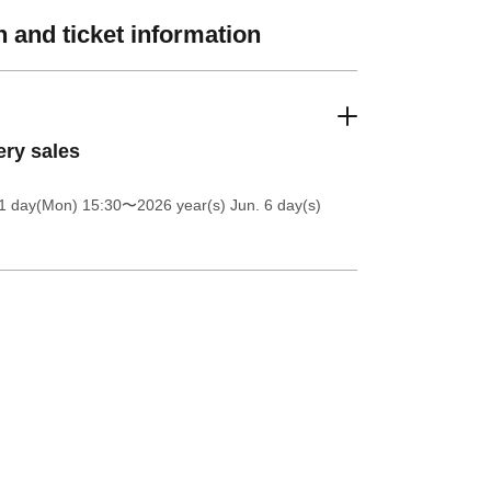
 and ticket information
ery sales
1 day(Mon) 15:30
〜2026 year(s) Jun. 6 day(s)