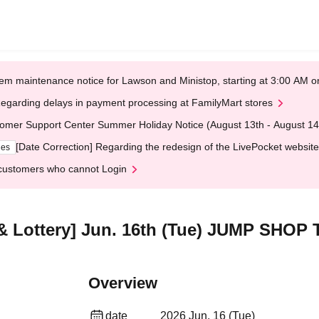
em maintenance notice for Lawson and Ministop, starting at 3:00 AM
egarding delays in payment processing at FamilyMart stores
omer Support Center Summer Holiday Notice (August 13th - August 14
[Date Correction] Regarding the redesign of the LivePocket website
ges
customers who cannot Login
& Lottery] Jun. 16th (Tue) JUMP SHOP 
Overview
date
2026 Jun. 16 (Tue)