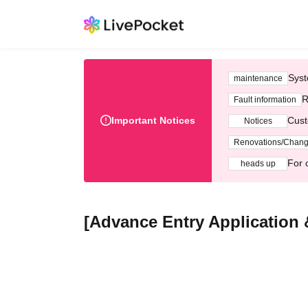
Syst
maintenance
R
Fault information
Important Notices
Cust
Notices
Renovations/Chan
For 
heads up
[Advance Entry Application 