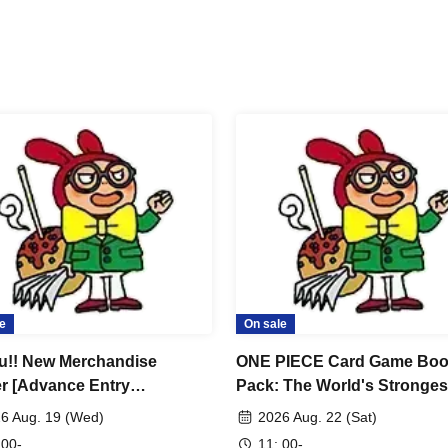
servation in advance>
ification documents matches the name on your
accommodate customers whose names do not
n differently depending on how it is pronounced,
you will not be able to enter the store.
.
o Taro"
ows:
ation
e
On sale
u!! New Merchandise
ONE PIECE Card Game Boo
ion
r [Advance Entry
Pack: The World's Stronges
cation & Lottery] Aug. 19th
Warrior [OP-17] [Advance S
6 Aug. 19 (Wed)
2026 Aug. 22 (Sat)
) JUMP SHOP Osaka Umeda
Entry Application & Lottery
 00-
11: 00-