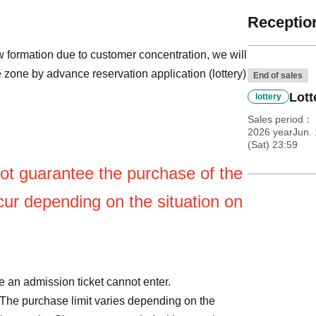
Reception
 formation due to customer concentration, we will
 zone by advance reservation application (lottery)
End of sales
Lott
lottery
Sales period
2026 yearJun. 
(Sat) 23:59
ot guarantee the purchase of the
ur depending on the situation on
 an admission ticket cannot enter.
The purchase limit varies depending on the