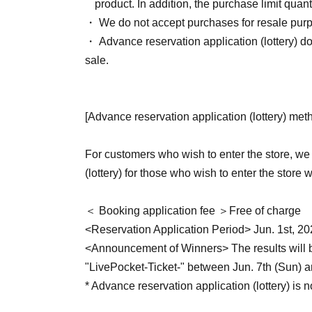
product. In addition, the purchase limit qua
・ We do not accept purchases for resale pur
・ Advance reservation application (lottery) d
sale.
[Advance reservation application (lottery) met
For customers who wish to enter the store, we
(lottery) for those who wish to enter the store 
＜ Booking application fee ＞Free of charge
<Reservation Application Period> Jun. 1st, 20
<Announcement of Winners> The results will be
"LivePocket-Ticket-" between Jun. 7th (Sun) a
* Advance reservation application (lottery) is n
the reservation application period, the winnin