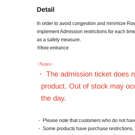
Detail
In order to avoid congestion and minimize Row
implement Admission restrictions for each time
as a safety measure.
※free entrance
<
Notes>
・ The admission ticket does n
product. Out of stock may occ
the day.
・ Please note that customers who do not have
・ Some products have purchase restrictions. 