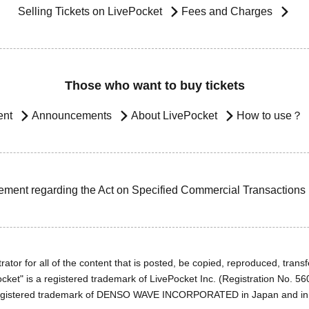
Selling Tickets on LivePocket
Fees and Charges
Those who want to buy tickets
ent
Announcements
About LivePocket
How to use？
ement regarding the Act on Specified Commercial Transactions
ator for all of the content that is posted, be copied, reproduced, transfe
cket" is a registered trademark of LivePocket Inc. (Registration No. 5
egistered trademark of DENSO WAVE INCORPORATED in Japan and in o