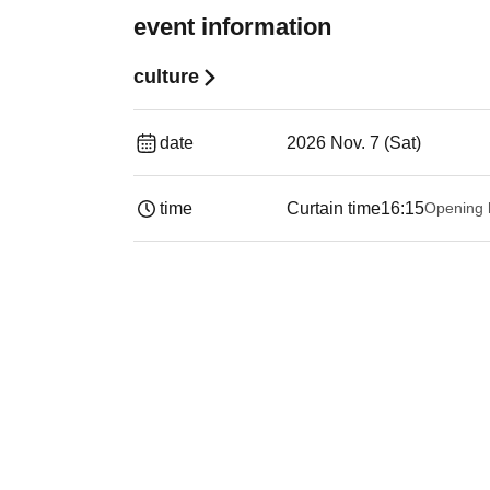
event information
culture
date
2026 Nov. 7 (Sat)
time
Curtain time
16:15
Opening 