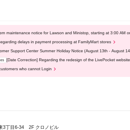
em maintenance notice for Lawson and Ministop, starting at 3:00 AM
egarding delays in payment processing at FamilyMart stores
omer Support Center Summer Holiday Notice (August 13th - August 14
[Date Correction] Regarding the redesign of the LivePocket website
ges
customers who cannot Login
3丁目6-34 2F クロノビル