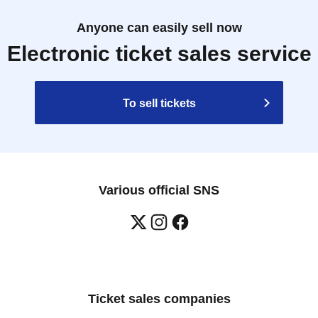
Anyone can easily sell now
Electronic ticket sales service
To sell tickets
Various official SNS
Ticket sales companies