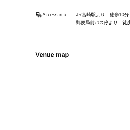
Access info
JR宮崎駅より 徒歩10分
郵便局前バス停より 徒歩
Venue map