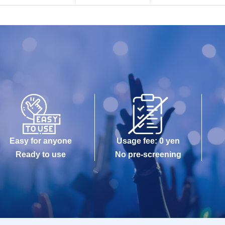
Easy for anyone
Usage fee: 0 yen
Ready to use
No pre-screening