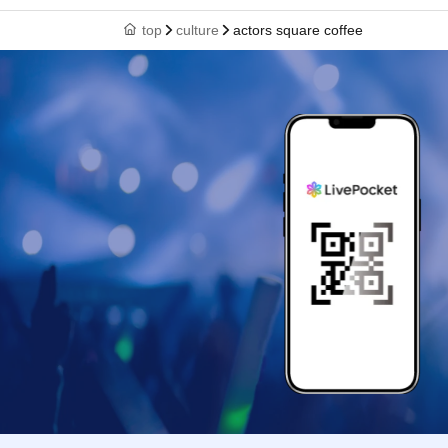
top
culture
actors square coffee