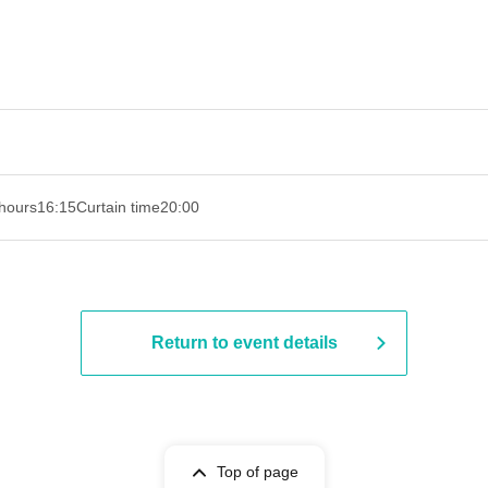
hours
16:15
Curtain time
20:00
Return to event details
Top of page