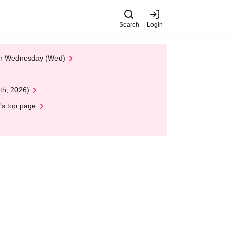
Search
Login
 on Wednesday (Wed)
th, 2026)
's top page