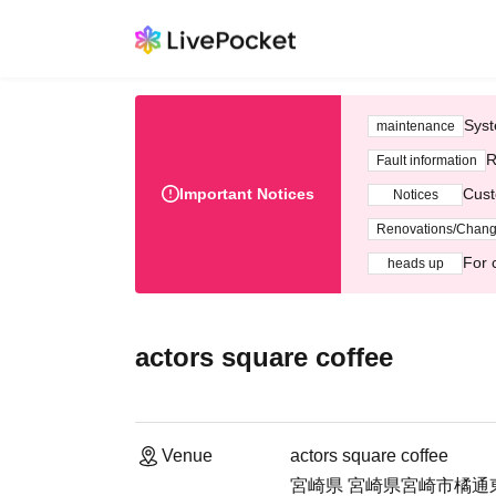
Syst
maintenance
R
Fault information
Important Notices
Cust
Notices
Renovations/Chan
For 
heads up
actors square coffee
Venue
actors square coffee
宮崎県 宮崎県宮崎市橘通東