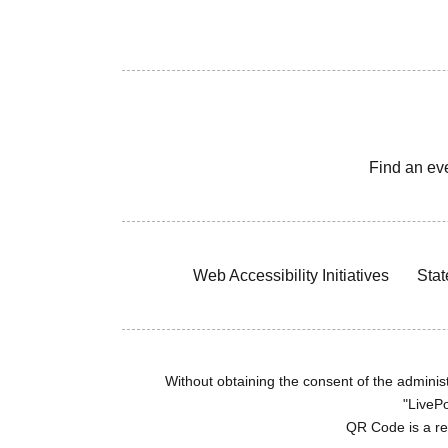
Find an ev
Web Accessibility Initiatives
Stat
Without obtaining the consent of the administr
"LivePo
QR Code is a r