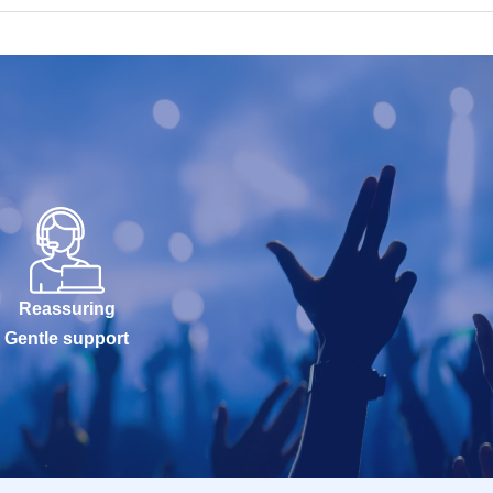
Reassuring
Gentle support