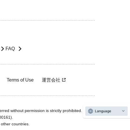
FAQ
Terms of Use
運営会社
rred without permission is strictly prohibited.
Language
600161).
ther countries.