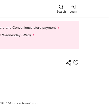
Search
Login
t Card and Convenience store payment
 on Wednesday (Wed)
s
16: 15
Curtain time
20:00