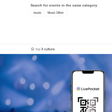
Search for events in the same category
music
Music Other
top
culture