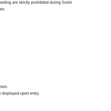
rding are strictly prohibited during Soshi
es.
rson.
 displayed upon entry.