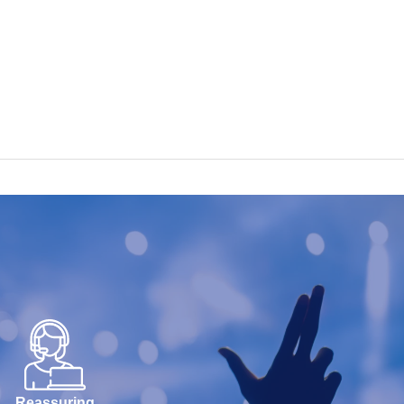
Reassuring