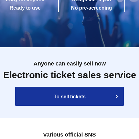
Ready to use
No pre-screening
Anyone can easily sell now
Electronic ticket sales service
To sell tickets
Various official SNS