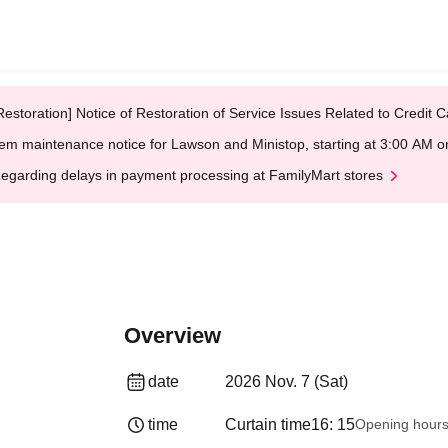
Restoration] Notice of Restoration of Service Issues Related to Credi
em maintenance notice for Lawson and Ministop, starting at 3:00 AM
egarding delays in payment processing at FamilyMart stores
Overview
date
2026 Nov. 7 (Sat)
time
Curtain time
16: 15
Opening hour