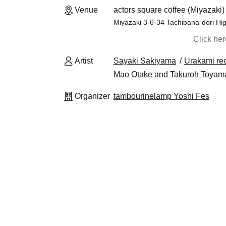
Venue
actors square coffee (Miyazaki)
Miyazaki 3-6-34 Tachibana-dori Hig
Click he
Artist
Sayaki Sakiyama
Urakami rec
Mao Otake and Takuroh Toyam
Organizer
tambourinelamp Yoshi Fes