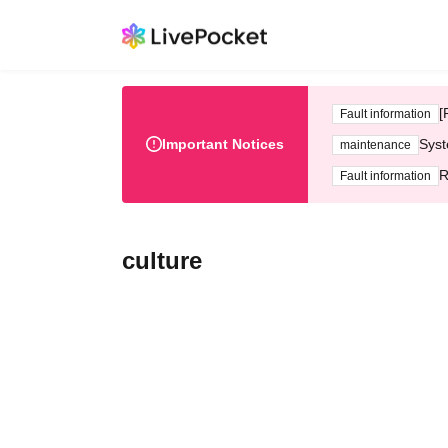
[
Fault information
Important Notices
Syst
maintenance
R
Fault information
culture