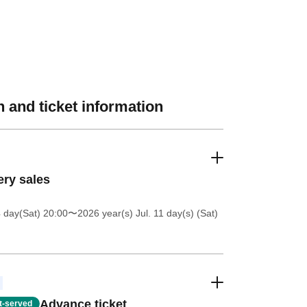
 and ticket information
ery sales
4 day(Sat) 20:00
〜2026 year(s) Jul. 11 day(s) (Sat)
Advance ticket
st-served