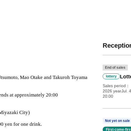
Reception
End of sales
Lott
lottery
 Utsumoto, Mao Otake and Takuroh Toyama
Sales period
2026 yearJul. 
ends at approximately 20:00
20:00
Miyazaki City)
Not yet on sale
0 yen for one drink.
First-come-fir