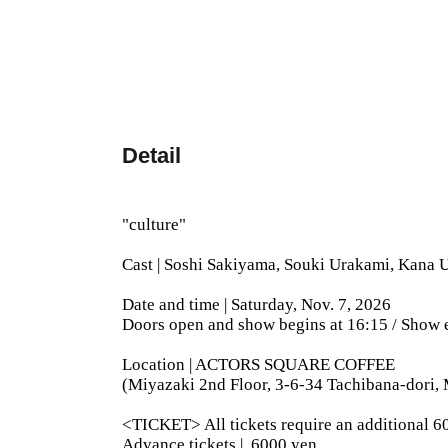
Detail
"culture"
Cast | Soshi Sakiyama, Souki Urakami, Kana
Date and time | Saturday, Nov. 7, 2026
Doors open and show begins at 16:15 / Show 
Location | ACTORS SQUARE COFFEE
(Miyazaki 2nd Floor, 3-6-34 Tachibana-dori, 
<TICKET> All tickets require an additional 60
Advance tickets |
6000 yen