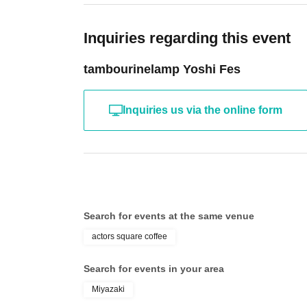
Inquiries regarding this event
tambourinelamp Yoshi Fes
Inquiries us via the online form
Search for events at the same venue
actors square coffee
Search for events in your area
Miyazaki