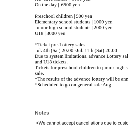
On the day |
6500 yen
Preschool children | 500 yen
Elementary school students | 1000 yen
Junior high school students | 2000 yen
U18 | 3000 yen
*Ticket pre-Lottery sales
Jul. 4th (Sat) 20:00 -Jul. 11th (Sat) 20:00
Due to system limitations, advance Lottery sal
and U18 tickets.
Tickets for preschool children to junior high s
sale.
*The results of the advance lottery will be an
*Scheduled to go on general sale Aug.
Notes
⚪︎We cannot accept cancellations due to cust