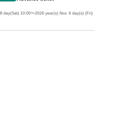
8 day(Sat) 10:00
〜2026 year(s) Nov. 6 day(s) (Fri)