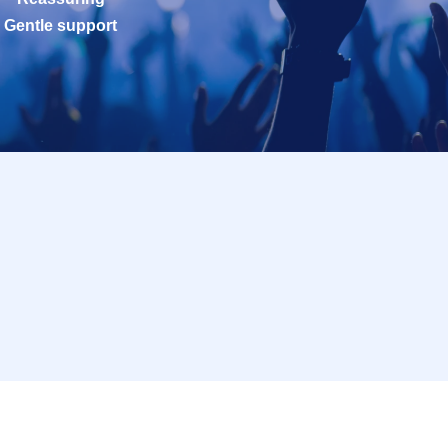
Gentle support