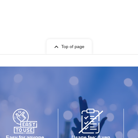
Top of page
Easy for anyone
Usage fee: 0 yen