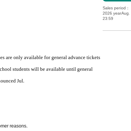
Sales period
2026 yearAug. 
23:59
es are only available for general advance tickets
chool students will be available until general
nounced Jul.
omer reasons.