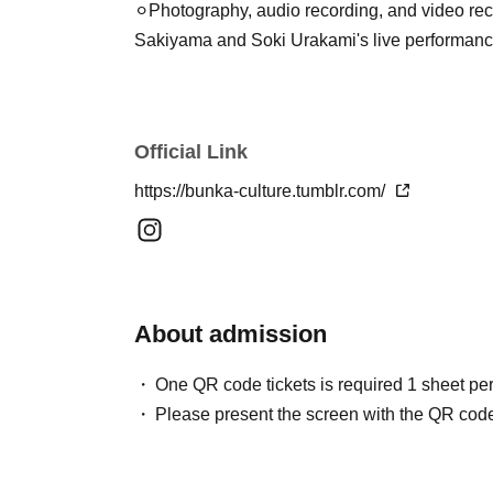
⚪︎Photography, audio recording, and video reco
Sakiyama and Soki Urakami's live performanc
Official Link
https://bunka-culture.tumblr.com/
About admission
One QR code tickets is required 1 sheet pe
Please present the screen with the QR code