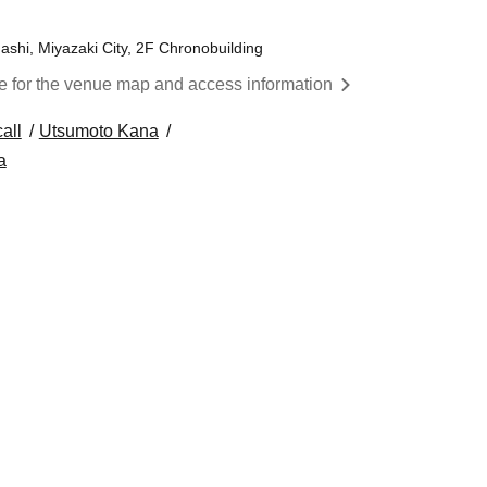
ashi, Miyazaki City, 2F Chronobuilding
re for the venue map and access information
all
Utsumoto Kana
a