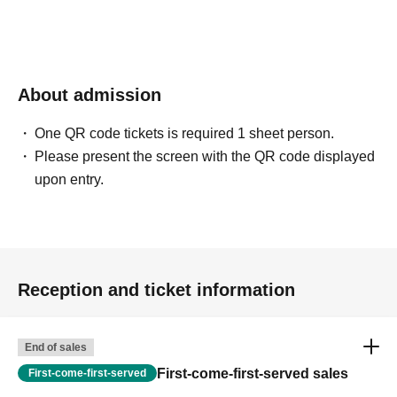
About admission
One QR code tickets is required 1 sheet person.
Please present the screen with the QR code displayed
upon entry.
Reception and ticket information
End of sales
First-come-first-served sales
First-come-first-served