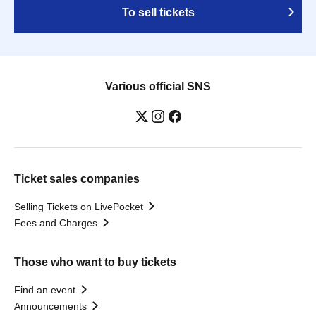
To sell tickets
Various official SNS
Ticket sales companies
Selling Tickets on LivePocket
Fees and Charges
Those who want to buy tickets
Find an event
Announcements