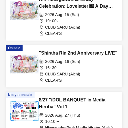
Celebration: Loveletter 💌 A Day
When Love Comes True ❤️
2026 Aug. 15 (Sat)
19: 00-
CLUB SARU (Aichi)
CLEAR'S
On sale
"Shiraha Rin 2nd Anniversary LIVE"
2026 Aug. 16 (Sun)
16: 30
CLUB SARU (Aichi)
CLEAR'S
Not yet on sale
8/27 "iDOL BANQUET in Media
Hiroba" Vol.1
2026 Aug. 27 (Thu)
10:10〜
HisayaodoriPark Media Hiroba (Aichi)