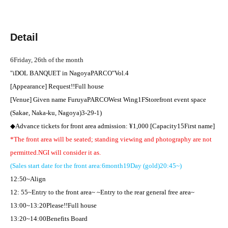
Detail
6
Friday, 26th of the month
"
iDOL BANQUET in
Nagoya
PARCO
"
Vol.4
[Appearance] Request
!!
Full house
[Venue] Given name Furuya
PARCO
West Wing
1F
Storefront event space
(Sakae, Naka-ku, Nagoya)
3-29-1
)
◆Advance tickets for front area admission: ¥
1,000 [
Capacity
15
First name
]​ ​
*The front area will be seated; standing viewing and photography are not
permitted.
NG
I will consider it as.
(Sales start date for the front area:
6
month
19
Day (gold)
20:45
~)
12:50
~Align
12: 55
~Entry to the front area~ ~Entry to the rear general free area~
13:00
~
13:20
Please
!!
Full house
13:20
~
14:00
Benefits Board