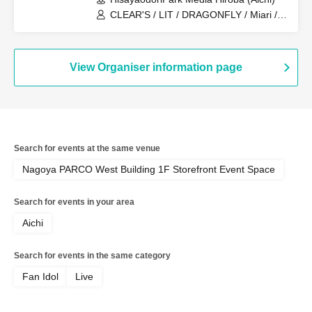
CLEAR'S / LIT / DRAGONFLY / Miari /
Onegai!! Full House Trainees
View Organiser information page
Search for events at the same venue
Nagoya PARCO West Building 1F Storefront Event Space
Search for events in your area
Aichi
Search for events in the same category
Fan Idol
Live