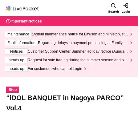
Search
Login
Important Notices
maintenance
System maintenance notice for Lawson and Ministop, star
ting at 3:00 AM on Wednesday (Wed)
Fault information
Regarding delays in payment processing at FamilyMa
rt stores
Notices
Customer Support Center Summer Holiday Notice (August 1
3th - August 14th, 2026)
heads up
Request for safe trading during the summer season and our
response to recent violations of terms and conditions.
heads up
For customers who cannot Login
Stop
“iDOL BANQUET in Nagoya PARCO”
Vol.4