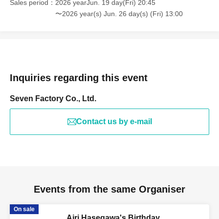
Sales period
2026 yearJun. 19 day(Fri) 20:45
〜2026 year(s) Jun. 26 day(s) (Fri) 13:00
Inquiries regarding this event
Seven Factory Co., Ltd.
Contact us by e-mail
Events from the same Organiser
On sale
Airi Hasegawa's Birthday