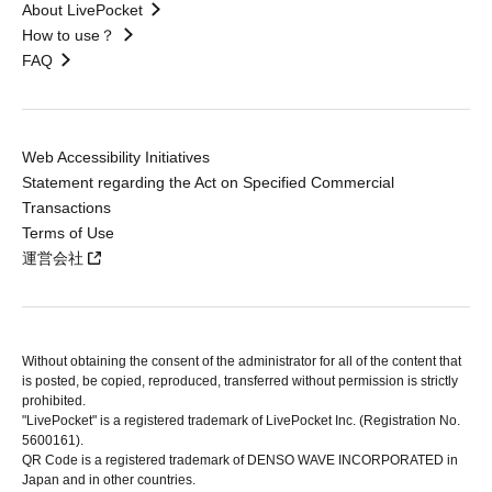
About LivePocket
How to use？
FAQ
Web Accessibility Initiatives
Statement regarding the Act on Specified Commercial
Transactions
Terms of Use
運営会社
Without obtaining the consent of the administrator for all of the content that
is posted, be copied, reproduced, transferred without permission is strictly
prohibited.
"LivePocket" is a registered trademark of LivePocket Inc. (Registration No.
5600161).
QR Code is a registered trademark of DENSO WAVE INCORPORATED in
Japan and in other countries.