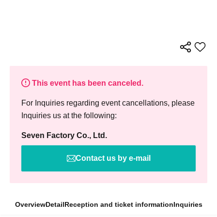
This event has been canceled.
For Inquiries regarding event cancellations, please
Inquiries us at the following:
Seven Factory Co., Ltd.
Contact us by e-mail
Overview
Detail
Reception and ticket information
Inquiries