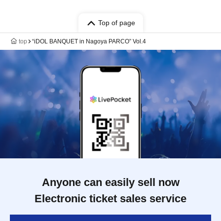
Top of page
top
“iDOL BANQUET in Nagoya PARCO” Vol.4
Anyone can easily sell now
Electronic ticket sales service