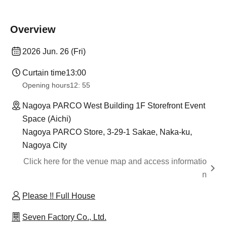
Overview
2026 Jun. 26 (Fri)
Curtain time
13:00
Opening hours
12: 55
Nagoya PARCO West Building 1F Storefront Event
Space (Aichi)
Nagoya PARCO Store, 3-29-1 Sakae, Naka-ku,
Nagoya City
Click here for the venue map and access informatio
n
Please !! Full House
Seven Factory Co., Ltd.