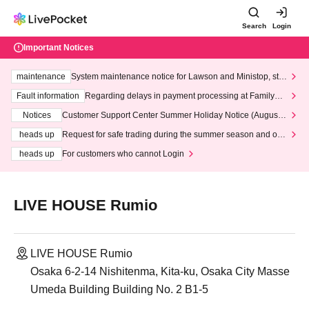
Search
Login
Important Notices
maintenance
System maintenance notice for Lawson and Ministop, star
ting at 3:00 AM on Wednesday (Wed)
Fault information
Regarding delays in payment processing at FamilyMa
rt stores
Notices
Customer Support Center Summer Holiday Notice (August 1
3th - August 14th, 2026)
heads up
Request for safe trading during the summer season and our
response to recent violations of terms and conditions.
heads up
For customers who cannot Login
LIVE HOUSE Rumio
LIVE HOUSE Rumio
Osaka 6-2-14 Nishitenma, Kita-ku, Osaka City Masse
Umeda Building Building No. 2 B1-5