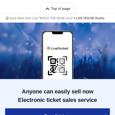
Top of page
top
Seira Solo Live "BUILD THE BASE vol.2"
LIVE HOUSE Rumio
Anyone can easily sell now
Electronic ticket sales service