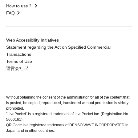
How to use？
FAQ
Web Accessibility Initiatives
Statement regarding the Act on Specified Commercial
Transactions
Terms of Use
運営会社
Without obtaining the consent of the administrator for all of the content that
is posted, be copied, reproduced, transferred without permission is strictly
prohibited.
"LivePocket" is a registered trademark of LivePocket Inc. (Registration No.
5600161).
QR Code is a registered trademark of DENSO WAVE INCORPORATED in
Japan and in other countries.