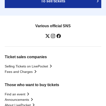
To sell tickets
Various official SNS
Ticket sales companies
Selling Tickets on LivePocket
Fees and Charges
Those who want to buy tickets
Find an event
Announcements
About LivePocket