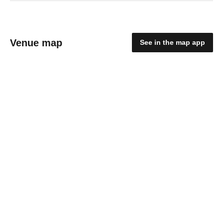
Venue map
See in the map app