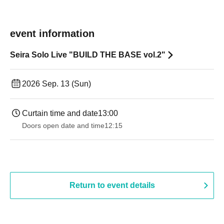
event information
Seira Solo Live "BUILD THE BASE vol.2"
2026 Sep. 13 (Sun)
Curtain time and date
13:00
Doors open date and time
12:15
Return to event details