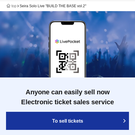
top
Seira Solo Live "BUILD THE BASE vol.2"
Anyone can easily sell now
Electronic ticket sales service
To sell tickets