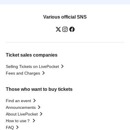
Various official SNS
Ticket sales companies
Selling Tickets on LivePocket
Fees and Charges
Those who want to buy tickets
Find an event
Announcements
About LivePocket
How to use？
FAQ