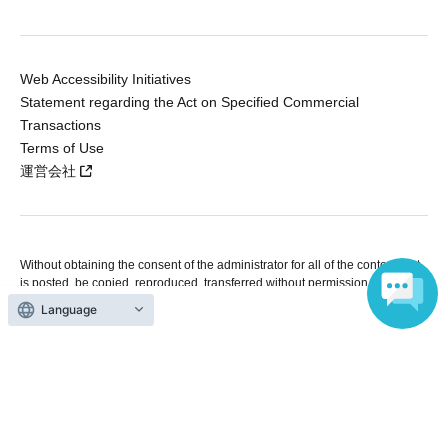
Web Accessibility Initiatives
Statement regarding the Act on Specified Commercial
Transactions
Terms of Use
運営会社
Without obtaining the consent of the administrator for all of the content that
is posted, be copied, reproduced, transferred without permission is strictly
prohibited.
Language
"LivePocket" is a registered trademark of LivePocket Inc. (Registration No.
5600161).
QR Code is a registered trademark of DENSO WAVE INCORPORATED in
Japan and in other countries.
Copyright © LivePocket All Rights Reserved.