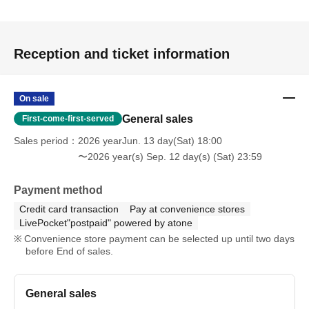
Reception and ticket information
On sale
General sales
First-come-first-served
Sales period
2026 yearJun. 13 day(Sat) 18:00
〜2026 year(s) Sep. 12 day(s) (Sat) 23:59
Payment method
Credit card transaction
Pay at convenience stores
LivePocket"postpaid" powered by atone
Convenience store payment can be selected up until two days
before End of sales.
General sales