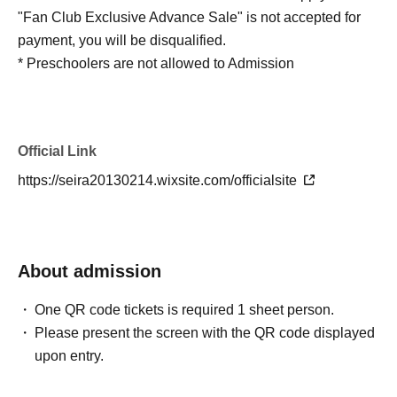
"Fan Club Exclusive Advance Sale" is not accepted for
payment, you will be disqualified.
* Preschoolers are not allowed to Admission
Official Link
https://seira20130214.wixsite.com/officialsite
About admission
One QR code tickets is required 1 sheet person.
Please present the screen with the QR code displayed
upon entry.