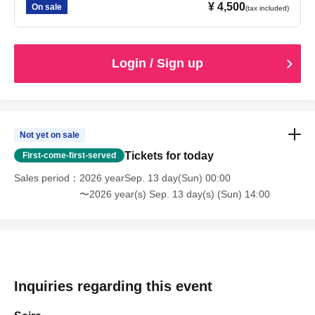
¥ 4,500
On sale
(tax included)
Login / Sign up
Not yet on sale
Tickets for today
First-come-first-served
Sales period
2026 yearSep. 13 day(Sun) 00:00
〜2026 year(s) Sep. 13 day(s) (Sun) 14:00
Inquiries regarding this event