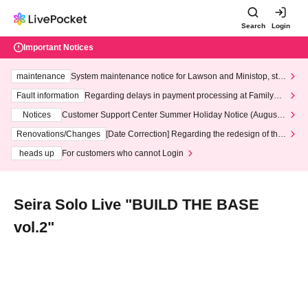
Search
Login
Important Notices
maintenance
System maintenance notice for Lawson and Ministop, star
ting at 3:00 AM on Wednesday (Wed)
Fault information
Regarding delays in payment processing at FamilyMa
rt stores
Notices
Customer Support Center Summer Holiday Notice (August 1
3th - August 14th, 2026)
Renovations/Changes
[Date Correction] Regarding the redesign of the
LivePocket website's top page
heads up
For customers who cannot Login
Seira Solo Live "BUILD THE BASE
vol.2"