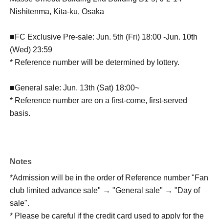
Nishitenma, Kita-ku, Osaka
■FC Exclusive Pre-sale: Jun. 5th (Fri) 18:00 -Jun. 10th
(Wed) 23:59
* Reference number will be determined by lottery.
■General sale: Jun. 13th (Sat) 18:00~
* Reference number are on a first-come, first-served
basis.
Notes
*Admission will be in the order of Reference number "Fan
club limited advance sale" → "General sale" → "Day of
sale".
* Please be careful if the credit card used to apply for the