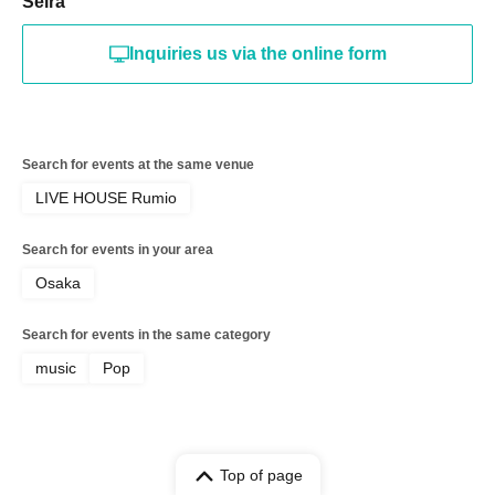
Seira
Inquiries us via the online form
Search for events at the same venue
LIVE HOUSE Rumio
Search for events in your area
Osaka
Search for events in the same category
music
Pop
Top of page