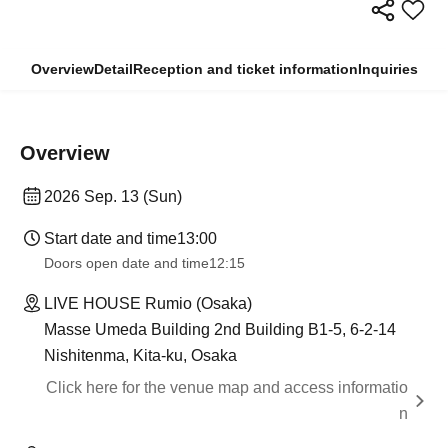
Overview
Detail
Reception and ticket information
Inquiries
Overview
2026 Sep. 13 (Sun)
Start date and time
13:00
Doors open date and time
12:15
LIVE HOUSE Rumio (Osaka)
Masse Umeda Building 2nd Building B1-5, 6-2-14
Nishitenma, Kita-ku, Osaka
Click here for the venue map and access informatio
n