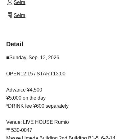
Seira
Seira
Detail
■Sunday, Sep. 13, 2026
OPEN12:15 / START13:00
Advance ¥4,500
¥5,000 on the day
*DRINK fee ¥600 separately
Venue: LIVE HOUSE Rumio
〒530-0047
Masse Umeda Building 2nd Building B1-5, 6-2-14