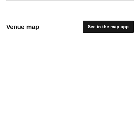
Venue map
See in the map app