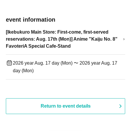
event information
[Ikebukuro Main Store: First-come, first-served
reservations: Aug. 17th (Mon)] Anime "Kaiju No. 8"
FavoteriA Special Cafe-Stand
2026 year Aug. 17 day (Mon) 〜 2026 year Aug. 17
day (Mon)
Return to event details