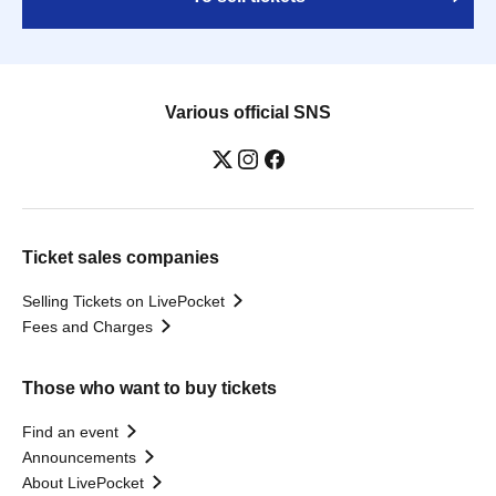
Various official SNS
Ticket sales companies
Selling Tickets on LivePocket
Fees and Charges
Those who want to buy tickets
Find an event
Announcements
About LivePocket