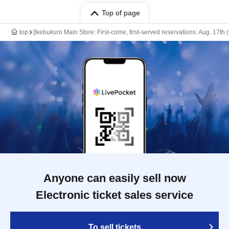
Top of page
top
[Ikebukuro Main Store: First-come, first-served reservations: Aug. 17th
Anyone can easily sell now
Electronic ticket sales service
To sell tickets