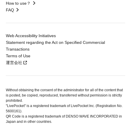
How to use？
FAQ
Web Accessibility Initiatives
Statement regarding the Act on Specified Commercial
Transactions
Terms of Use
運営会社
Without obtaining the consent of the administrator for all of the content that
is posted, be copied, reproduced, transferred without permission is strictly
prohibited.
"LivePocket" is a registered trademark of LivePocket Inc. (Registration No.
5600161).
QR Code is a registered trademark of DENSO WAVE INCORPORATED in
Japan and in other countries.