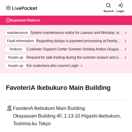
Search
Login
Important Notices
maintenance
System maintenance notice for Lawson and Ministop, star
ting at 3:00 AM on Wednesday (Wed)
Fault information
Regarding delays in payment processing at FamilyMa
rt stores
Notices
Customer Support Center Summer Holiday Notice (August 1
3th - August 14th, 2026)
heads up
Request for safe trading during the summer season and our
response to recent violations of terms and conditions.
heads up
For customers who cannot Login
FavoteriA Ikebukuro Main Building
FavoteriA Ikebukuro Main Building
Okayasuen Building 4F, 1-13-10 Higashi-Ikebukuro,
Toshima-ku Tokyo