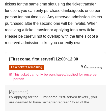
[7] How to use the store
tickets for the same time slot using the ticket transfer
●“FavoteriA” is a takeout specialty store.
function, you can only purchase drinks/goods once per
●Photos of collaboration drinks, benefits, and goods
person for that time slot. Any reserved admission tickets
posted are for illustrative purposes only. It may differ from
purchased after the second one will be invalid. When
the actual product.
receiving a ticket transfer or applying for a new ticket,
●If you have any concerns about allergies to food or drink,
Please be careful not to overlap with the time slot of a
please be sure to inform store staff before making your
reserved admission ticket you currently own.
purchase.
●Please refrain from bringing food and drinks into the
[First come, first served] 12:00~12:30
store. (Only drinking water with a lid can be brought in)
¥ 0
Few tickets remaining
●For Other on how to use the store, please check the
(tax included)
details on the "SHOP GUIDE" page below on the
This ticket can only be purchased/applied for once per
person.
FavoteriA official website.
＝＝＝＝＝
[Agreement]
FavoteriA Official Website "SHOP GUIDE"
By applying for the "First-come, first-served tickets", you
URL:
https://favoteria.com/free/userguide
are deemed to have "accepted/agreed" to all of the
＝＝＝＝＝
information listed in the "Notes" section ([1] to [8]) on this