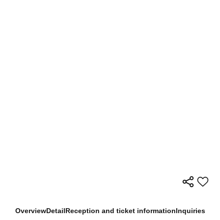
Overview
Detail
Reception and ticket information
Inquiries