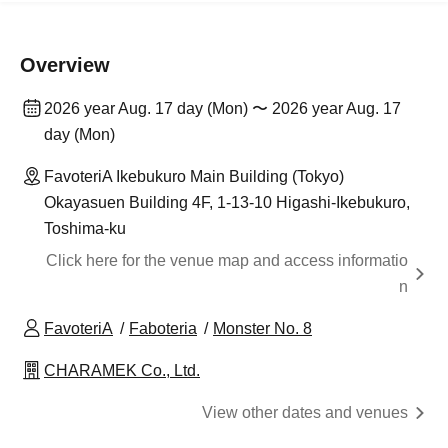
Overview
2026 year Aug. 17 day (Mon) 〜 2026 year Aug. 17
day (Mon)
FavoteriA Ikebukuro Main Building (Tokyo)
Okayasuen Building 4F, 1-13-10 Higashi-Ikebukuro,
Toshima-ku
Click here for the venue map and access informatio
n
FavoteriA
Faboteria
Monster No. 8
CHARAMEK Co., Ltd.
View other dates and venues