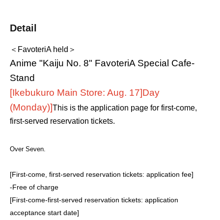
Detail
＜FavoteriA held＞
Anime "Kaiju No. 8" FavoteriA Special Cafe-
Stand
[Ikebukuro Main Store: Aug. 17]
Day
(Monday)
]
This is the application page for first-come,
first-served reservation tickets.
Over Seven.
[First-come, first-served reservation tickets: application fee]
-
Free of charge
[First-come-first-served reservation tickets: application
acceptance start date]