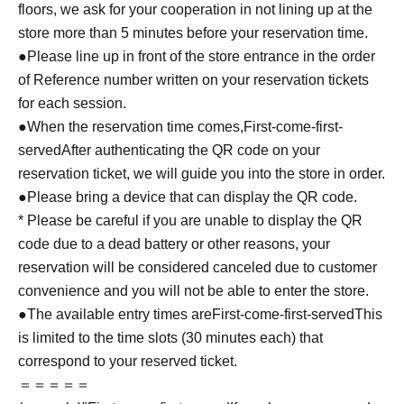
floors, we ask for your cooperation in not lining up at the
store more than 5 minutes before your reservation time.
●Please line up in front of the store entrance in the order
of Reference number written on your reservation tickets
for each session.
●When the reservation time comes,
First-come-first-
served
After authenticating the QR code on your
reservation ticket, we will guide you into the store in order.
●Please bring a device that can display the QR code.
* Please be careful if you are unable to display the QR
code due to a dead battery or other reasons, your
reservation will be considered canceled due to customer
convenience and you will not be able to enter the store.
●The available entry times are
First-come-first-served
This
is limited to the time slots (30 minutes each) that
correspond to your reserved ticket.
＝＝＝＝＝