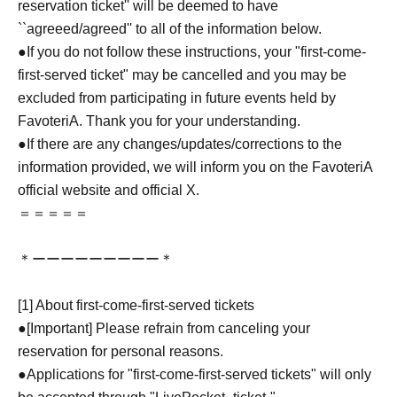
reservation ticket'' will be deemed to have
``agreeed/agreed'' to all of the information below.
●If you do not follow these instructions, your "first-come-
first-served ticket" may be cancelled and you may be
excluded from participating in future events held by
FavoteriA. Thank you for your understanding.
●If there are any changes/updates/corrections to the
information provided, we will inform you on the FavoteriA
official website and official X.
＝＝＝＝＝
＊ーーーーーーーーー＊
[1] About first-come-first-served tickets
●[Important] Please refrain from canceling your
reservation for personal reasons.
●Applications for "first-come-first-served tickets" will only