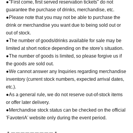
●
"First come, first served reservation tickets" do not
guarantee the purchase of drinks, merchandise, etc.
●
Please note that you may not be able to purchase the
drink or merchandise you want due to being sold out or
out of stock.
●The number of goods/drinks available for sale may be
limited at short notice depending on the store's situation.
●The number of goods is limited, so please forgive us if
the goods are sold out.
●We cannot answer any Inquiries regarding merchandise
inventory (current stock numbers, expected arrival dates,
etc.).
●As a general rule, we do not reserve out-of-stock items
or offer later delivery.
●Merchandise stock status can be checked on the official
'FavoteriA' website only during the event period.