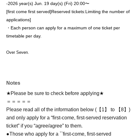
-
2026 year(s) Jun. 19 day(s) (Fri) 20:00〜
[first come first served]
Reserved tickets:
Limiting the number of
applications
]
・Each person can apply for a maximum of one ticket per
timetable per day.
Over Seven.
Notes
★Please be sure to check before applying★
＝＝＝＝＝
Please read all of the information below (【1】 to 【8】)
and only apply for a “first-come, first-served reservation
ticket” if you “agree/agree” to them.
●Those who apply for a ``first-come, first-served