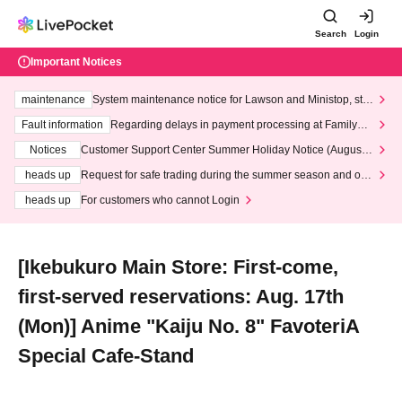
Search
Login
Important Notices
maintenance
System maintenance notice for Lawson and Ministop, star
ting at 3:00 AM on Wednesday (Wed)
Fault information
Regarding delays in payment processing at FamilyMa
rt stores
Notices
Customer Support Center Summer Holiday Notice (August 1
3th - August 14th, 2026)
heads up
Request for safe trading during the summer season and our
response to recent violations of terms and conditions.
heads up
For customers who cannot Login
[Ikebukuro Main Store: First-come,
first-served reservations: Aug. 17th
(Mon)] Anime "Kaiju No. 8" FavoteriA
Special Cafe-Stand