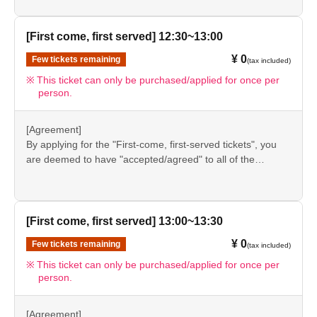
event details page.
●Please be sure to check the information (【1】 to 【8】)
＊ーーーーーーーーー＊
again before visiting our store.
[First come, first served] 12:30~13:00
●If you do not follow these instructions, your "first-come,
¥ 0
Few tickets remaining
[8] Responses in the event of natural disasters,
(tax included)
first-served reservation admission ticket" may be cancelled
and you may be excluded from applications to participate
epidemics, or conflicts
This ticket can only be purchased/applied for once per
person.
in future events held by FavoteriA. Thank you for your
If it is difficult to open the store due to unavoidable
understanding.
circumstances such as a natural disaster, the spread of an
●If there are any changes/updates/corrections to the
[Agreement]
epidemic, or the outbreak of a conflict, we may suddenly
information provided, we will inform you on the FavoteriA
By applying for the "First-come, first-served tickets", you
decide to "shorten business hours" or "temporarily close"
official website and official X.
are deemed to have "accepted/agreed" to all of the
the store.
information listed in the "Notes" section ([1] to [8]) on this
event details page.
●Notice of "shortened business hours" or "temporary
●Please be sure to check the information (【1】 to 【8】)
closures" will be provided on the FavoteriA official
again before visiting our store.
[First come, first served] 13:00~13:30
website and official X.
●If you do not follow these instructions, your "first-come,
¥ 0
●If we have to shorten our business hours or close
Few tickets remaining
(tax included)
first-served reservation admission ticket" may be cancelled
temporarily for the reasons stated above, all "first-come,
and you may be excluded from applications to participate
This ticket can only be purchased/applied for once per
person.
in future events held by FavoteriA. Thank you for your
first-served" tickets for the relevant time slot on the
understanding.
affected day will automatically be "cancelled."
●If there are any changes/updates/corrections to the
[Agreement]