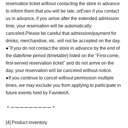
reservation ticket without contacting the store in advance
to inform them that you will be late, or
Even if you contact
us in advance, if you arrive after the extended admission
time, your reservation will be automatically
canceled.
Please be careful that admission/payment for
drinks, merchandise, etc. will not be accepted on the day.
●
"
If you do not contact the store in advance by the end of
the date/time period (timetable) listed on the "First-come,
first-served reservation ticket" and do not arrive on the
day, your reservation will be canceled without notice.
●If you continue to cancel without permission multiple
times, we may exclude you from applying to participate in
future events held by FavoteriA.
＊ーーーーーーーーー＊
[4] Product inventory