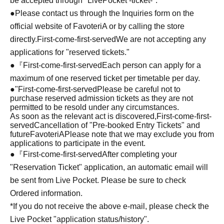
be accepted through "LivePocket -ticket-".
●Please contact us through the Inquiries form on the
official website of FavoteriA or by calling the store
directly.
First-come-first-served
We are not accepting any
applications for "reserved tickets."
●『
First-come-first-served
Each person can apply for a
maximum of one reserved ticket per timetable per day.
●
"
First-come-first-served
Please be careful not to
purchase reserved admission tickets as they are not
permitted to be resold under any circumstances.
As soon as the relevant act is discovered,
First-come-first-
served
Cancellation of "Pre-booked Entry Tickets" and
future
FavoteriA
Please note that we may exclude you from
applications to participate in the event.
●『
First-come-first-served
After completing your
"Reservation Ticket" application, an automatic email will
be sent from Live Pocket. Please be sure to check
Ordered information.
*If you do not receive the above e-mail, please check the
Live Pocket "application status/history".