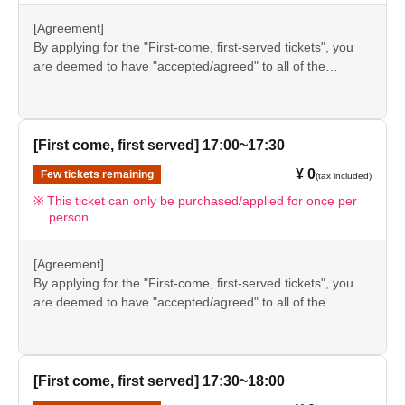
understanding.
●If there are any changes/updates/corrections to the
[Agreement]
information provided, we will inform you on the FavoteriA
By applying for the "First-come, first-served tickets", you
official website and official X.
are deemed to have "accepted/agreed" to all of the
information listed in the "Notes" section ([1] to [8]) on this
event details page.
●Please be sure to check the information (【1】 to 【8】)
again before visiting our store.
[First come, first served] 17:00~17:30
●If you do not follow these instructions, your "first-come,
¥ 0
Few tickets remaining
(tax included)
first-served reservation admission ticket" may be cancelled
and you may be excluded from applications to participate
This ticket can only be purchased/applied for once per
person.
in future events held by FavoteriA. Thank you for your
understanding.
●If there are any changes/updates/corrections to the
[Agreement]
information provided, we will inform you on the FavoteriA
By applying for the "First-come, first-served tickets", you
official website and official X.
are deemed to have "accepted/agreed" to all of the
information listed in the "Notes" section ([1] to [8]) on this
event details page.
●Please be sure to check the information (【1】 to 【8】)
again before visiting our store.
[First come, first served] 17:30~18:00
●If you do not follow these instructions, your "first-come,