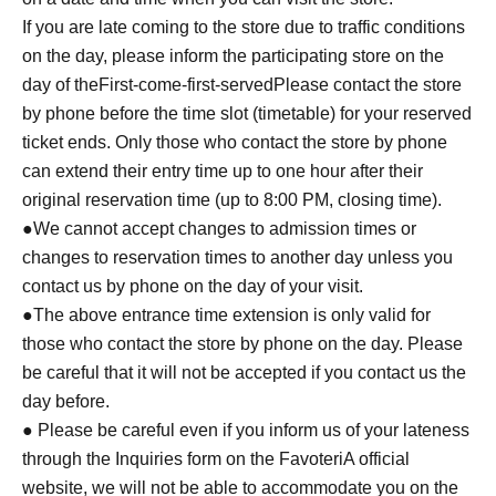
If you are late coming to the store due to traffic conditions
on the day, please inform the participating store on the
day of the
First-come-first-served
Please contact the store
by phone before the time slot (timetable) for your reserved
ticket ends. Only those who contact the store by phone
can extend their entry time up to one hour after their
original reservation time (up to 8:00 PM, closing time).
●We cannot accept changes to admission times or
changes to reservation times to another day unless you
contact us by phone on the day of your visit.
●The above entrance time extension is only valid for
those who contact the store by phone on the day. Please
be careful that it will not be accepted if you contact us the
day before.
● Please be careful even if you inform us of your lateness
through the Inquiries form on the FavoteriA official
website, we will not be able to accommodate you on the