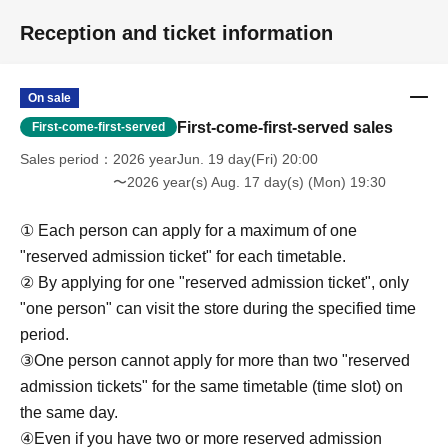
reasons such as forgetting to buy something after the
Reception and ticket information
payment has been completed. Thank you for your
understanding.
On sale
＊ーーーーーーーーー＊
First-come-first-served sales
First-come-first-served
Sales period
2026 yearJun. 19 day(Fri) 20:00
[6] Exchange of defective products
〜2026 year(s) Aug. 17 day(s) (Mon) 19:30
●Please be sure to read the details on how to exchange
defective products on the "SHOP GUIDE" page of the
① Each person can apply for a maximum of one
FavoteriA official website below.
"reserved admission ticket" for each timetable.
＝＝＝＝＝
② By applying for one "reserved admission ticket", only
FavoteriA Official Website "SHOP GUIDE"
"one person" can visit the store during the specified time
URL:
https://favoteria.com/free/userguide
period.
＝＝＝＝＝
③One person cannot apply for more than two "reserved
admission tickets" for the same timetable (time slot) on
＊ーーーーーーーーー＊
the same day.
④Even if you have two or more reserved admission