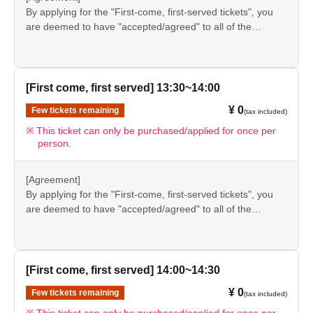
information provided, we will inform you on the FavoteriA
By applying for the "First-come, first-served tickets", you
＊ーーーーーーーーー＊
official website and official X.
are deemed to have "accepted/agreed" to all of the
information listed in the "Notes" section ([1] to [8]) on this
event details page.
●Please be sure to check the information (【1】 to 【8】)
again before visiting our store.
[First come, first served] 13:30~14:00
●If you do not follow these instructions, your "first-come,
¥ 0
Few tickets remaining
(tax included)
first-served reservation admission ticket" may be cancelled
and you may be excluded from applications to participate
This ticket can only be purchased/applied for once per
person.
in future events held by FavoteriA. Thank you for your
understanding.
●If there are any changes/updates/corrections to the
[Agreement]
information provided, we will inform you on the FavoteriA
By applying for the "First-come, first-served tickets", you
official website and official X.
are deemed to have "accepted/agreed" to all of the
information listed in the "Notes" section ([1] to [8]) on this
event details page.
●Please be sure to check the information (【1】 to 【8】)
again before visiting our store.
[First come, first served] 14:00~14:30
●If you do not follow these instructions, your "first-come,
¥ 0
Few tickets remaining
(tax included)
first-served reservation admission ticket" may be cancelled
and you may be excluded from applications to participate