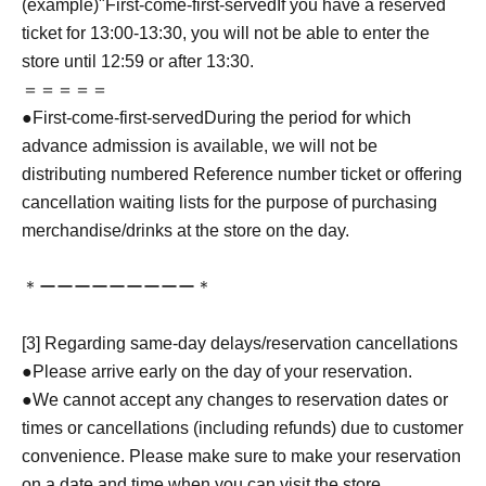
(example)"
First-come-first-served
If you have a reserved
ticket for 13:00-13:30, you will not be able to enter the
store until 12:59 or after 13:30.
＝＝＝＝＝
●
First-come-first-served
During the period for which
advance admission is available, we will not be
distributing numbered Reference number ticket or offering
cancellation waiting lists for the purpose of purchasing
merchandise/drinks at the store on the day.
＊ーーーーーーーーー＊
[3] Regarding same-day delays/reservation cancellations
●Please arrive early on the day of your reservation.
●We cannot accept any changes to reservation dates or
times or cancellations (including refunds) due to customer
convenience. Please make sure to make your reservation
on a date and time when you can visit the store.