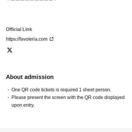
＊ーーーーーーーーー＊
[5] Regarding payment
●Drinks/goods can be purchased (accounted for) only
Official Link
once per person for the same time slot (timetable) of the
reservation.
https://favoteria.com
●Even if one person has multiple ``first-come, first-served
reservation tickets'' for the same time period (timetable)
using some method, each person can only pay once.
＝＝＝＝＝
About admission
(Example) If one person has two or more "first-come, first-
served reservation tickets" for the "12:00-12:30" time
One QR code tickets is required 1 sheet person.
period, they will only be able to pay once for the purchase
Please present the screen with the QR code displayed
of drinks and merchandise.
upon entry.
Any "first-come-first-served reservation tickets" you have
after this will be invalid.
＝＝＝＝＝
●We will not accept any re-payment due to customer