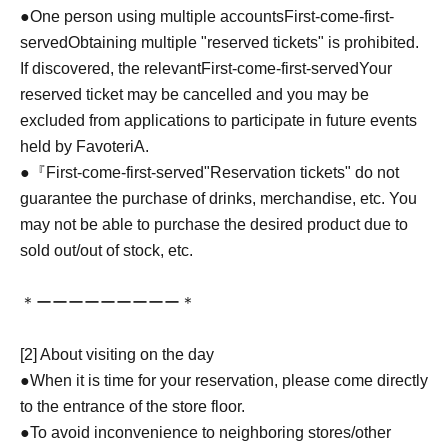
●One person using multiple accounts
First-come-first-
served
Obtaining multiple "reserved tickets" is prohibited.
If discovered, the relevant
First-come-first-served
Your
reserved ticket may be cancelled and you may be
excluded from applications to participate in future events
held by FavoteriA.
●『
First-come-first-served
"Reservation tickets" do not
guarantee the purchase of drinks, merchandise, etc. You
may not be able to purchase the desired product due to
sold out/out of stock, etc.
＊ーーーーーーーーー＊
[2] About visiting on the day
●When it is time for your reservation, please come directly
to the entrance of the store floor.
●To avoid inconvenience to neighboring stores/other