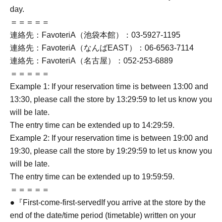
day.
＝＝＝＝＝
連絡先：FavoteriA（池袋本館）：03-5927-1195
連絡先：FavoteriA（なんばEAST）：06-6563-7114
連絡先：FavoteriA（名古屋）：052-253-6889
＝＝＝＝＝
Example 1: If your reservation time is between 13:00 and
13:30, please call the store by 13:29:59 to let us know you
will be late.
The entry time can be extended up to 14:29:59.
Example 2: If your reservation time is between 19:00 and
19:30, please call the store by 19:29:59 to let us know you
will be late.
The entry time can be extended up to 19:59:59.
＝＝＝＝＝
●『
First-come-first-served
If you arrive at the store by the
end of the date/time period (timetable) written on your