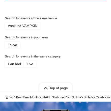
Search for events at the same venue
Asakusa VAMPKIN
Search for events in your area
Tokyo
Search for events in the same category
Fan Idol
Live
Top of page
top
BrainBeat Monthly STAGE "Unbound" vol.3 Hina's Birthday Celebration 