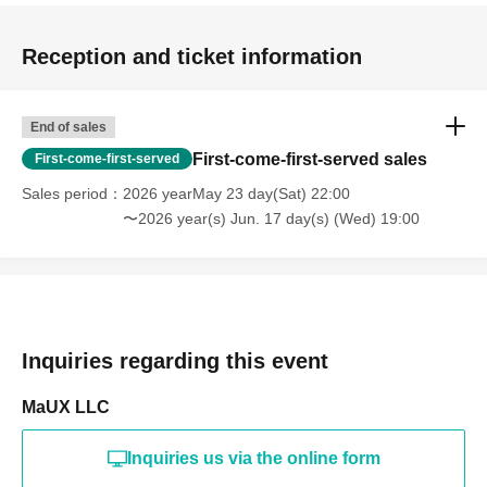
Reception and ticket information
End of sales
First-come-first-served sales
First-come-first-served
Sales period
2026 yearMay 23 day(Sat) 22:00
〜2026 year(s) Jun. 17 day(s) (Wed) 19:00
Inquiries regarding this event
MaUX LLC
Inquiries us via the online form