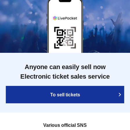
Anyone can easily sell now
Electronic ticket sales service
To sell tickets
Various official SNS