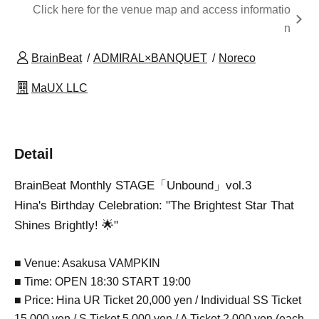
Click here for the venue map and access informatio
n
BrainBeat
ADMIRAL×BANQUET
Noreco
MaUX LLC
Detail
BrainBeat Monthly STAGE「Unbound」vol.3
Hina's Birthday Celebration: "The Brightest Star That
Shines Brightly! 🌟"
■ Venue: Asakusa VAMPKIN
■ Time: OPEN 18:30 START 19:00
■ Price: Hina UR Ticket 20,000 yen / Individual SS Ticket
15,000 yen / S Ticket 5,000 yen / A Ticket 2,000 yen (each