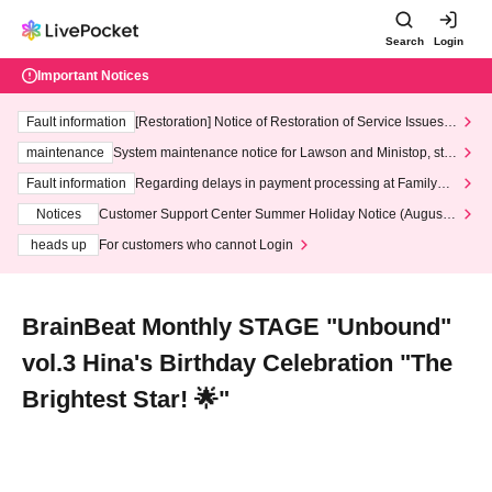
Search
Login
Important Notices
Fault information
[Restoration] Notice of Restoration of Service Issues R
elated to Credit Card and Convenience store payment
maintenance
System maintenance notice for Lawson and Ministop, star
ting at 3:00 AM on Wednesday (Wed)
Fault information
Regarding delays in payment processing at FamilyMa
rt stores
Notices
Customer Support Center Summer Holiday Notice (August 1
3th - August 14th, 2026)
heads up
For customers who cannot Login
BrainBeat Monthly STAGE "Unbound"
vol.3 Hina's Birthday Celebration "The
Brightest Star! 🌟"