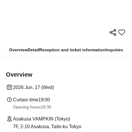
Overview
Detail
Reception and ticket information
Inquiries
Overview
2026 Jun. 17 (Wed)
Curtain time
19:00
Opening hours
18:30
Asakusa VAMPKIN (Tokyo)
7F, 2-10 Asakusa, Taito-ku Tokyo