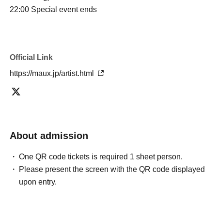
22:00 Special event ends
Official Link
https://maux.jp/artist.html
About admission
One QR code tickets is required 1 sheet person.
Please present the screen with the QR code displayed
upon entry.