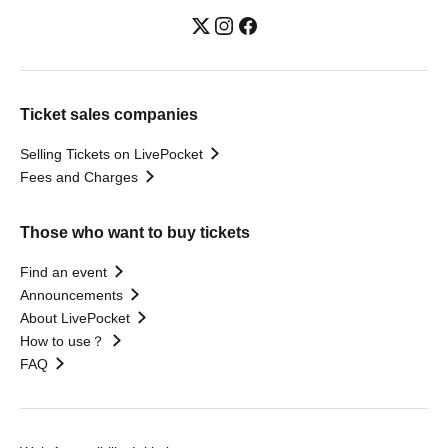
Ticket sales companies
Selling Tickets on LivePocket
Fees and Charges
Those who want to buy tickets
Find an event
Announcements
About LivePocket
How to use？
FAQ