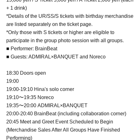
+ 1 drink)
*Details of the UR/SS/S tickets with birthday merchandise
are listed separately on the ticket page.
*Only those with S tickets or higher are eligible to
participate in the group photo session with all groups.
■ Performer: BrainBeat
■ Guests: ADMIRAL×BANQUET and Noreco
18:30 Doors open
19:00
19:00-19:10 Hina's solo corner
19:10〜19:35 Noreco
19:35〜20:00 ADMIRAL×BANQUET
20:00-20:40 BrainBeat (including collaboration corner)
20:45 Meet and Greet Event Scheduled to Begin
(Merchandise Sales After All Groups Have Finished
Performing)