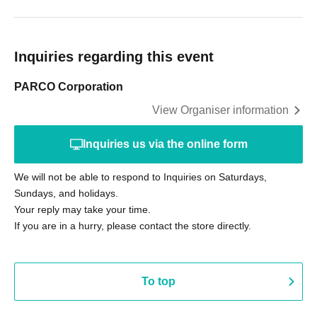
Inquiries regarding this event
PARCO Corporation
View Organiser information
Inquiries us via the online form
We will not be able to respond to Inquiries on Saturdays,
Sundays, and holidays.
Your reply may take your time.
If you are in a hurry, please contact the store directly.
To top