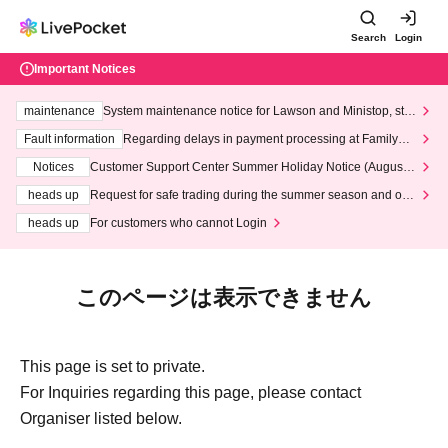
Search
Login
Important Notices
maintenance
System maintenance notice for Lawson and Ministop, star
ting at 3:00 AM on Wednesday (Wed)
Fault information
Regarding delays in payment processing at FamilyMa
rt stores
Notices
Customer Support Center Summer Holiday Notice (August 1
3th - August 14th, 2026)
heads up
Request for safe trading during the summer season and our
response to recent violations of terms and conditions.
heads up
For customers who cannot Login
このページは表示できません
This page is set to private.
For Inquiries regarding this page, please contact
Organiser listed below.