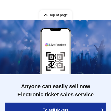
Top of page
Anyone can easily sell now
Electronic ticket sales service
To sell tickets