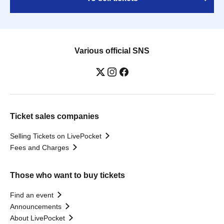
Various official SNS
Ticket sales companies
Selling Tickets on LivePocket
Fees and Charges
Those who want to buy tickets
Find an event
Announcements
About LivePocket