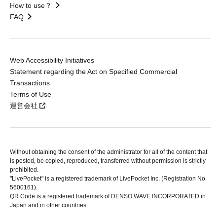
How to use？
FAQ
Web Accessibility Initiatives
Statement regarding the Act on Specified Commercial
Transactions
Terms of Use
運営会社
Without obtaining the consent of the administrator for all of the content that
is posted, be copied, reproduced, transferred without permission is strictly
prohibited.
"LivePocket" is a registered trademark of LivePocket Inc. (Registration No.
5600161).
QR Code is a registered trademark of DENSO WAVE INCORPORATED in
Japan and in other countries.