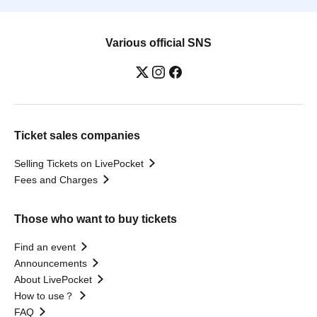
Various official SNS
Ticket sales companies
Selling Tickets on LivePocket
Fees and Charges
Those who want to buy tickets
Find an event
Announcements
About LivePocket
How to use？
FAQ