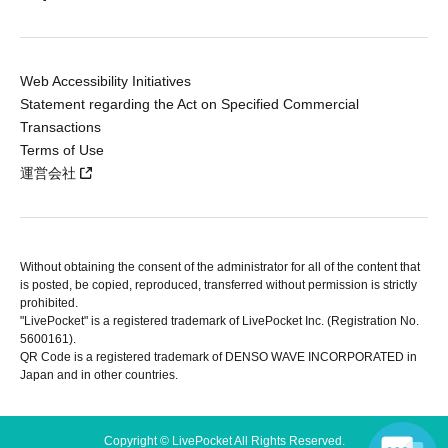
Web Accessibility Initiatives
Statement regarding the Act on Specified Commercial
Transactions
Terms of Use
運営会社
Without obtaining the consent of the administrator for all of the content that
is posted, be copied, reproduced, transferred without permission is strictly
prohibited.
"LivePocket" is a registered trademark of LivePocket Inc. (Registration No.
5600161).
QR Code is a registered trademark of DENSO WAVE INCORPORATED in
Japan and in other countries.
Copyright © LivePocket All Rights Reserved.