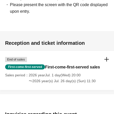
Please present the screen with the QR code displayed
upon entry.
Reception and ticket information
End of sales
First-come-first-served sales
First-come-first-served
Sales period
2026 yearJul. 1 day(Wed) 20:00
〜2026 year(s) Jul. 26 day(s) (Sun) 11:30