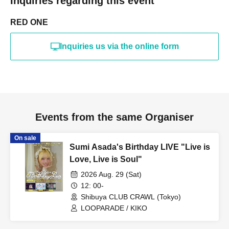
Inquiries regarding this event
RED ONE
Inquiries us via the online form
Events from the same Organiser
On sale
Sumi Asada's Birthday LIVE "Live is
Love, Live is Soul"
2026 Aug. 29 (Sat)
12: 00-
Shibuya CLUB CRAWL (Tokyo)
LOOPARADE / KIKO