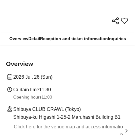
Overview
Detail
Reception and ticket information
Inquiries
Overview
2026 Jul. 26 (Sun)
Curtain time
11:30
Opening hours
11:00
Shibuya CLUB CRAWL (Tokyo)
Shibuya-ku Higashi 1-25-2 Maruhashi Building B1
Click here for the venue map and access informatio
n