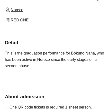
Noreco
RED ONE
Detail
This is the graduation performance for Bokuno Nana, who
has been active in Noreco since the early stages of its
second phase.
About admission
One QR code tickets is required 1 sheet person.