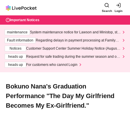
Search
Login
Important Notices
maintenance
System maintenance notice for Lawson and Ministop, star
ting at 3:00 AM on Wednesday (Wed)
Fault information
Regarding delays in payment processing at FamilyMa
rt stores
Notices
Customer Support Center Summer Holiday Notice (August 1
3th - August 14th, 2026)
heads up
Request for safe trading during the summer season and our
response to recent violations of terms and conditions.
heads up
For customers who cannot Login
Bokuno Nana's Graduation
Performance "The Day My Girlfriend
Becomes My Ex-Girlfriend."