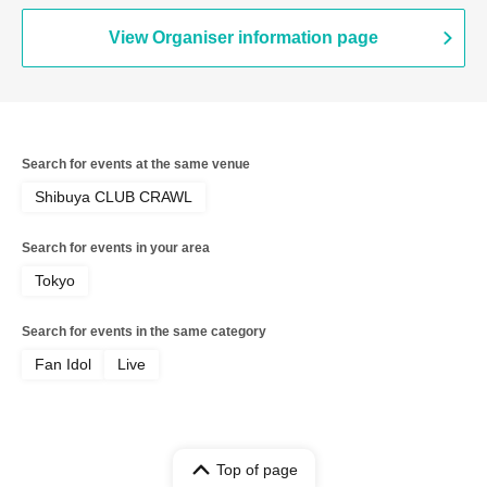
View Organiser information page
Search for events at the same venue
Shibuya CLUB CRAWL
Search for events in your area
Tokyo
Search for events in the same category
Fan Idol
Live
Top of page