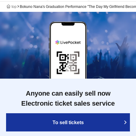
top
Bokuno Nana's Graduation Performance "The Day My Girlfriend Become
Anyone can easily sell now
Electronic ticket sales service
To sell tickets