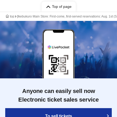
Top of page
top
[Ikebukuro Main Store: First-come, first-served reservations: Aug. 1st (
Anyone can easily sell now
Electronic ticket sales service
To sell tickets