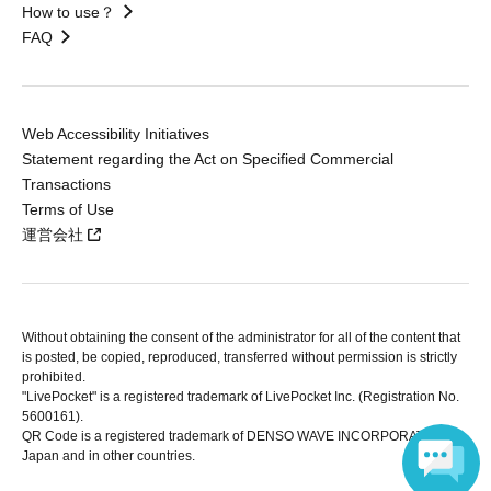
How to use？
FAQ
Web Accessibility Initiatives
Statement regarding the Act on Specified Commercial
Transactions
Terms of Use
運営会社
Without obtaining the consent of the administrator for all of the content that
is posted, be copied, reproduced, transferred without permission is strictly
prohibited.
"LivePocket" is a registered trademark of LivePocket Inc. (Registration No.
5600161).
QR Code is a registered trademark of DENSO WAVE INCORPORATED in
Japan and in other countries.