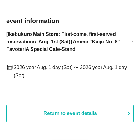
event information
[Ikebukuro Main Store: First-come, first-served
reservations: Aug. 1st (Sat)] Anime "Kaiju No. 8"
FavoteriA Special Cafe-Stand
2026 year Aug. 1 day (Sat) 〜 2026 year Aug. 1 day
(Sat)
Return to event details