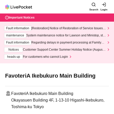
Search
Login
Important Notices
Fault information
[Restoration] Notice of Restoration of Service Issues R
elated to Credit Card and Convenience store payment
maintenance
System maintenance notice for Lawson and Ministop, star
ting at 3:00 AM on Wednesday (Wed)
Fault information
Regarding delays in payment processing at FamilyMa
rt stores
Notices
Customer Support Center Summer Holiday Notice (August 1
3th - August 14th, 2026)
heads up
For customers who cannot Login
FavoteriA Ikebukuro Main Building
FavoteriA Ikebukuro Main Building
Okayasuen Building 4F, 1-13-10 Higashi-Ikebukuro,
Toshima-ku Tokyo