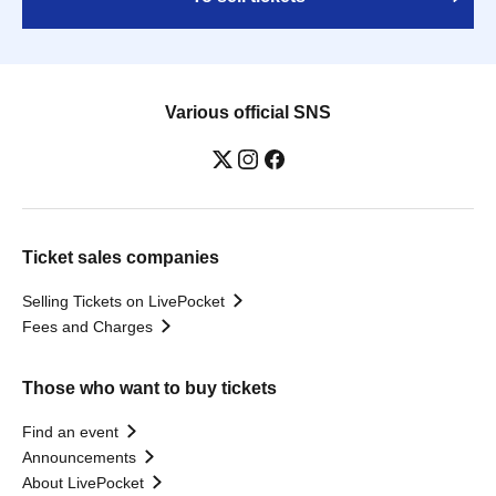
Various official SNS
Ticket sales companies
Selling Tickets on LivePocket
Fees and Charges
Those who want to buy tickets
Find an event
Announcements
About LivePocket