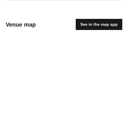
Venue map
See in the map app