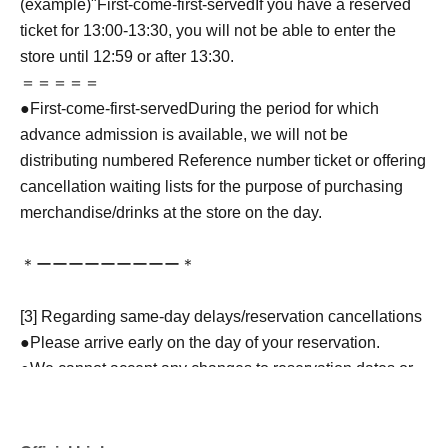
(example)"
First-come-first-served
If you have a reserved
ticket for 13:00-13:30, you will not be able to enter the
store until 12:59 or after 13:30.
＝＝＝＝＝
●
First-come-first-served
During the period for which
advance admission is available, we will not be
distributing numbered Reference number ticket or offering
cancellation waiting lists for the purpose of purchasing
merchandise/drinks at the store on the day.
＊ーーーーーーーーー＊
[3] Regarding same-day delays/reservation cancellations
●Please arrive early on the day of your reservation.
●We cannot accept any changes to reservation dates or
times or cancellations (including refunds) due to customer
convenience. Please make sure to make your reservation
on a date and time when you can visit the store.