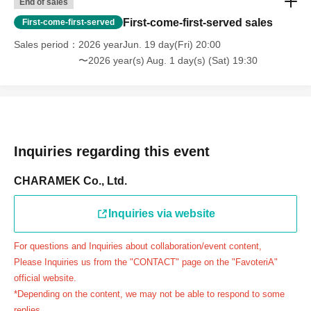
End of sales
day.
First-come-first-served sales
First-come-first-served
＝＝＝＝＝
Sales period
2026 yearJun. 19 day(Fri) 20:00
連絡先：FavoteriA（池袋本館）：03-5927-1195
〜2026 year(s) Aug. 1 day(s) (Sat) 19:30
連絡先：FavoteriA（なんばEAST）：06-6563-7114
連絡先：FavoteriA（名古屋）：052-253-6889
＝＝＝＝＝
Example 1: If your reservation time is between 13:00 and
13:30, please call the store by 13:29:59 to let us know you
Inquiries regarding this event
will be late.
The entry time can be extended up to 14:29:59.
CHARAMEK Co., Ltd.
Example 2: If your reservation time is between 19:00 and
19:30, please call the store by 19:29:59 to let us know you
Inquiries via website
will be late.
For questions and Inquiries about collaboration/event content,
The entry time can be extended up to 19:59:59.
Please Inquiries us from the "CONTACT" page on the "FavoteriA"
＝＝＝＝＝
official website.
●『
First-come-first-served
If you arrive at the store by the
*Depending on the content, we may not be able to respond to some
end of the date/time period (timetable) written on your
replies.