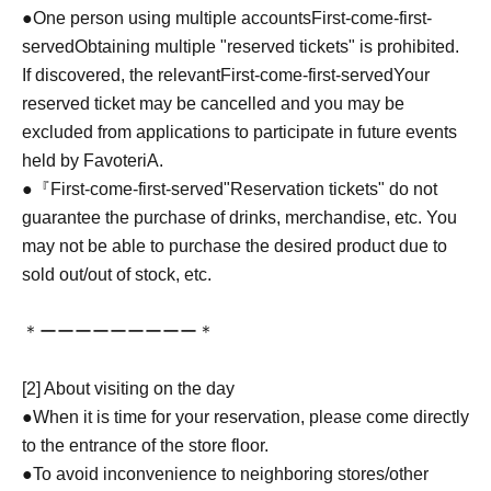
●One person using multiple accounts
First-come-first-
served
Obtaining multiple "reserved tickets" is prohibited.
If discovered, the relevant
First-come-first-served
Your
reserved ticket may be cancelled and you may be
excluded from applications to participate in future events
held by FavoteriA.
●『
First-come-first-served
"Reservation tickets" do not
guarantee the purchase of drinks, merchandise, etc. You
may not be able to purchase the desired product due to
sold out/out of stock, etc.
＊ーーーーーーーーー＊
[2] About visiting on the day
●When it is time for your reservation, please come directly
to the entrance of the store floor.
●To avoid inconvenience to neighboring stores/other