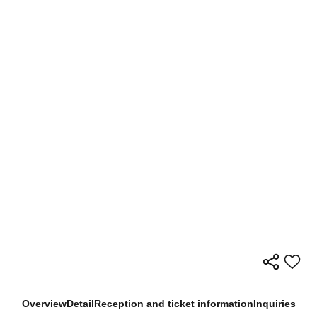
Overview
Detail
Reception and ticket information
Inquiries