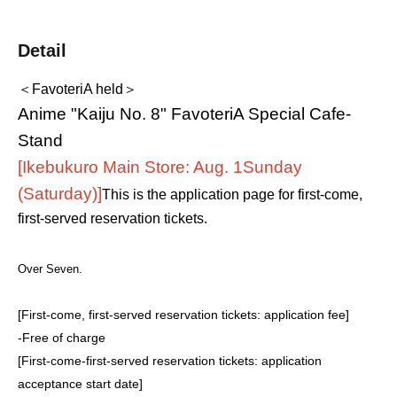
Detail
＜FavoteriA held＞
Anime "Kaiju No. 8" FavoteriA Special Cafe-
Stand
[Ikebukuro Main Store: Aug. 1
Sunday
(Saturday)
]
This is the application page for first-come,
first-served reservation tickets.
Over Seven.
[First-come, first-served reservation tickets: application fee]
-
Free of charge
[First-come-first-served reservation tickets: application
acceptance start date]