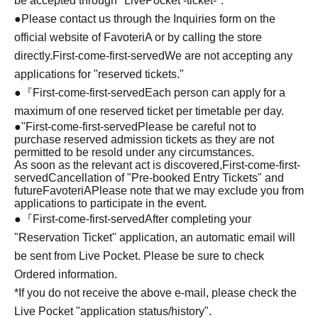
be accepted through "LivePocket -ticket-".
●Please contact us through the Inquiries form on the
official website of FavoteriA or by calling the store
directly.
First-come-first-served
We are not accepting any
applications for "reserved tickets."
●『
First-come-first-served
Each person can apply for a
maximum of one reserved ticket per timetable per day.
●
"
First-come-first-served
Please be careful not to
purchase reserved admission tickets as they are not
permitted to be resold under any circumstances.
As soon as the relevant act is discovered,
First-come-first-
served
Cancellation of "Pre-booked Entry Tickets" and
future
FavoteriA
Please note that we may exclude you from
applications to participate in the event.
●『
First-come-first-served
After completing your
"Reservation Ticket" application, an automatic email will
be sent from Live Pocket. Please be sure to check
Ordered information.
*If you do not receive the above e-mail, please check the
Live Pocket "application status/history".