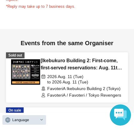
reservation ticket without contacting the store in advance
*Reply may take up to 7 business days.
to inform them that you will be late, or
Even if you contact
us in advance, if you arrive after the extended admission
time, your reservation will be automatically
canceled.
Please be careful that admission/payment for
Events from the same Organiser
drinks, merchandise, etc. will not be accepted on the day.
●
"
If you do not contact the store in advance by the end of
Sold out
the date/time period (timetable) listed on the "First-come,
[Ikebukuro Building 2: First-come,
first-served reservation ticket" and do not arrive on the
first-served reservations: Aug. 11th
day, your reservation will be canceled without notice.
(Tue/Holiday)] TV Anime "Tokyo
2026 Aug. 11 (Tue)
●If you continue to cancel without permission multiple
Revengers" × FavoteriA Special
to 2026 Aug. 11 (Tue)
FavoteriA Ikebukuro Building 2 (Tokyo)
Collaboration
times, we may exclude you from applying to participate in
FavoteriA / Favoteri / Tokyo Revengers
future events held by FavoteriA.
On sale
＊ーーーーーーーーー＊
[Ikebukuro Building 2: First-come,
Language
first-served reservations: (Sat) Aug.
[4] Product inventory
22nd] TV Anime "Tokyo Revengers"
2026 Aug. 22 (Sat)