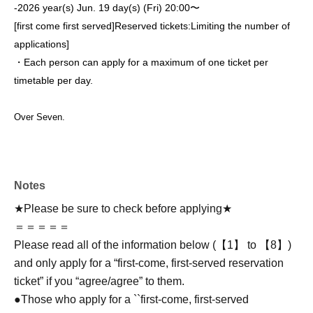
-
2026 year(s) Jun. 19 day(s) (Fri) 20:00〜
[first come first served]
Reserved tickets:
Limiting the number of
applications
]
・Each person can apply for a maximum of one ticket per
timetable per day.
Over Seven.
Notes
★Please be sure to check before applying★
＝＝＝＝＝
Please read all of the information below (【1】 to 【8】)
and only apply for a “first-come, first-served reservation
ticket” if you “agree/agree” to them.
●Those who apply for a ``first-come, first-served