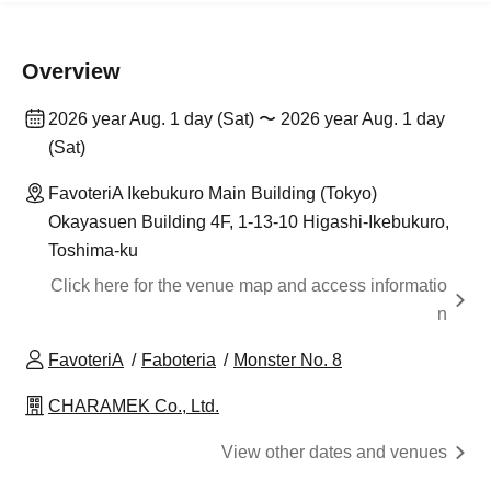
Overview
2026 year Aug. 1 day (Sat) 〜 2026 year Aug. 1 day
(Sat)
FavoteriA Ikebukuro Main Building (Tokyo)
Okayasuen Building 4F, 1-13-10 Higashi-Ikebukuro,
Toshima-ku
Click here for the venue map and access informatio
n
FavoteriA
Faboteria
Monster No. 8
CHARAMEK Co., Ltd.
View other dates and venues