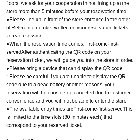
floors, we ask for your cooperation in not lining up at the
store more than 5 minutes before your reservation time.
●Please line up in front of the store entrance in the order
of Reference number written on your reservation tickets
for each session.
●When the reservation time comes,
First-come-first-
served
After authenticating the QR code on your
reservation ticket, we will guide you into the store in order.
●Please bring a device that can display the QR code.
* Please be careful if you are unable to display the QR
code due to a dead battery or other reasons, your
reservation will be considered canceled due to customer
convenience and you will not be able to enter the store.
●The available entry times are
First-come-first-served
This
is limited to the time slots (30 minutes each) that
correspond to your reserved ticket.
＝＝＝＝＝