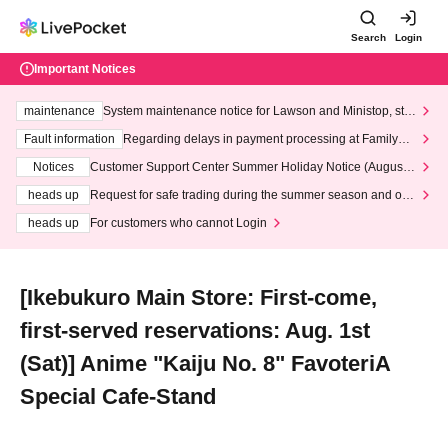
Search
Login
Important Notices
maintenance
System maintenance notice for Lawson and Ministop, star
ting at 3:00 AM on Wednesday (Wed)
Fault information
Regarding delays in payment processing at FamilyMa
rt stores
Notices
Customer Support Center Summer Holiday Notice (August 1
3th - August 14th, 2026)
heads up
Request for safe trading during the summer season and our
response to recent violations of terms and conditions.
heads up
For customers who cannot Login
[Ikebukuro Main Store: First-come,
first-served reservations: Aug. 1st
(Sat)] Anime "Kaiju No. 8" FavoteriA
Special Cafe-Stand