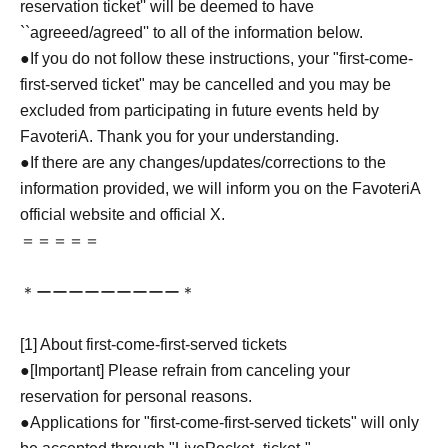
reservation ticket'' will be deemed to have
``agreeed/agreed'' to all of the information below.
●If you do not follow these instructions, your "first-come-
first-served ticket" may be cancelled and you may be
excluded from participating in future events held by
FavoteriA. Thank you for your understanding.
●If there are any changes/updates/corrections to the
information provided, we will inform you on the FavoteriA
official website and official X.
＝＝＝＝＝
＊ーーーーーーーーー＊
[1] About first-come-first-served tickets
●[Important] Please refrain from canceling your
reservation for personal reasons.
●Applications for "first-come-first-served tickets" will only