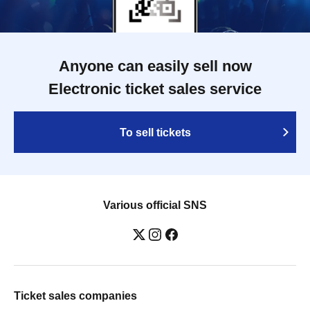
Anyone can easily sell now
Electronic ticket sales service
To sell tickets
Various official SNS
Ticket sales companies