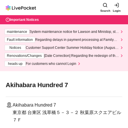
Search
Login
Important Notices
maintenance
System maintenance notice for Lawson and Ministop, star
ting at 3:00 AM on Wednesday (Wed)
Fault information
Regarding delays in payment processing at FamilyMa
rt stores
Notices
Customer Support Center Summer Holiday Notice (August 1
3th - August 14th, 2026)
Renovations/Changes
[Date Correction] Regarding the redesign of the
LivePocket website's top page
heads up
For customers who cannot Login
Akihabara Hundred 7
Akihabara Hundred 7
東京都 台東区 浅草橋５－３－２ 秋葉原スクエアビル
７Ｆ