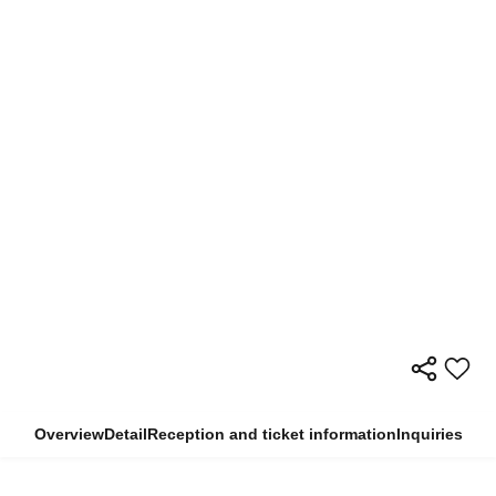
Overview
Detail
Reception and ticket information
Inquiries