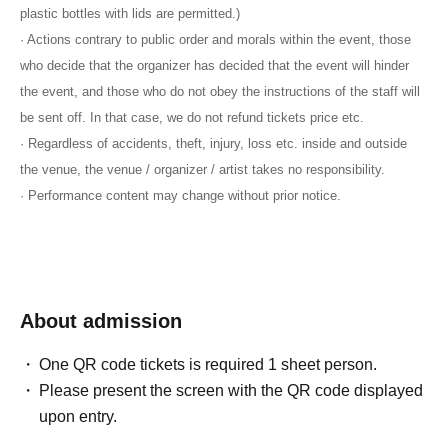
plastic bottles with lids are permitted.)
· Actions contrary to public order and morals within the event, those
who decide that the organizer has decided that the event will hinder
the event, and those who do not obey the instructions of the staff will
be sent off. In that case, we do not refund tickets price etc.
· Regardless of accidents, theft, injury, loss etc. inside and outside
the venue, the venue / organizer / artist takes no responsibility.
· Performance content may change without prior notice.
About admission
One QR code tickets is required 1 sheet person.
Please present the screen with the QR code displayed
upon entry.