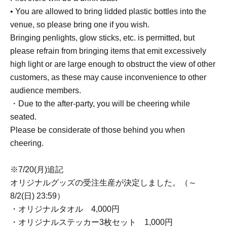
• You are allowed to bring lidded plastic bottles into the
venue, so please bring one if you wish.
Bringing penlights, glow sticks, etc. is permitted, but
please refrain from bringing items that emit excessively
high light or are large enough to obstruct the view of other
customers, as these may cause inconvenience to other
audience members.
・Due to the after-party, you will be cheering while
seated.
Please be considerate of those behind you when
cheering.
※7/20(月)追記
オリジナルグッズの受注生産が決定しました。（～
8/2(日) 23:59）
・オリジナルタオル 4,000円
・オリジナルステッカー3枚セット 1,000円