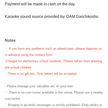
Payment will be made in cash on the day.
Karaoke sound source provided by: DAM Daiichikosho
Notes
・ If you have any problems such as wheelchairs, please Inquiries us
in advance using the contact form.
-
Charged for elementary school students. Please refrain from entering
pre-school children
・There is no gift box. Only letters will be accepted.
· Please manage your valuables etc on your own.
・ There is no coin locker available in the venue. Please use a nearby
coin locker.
・Bringing in alcoholic beverages is strictly prohibited. (Only drinks in