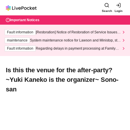
Search
Login
Important Notices
Fault information
[Restoration] Notice of Restoration of Service Issues R
elated to Credit Card and Convenience store payment
maintenance
System maintenance notice for Lawson and Ministop, star
ting at 3:00 AM on Wednesday (Wed)
Fault information
Regarding delays in payment processing at FamilyMa
rt stores
Is this the venue for the after-party?
~Yuki Kaneko is the organizer~ Sono-
san