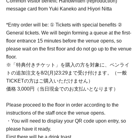
Common visitor benefit: Handwritten (reproduction)
message card from Yuki Kaneko and Hiyori Nitta
*Entry order will be: ① Tickets with special benefits ②
General tickets. We will begin forming a queue at the first-
floor entrance 15 minutes before the venue opens, so
please wait on the first floor and do not go up to the venue
floor.
※「特典付きチケット」を購入の方を対象に、ペンライ
トの追加注文を8/2(月)23:29まで受け付けます。（一般
TICKETの方はご購入いただけません）
価格 3,000円（当日現金でのお支払いとなります）
Please proceed to the floor in order according to the
instructions of the staff once the venue opens.
・You will need to display your QR code upon entry, so
please have it ready.
First there will be a drink toast