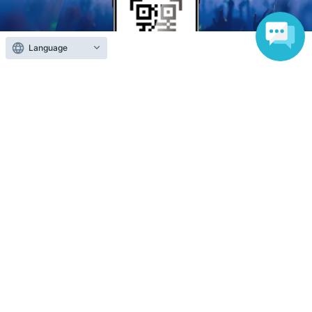
Language
Anyone can easily sell now
Electronic ticket sales service
To sell tickets
Various official SNS