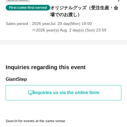
オリジナルグッズ（受注生産・会
First-come-first-served
場でのお渡し）
Sales period
2026 yearJul. 20 day(Mon) 18:00
〜2026 year(s) Aug. 2 day(s) (Sun) 23:59
Inquiries regarding this event
GiantStep
Inquiries us via the online form
Search for events at the same venue