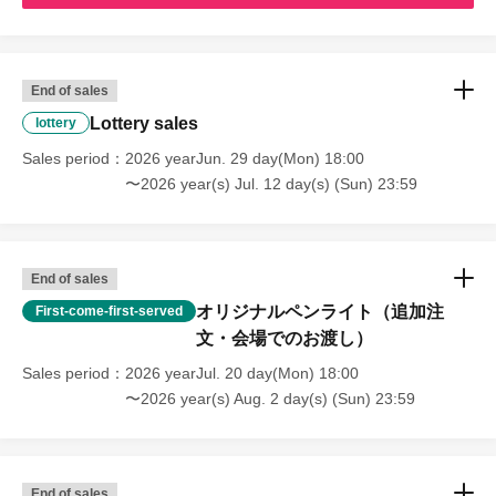
End of sales
Lottery sales
lottery
Sales period
2026 yearJun. 29 day(Mon) 18:00
〜2026 year(s) Jul. 12 day(s) (Sun) 23:59
End of sales
オリジナルペンライト（追加注
First-come-first-served
文・会場でのお渡し）
Sales period
2026 yearJul. 20 day(Mon) 18:00
〜2026 year(s) Aug. 2 day(s) (Sun) 23:59
End of sales