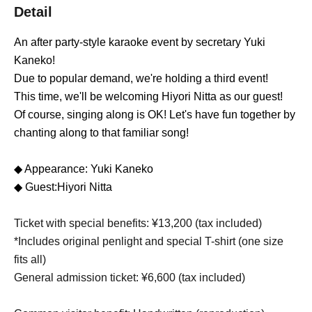
Detail
An after party-style karaoke event by secretary Yuki
Kaneko!
Due to popular demand, we're holding a third event!
This time, we'll be welcoming Hiyori Nitta as our guest!
Of course, singing along is OK! Let's have fun together by
chanting along to that familiar song!
◆ Appearance: Yuki Kaneko
◆ Guest:
Hiyori Nitta
Ticket with special benefits: ¥13,200 (tax included)
*Includes original penlight and special T-shirt (one size
fits all)
General admission ticket: ¥6,600 (tax included)