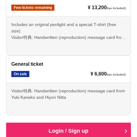
¥ 13,200
Few tickets remaining
(tax included)
Includes an original penlight and a special T-shirt (free
size)
Visitor特典: Handwritten (reproduction) message card from
Yuki Kaneko and Hiyori Nitta
General ticket
¥ 6,600
On sale
(tax included)
Visitor特典: Handwritten (reproduction) message card from
Yuki Kaneko and Hiyori Nitta
Login / Sign up