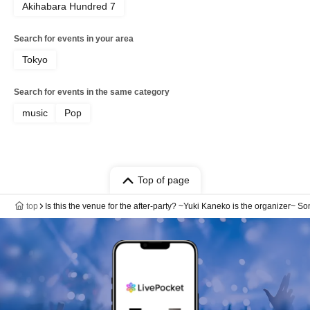
Akihabara Hundred 7
Search for events in your area
Tokyo
Search for events in the same category
music
Pop
Top of page
top
Is this the venue for the after-party? ~Yuki Kaneko is the organizer~ S