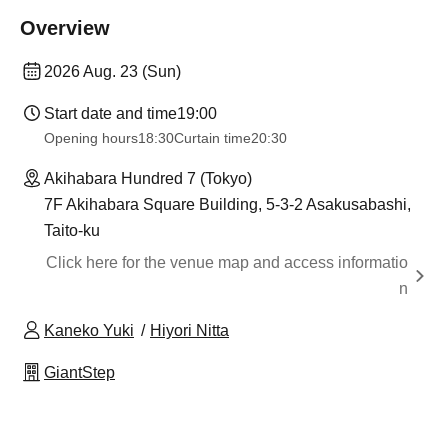
Overview
2026 Aug. 23 (Sun)
Start date and time
19:00
Opening hours
18:30
Curtain time
20:30
Akihabara Hundred 7 (Tokyo)
7F Akihabara Square Building, 5-3-2 Asakusabashi,
Taito-ku
Click here for the venue map and access informatio
n
Kaneko Yuki
Hiyori Nitta
GiantStep