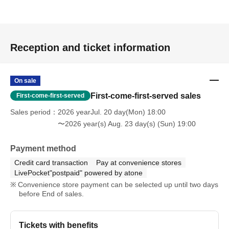
Reception and ticket information
On sale
First-come-first-served sales
First-come-first-served
Sales period
2026 yearJul. 20 day(Mon) 18:00
〜2026 year(s) Aug. 23 day(s) (Sun) 19:00
Payment method
Credit card transaction
Pay at convenience stores
LivePocket"postpaid" powered by atone
Convenience store payment can be selected up until two days
before End of sales.
Tickets with benefits