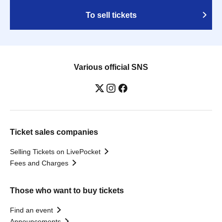
To sell tickets
Various official SNS
Ticket sales companies
Selling Tickets on LivePocket
Fees and Charges
Those who want to buy tickets
Find an event
Announcements