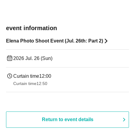
event information
Elena Photo Shoot Event (Jul. 26th: Part 2)
2026 Jul. 26 (Sun)
Curtain time
12:00
Curtain time
12:50
Return to event details