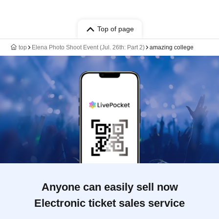
Top of page
top
Elena Photo Shoot Event (Jul. 26th: Part 2)
amazing college
Anyone can easily sell now
Electronic ticket sales service