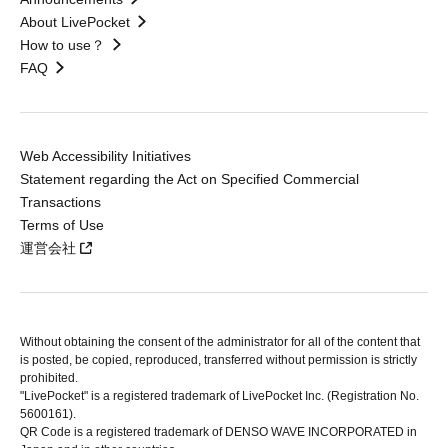
About LivePocket
How to use？
FAQ
Web Accessibility Initiatives
Statement regarding the Act on Specified Commercial
Transactions
Terms of Use
運営会社
Without obtaining the consent of the administrator for all of the content that
is posted, be copied, reproduced, transferred without permission is strictly
prohibited.
"LivePocket" is a registered trademark of LivePocket Inc. (Registration No.
5600161).
QR Code is a registered trademark of DENSO WAVE INCORPORATED in