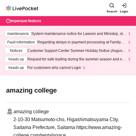
Search
Login
Important Notices
maintenance
System maintenance notice for Lawson and Ministop, star
ting at 3:00 AM on Wednesday (Wed)
Fault information
Regarding delays in payment processing at FamilyMa
rt stores
Notices
Customer Support Center Summer Holiday Notice (August 1
3th - August 14th, 2026)
heads up
Request for safe trading during the summer season and our
response to recent violations of terms and conditions.
heads up
For customers who cannot Login
amazing college
amazing college
2-10-30 Matsumoto-cho, Higashimatsuyama City,
Saitama Prefecture, Saitama https://www.amazing-
college.com/rentalspace