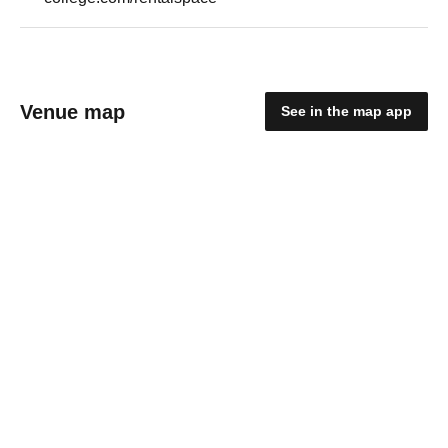
Venue map
See in the map app