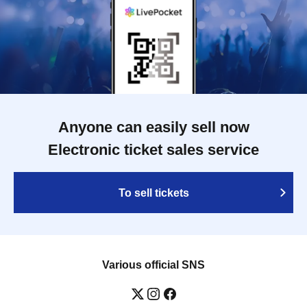
Anyone can easily sell now
Electronic ticket sales service
To sell tickets
Various official SNS