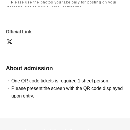
・Please use the photos you take only for posting on your
personal social media, blog, or website.
・If you are submitting photos to a contest, please get
confirmation from the model in advance.
・Commercial posting and publication of photos taken is
prohibited.
Official Link
・Depending on the model's career path or career situation,
we may ask you to decline or delete photos from social
media or other external sites.
・After publication, we may ask you to change the content of
the listing as the publication standards differ depending on
the model.
About admission
〈禁止事項〉
・Touching the model or getting too close (
This includes
touching hair and clothes when giving posing instructions.
)
One QR code tickets is required 1 sheet person.
- Extremely low-angle shots, shots that may reveal
Please present the screen with the QR code displayed
underwear, or shots that expose a lot of skin
・Videos and smartphone recordings
upon entry.
・Questions about the model's private information, etc.
・Abusive language, insults, or sexual harassment during
filming, or posts on social media
・Posts that force you to follow or reply on social media
・ Other actions that the model dislikes
・Photography without intermediary of model recruitment or
photoshoot