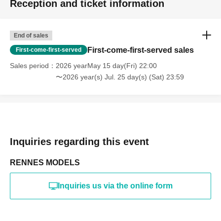
Reception and ticket information
・Photography in off-limits/off-limits areas and publishing it
online or in any media
*The above Terms of Use may be subject to change. In such
End of sales
cases, the changes will be effective from the time of
reorganization of this page.
First-come-first-served sales
First-come-first-served
*If any behavior that violates the above Terms of Use is
discovered, the shoot will be stopped and you will be
Sales period
2026 yearMay 15 day(Fri) 22:00
refused future participation.
〜2026 year(s) Jul. 25 day(s) (Sat) 23:59
* In severe cases, we may take legal action.
Inquiries regarding this event
RENNES MODELS
Inquiries us via the online form