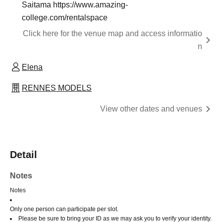
Saitama https://www.amazing-
college.com/rentalspace
Click here for the venue map and access informatio
n
Elena
RENNES MODELS
View other dates and venues
Detail
Notes
Notes
Only one person can participate per slot.
Please be sure to bring your ID as we may ask you to verify your identity.