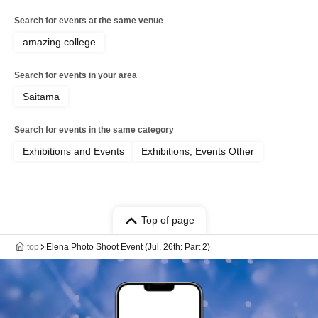
Search for events at the same venue
amazing college
Search for events in your area
Saitama
Search for events in the same category
Exhibitions and Events
Exhibitions, Events Other
Top of page
top
Elena Photo Shoot Event (Jul. 26th: Part 2)