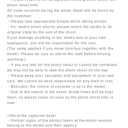
photo shoot time.
All costs incurred during the photo shoot will be borne by
the customer.
・Please take appropriate breaks while taking photos.
・For studio photo shoots, please return the studio to its
original state by the end of the shoot.
If you damage anything in the studio due to your own
negligence, you will be responsible for the cost.
(The same applies if you move furniture together with the
model. Please be sure to inform the staff before moving
anything.)
・If you are late for the photo shoot or cannot be contacted,
we may not be able to take the photo shoot on the day.
・Please keep your valuables and equipment in your own
care. We cannot be held responsible for any theft or loss.
・Basically, the choice of costume is up to the model.
・Due to the nature of the event, break times will be kept
short, so please leave as soon as the photo shoot time is
over.
<About the captured data>
・Portrait rights of the photos taken at the photo session
belong to the model and their agency.