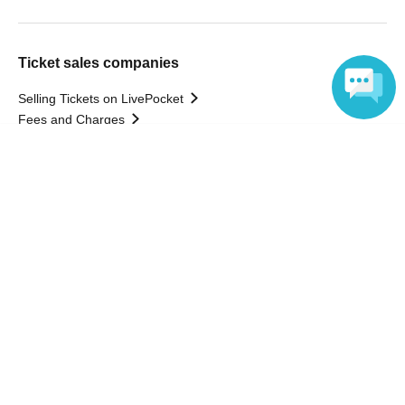
Ticket sales companies
Selling Tickets on LivePocket
Fees and Charges
Language
Those who want to buy tickets
Find an event
Announcements
About LivePocket
How to use？
FAQ
Web Accessibility Initiatives
Statement regarding the Act on Specified Commercial