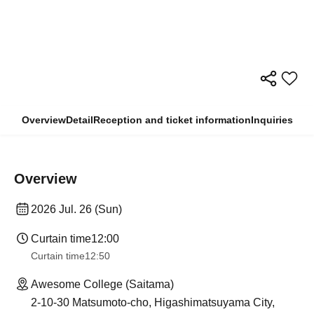
Overview
Detail
Reception and ticket information
Inquiries
Overview
2026 Jul. 26 (Sun)
Curtain time
12:00
Curtain time
12:50
Awesome College (Saitama)
2-10-30 Matsumoto-cho, Higashimatsuyama City,