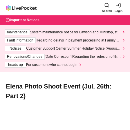
Search
Login
Important Notices
maintenance
System maintenance notice for Lawson and Ministop, star
ting at 3:00 AM on Wednesday (Wed)
Fault information
Regarding delays in payment processing at FamilyMa
rt stores
Notices
Customer Support Center Summer Holiday Notice (August 1
3th - August 14th, 2026)
Renovations/Changes
[Date Correction] Regarding the redesign of the
LivePocket website's top page
heads up
For customers who cannot Login
Elena Photo Shoot Event (Jul. 26th:
Part 2)