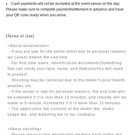
Cash payments will not be accepted at the event venue on the day.
Please make sure to complete payment/settlement in advance and have
your QR code ready when you arrive.
[Terms of Use]
<About reservations>
・If you are late for the photo shoot due to personal reasons,
we cannot extend the end time.
・For first-time users, identification documents
(Something
that can verify your face, name, and Address)
You will need
to present
・Shooting may be canceled due to the model's poor health,
weather, etc.
・If the model is late for personal reasons, the end time will
be extended if it is less than 15 minutes, and refunds will be
made in 5-minute increments if it is more than 15 minutes.
・The application fee consists of the model fee, studio
usage fee, and matching fee to our company.
<About shooting>
・Please return to the designated meeting point within the