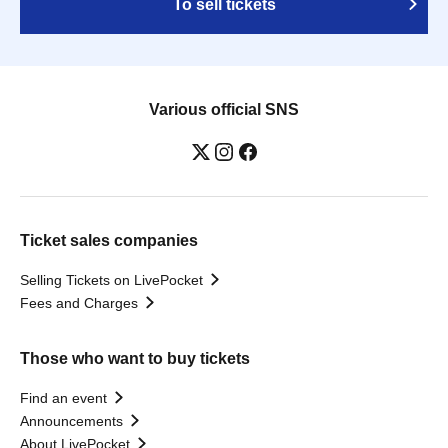
To sell tickets
Various official SNS
Ticket sales companies
Selling Tickets on LivePocket
Fees and Charges
Those who want to buy tickets
Find an event
Announcements
About LivePocket