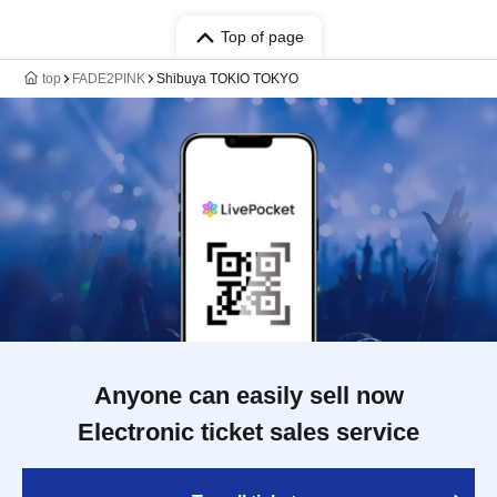
Top of page
top
FADE2PINK
Shibuya TOKIO TOKYO
Anyone can easily sell now
Electronic ticket sales service