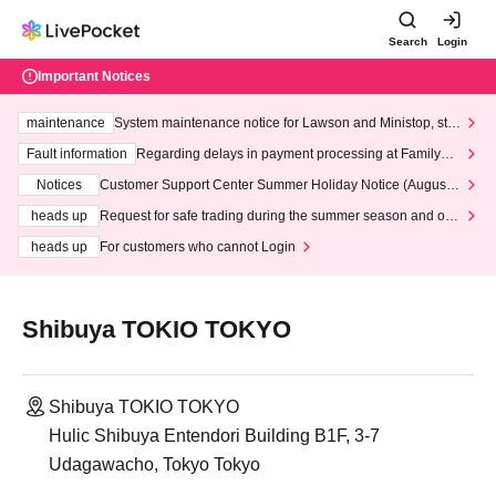
Search
Login
Important Notices
maintenance
System maintenance notice for Lawson and Ministop, star
ting at 3:00 AM on Wednesday (Wed)
Fault information
Regarding delays in payment processing at FamilyMa
rt stores
Notices
Customer Support Center Summer Holiday Notice (August 1
3th - August 14th, 2026)
heads up
Request for safe trading during the summer season and our
response to recent violations of terms and conditions.
heads up
For customers who cannot Login
Shibuya TOKIO TOKYO
Shibuya TOKIO TOKYO
Hulic Shibuya Entendori Building B1F, 3-7
Udagawacho, Tokyo Tokyo