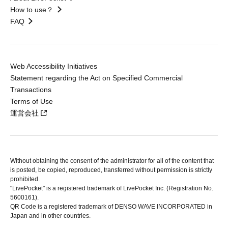
How to use？
FAQ
Web Accessibility Initiatives
Statement regarding the Act on Specified Commercial
Transactions
Terms of Use
運営会社
Without obtaining the consent of the administrator for all of the content that
is posted, be copied, reproduced, transferred without permission is strictly
prohibited.
"LivePocket" is a registered trademark of LivePocket Inc. (Registration No.
5600161).
QR Code is a registered trademark of DENSO WAVE INCORPORATED in
Japan and in other countries.