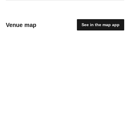
Venue map
See in the map app