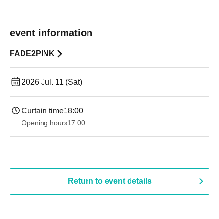
event information
FADE2PINK
2026 Jul. 11 (Sat)
Curtain time
18:00
Opening hours
17:00
Return to event details