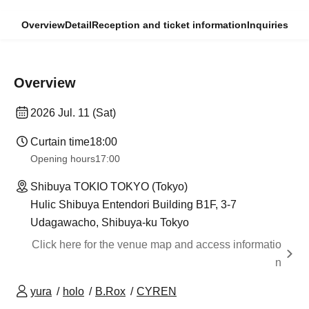
Overview
Detail
Reception and ticket information
Inquiries
Overview
2026 Jul. 11 (Sat)
Curtain time
18:00
Opening hours
17:00
Shibuya TOKIO TOKYO (Tokyo)
Hulic Shibuya Entendori Building B1F, 3-7
Udagawacho, Shibuya-ku Tokyo
Click here for the venue map and access informatio
n
yura
holo
B.Rox
CYREN