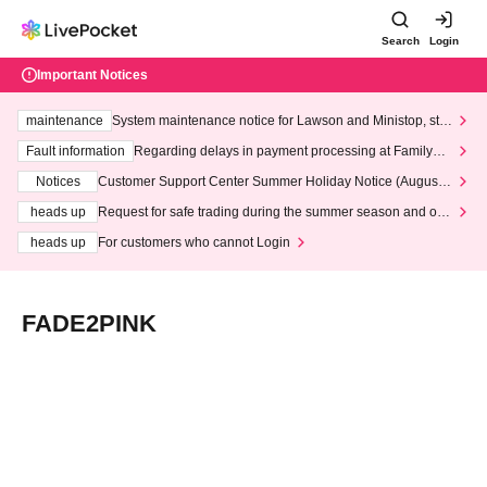
Search
Login
Important Notices
maintenance
System maintenance notice for Lawson and Ministop, star
ting at 3:00 AM on Wednesday (Wed)
Fault information
Regarding delays in payment processing at FamilyMa
rt stores
Notices
Customer Support Center Summer Holiday Notice (August 1
3th - August 14th, 2026)
heads up
Request for safe trading during the summer season and our
response to recent violations of terms and conditions.
heads up
For customers who cannot Login
FADE2PINK