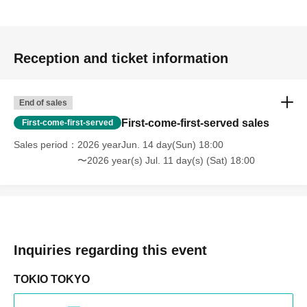
Reception and ticket information
End of sales
First-come-first-served sales
First-come-first-served
Sales period
2026 yearJun. 14 day(Sun) 18:00
〜2026 year(s) Jul. 11 day(s) (Sat) 18:00
Inquiries regarding this event
TOKIO TOKYO