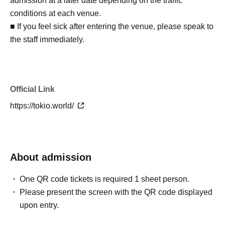
admission at a later date depending on the traffic
conditions at each venue.
■ If you feel sick after entering the venue, please speak to
the staff immediately.
Official Link
https://tokio.world/
About admission
One QR code tickets is required 1 sheet person.
Please present the screen with the QR code displayed
upon entry.