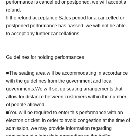
performance is cancelled or postponed, we will accept a
refund.
If the refund acceptance Sales period for a cancelled or
postponed performance has passed, we will not be able
to accept any further cancellations.
ｰｰｰｰｰｰｰ
Guidelines for holding performances
■The seating area will be accommodating in accordance
with the guidelines from the government and local
governments.We will set up seating arrangements that
allow for distance between customers within the number
of people allowed.
■You will be required to enter this performance with an
electronic ticket. In order to avoid congestion at the time of
admission, we may provide information regarding