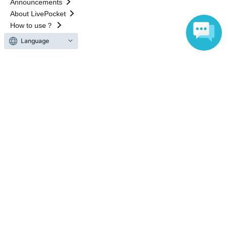
Announcements
About LivePocket
How to use？
FAQ
Language
Web Accessibility Initiatives
Statement regarding the Act on Specified Commercial
Transactions
Terms of Use
運営会社
Without obtaining the consent of the administrator for all of the content that
is posted, be copied, reproduced, transferred without permission is strictly
prohibited.
"LivePocket" is a registered trademark of LivePocket Inc. (Registration No.
5600161).
QR Code is a registered trademark of DENSO WAVE INCORPORATED in