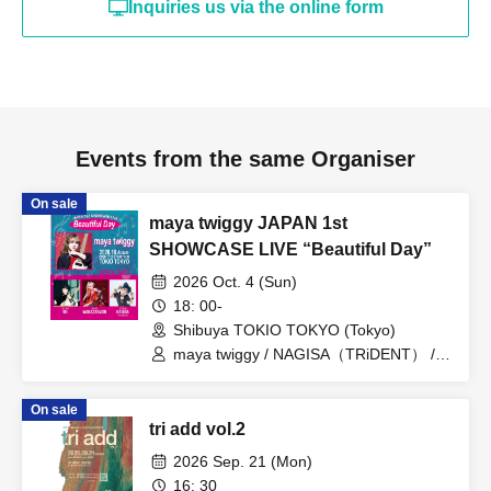
Inquiries us via the online form
Events from the same Organiser
On sale
maya twiggy JAPAN 1st
SHOWCASE LIVE “Beautiful Day”
2026 Oct. 4 (Sun)
18: 00-
Shibuya TOKIO TOKYO (Tokyo)
maya twiggy / NAGISA（TRiDENT） /
REI / わかざえもん
On sale
tri add vol.2
2026 Sep. 21 (Mon)
16: 30