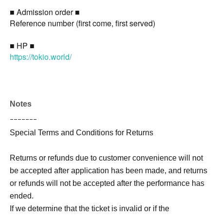
■ Admission order ■
Reference number (first come, first served)
■ HP ■
https://tokio.world/
Notes
ｰｰｰｰｰｰｰ
Special Terms and Conditions for Returns
Returns or refunds due to customer convenience will not
be accepted after application has been made, and returns
or refunds will not be accepted after the performance has
ended.
If we determine that the ticket is invalid or if the