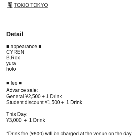
TOKIO TOKYO
Detail
■ appearance ■
CYREN
B.Rox
yura
holo
■ fee ■
Advance sale:
General ¥2,500 + 1 Drink
Student discount ¥1,500
＋ 1 Drink
This Day:
¥3,000 ＋ 1 Drink
*Drink fee (¥600) will be charged at the venue on the day.