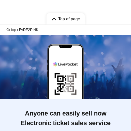
Top of page
top
FADE2PINK
Anyone can easily sell now
Electronic ticket sales service