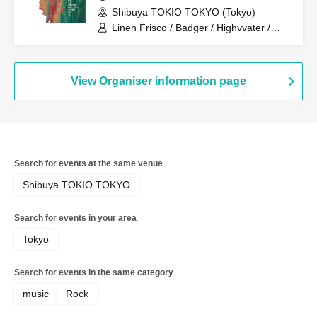
Shibuya TOKIO TOKYO (Tokyo)
Linen Frisco / Badger / Highvvater /
Blue Rose / Later Years / Oo
View Organiser information page
Search for events at the same venue
Shibuya TOKIO TOKYO
Search for events in your area
Tokyo
Search for events in the same category
music
Rock