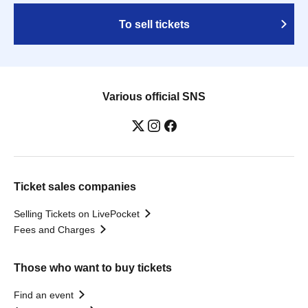
To sell tickets
Various official SNS
Ticket sales companies
Selling Tickets on LivePocket
Fees and Charges
Those who want to buy tickets
Find an event