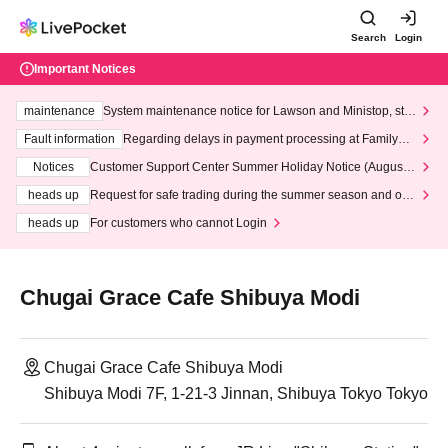
Search
Login
Important Notices
maintenance
System maintenance notice for Lawson and Ministop, star
ting at 3:00 AM on Wednesday (Wed)
Fault information
Regarding delays in payment processing at FamilyMa
rt stores
Notices
Customer Support Center Summer Holiday Notice (August 1
3th - August 14th, 2026)
heads up
Request for safe trading during the summer season and our
response to recent violations of terms and conditions.
heads up
For customers who cannot Login
Chugai Grace Cafe Shibuya Modi
Chugai Grace Cafe Shibuya Modi
Shibuya Modi 7F, 1-21-3 Jinnan, Shibuya Tokyo Tokyo