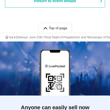
Return to event details
Top of page
top
[Shibuya: June 25th (Thu)] 'Night of Purgatorium' and 'Messenger of 
Anyone can easily sell now