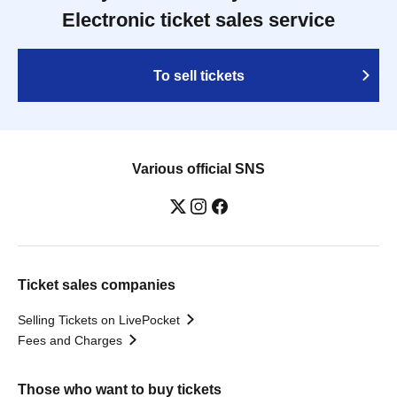
Electronic ticket sales service
To sell tickets
Various official SNS
Ticket sales companies
Selling Tickets on LivePocket
Fees and Charges
Those who want to buy tickets