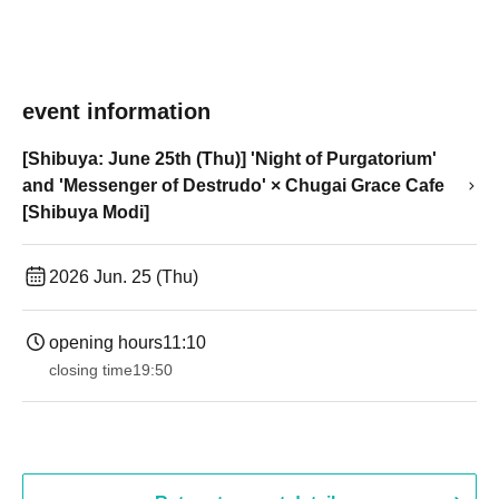
event information
[Shibuya: June 25th (Thu)] 'Night of Purgatorium'
and 'Messenger of Destrudo' × Chugai Grace Cafe
[Shibuya Modi]
2026 Jun. 25 (Thu)
opening hours
11:10
closing time
19:50