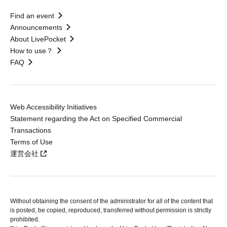
Find an event
Announcements
About LivePocket
How to use？
FAQ
Web Accessibility Initiatives
Statement regarding the Act on Specified Commercial
Transactions
Terms of Use
運営会社
Without obtaining the consent of the administrator for all of the content that
is posted, be copied, reproduced, transferred without permission is strictly
prohibited.