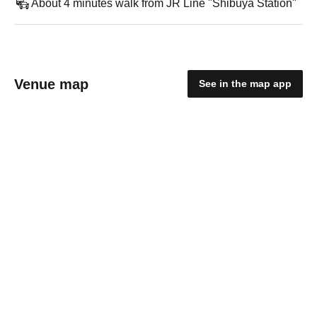
About 4 minutes walk from JR Line "Shibuya Station"
Venue map
See in the map app