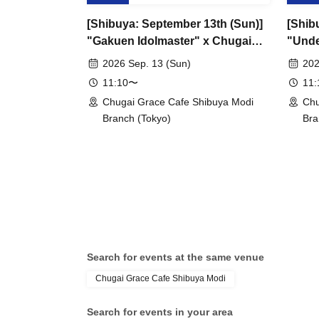
[Shibuya: September 13th (Sun)]
[Shib
"Gakuen Idolmaster" x Chugai
"Unde
Grace Cafe Revival [Shibuya
Grace
2026 Sep. 13 (Sun)
202
Modi]
11:10〜
11
Chugai Grace Cafe Shibuya Modi
Chu
Branch (Tokyo)
Bra
Search for events at the same venue
Chugai Grace Cafe Shibuya Modi
Search for events in your area