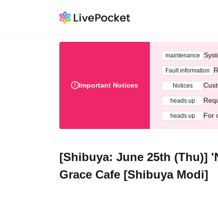
Syst
maintenance
R
Fault information
Important Notices
Cust
Notices
Requ
heads up
For 
heads up
[Shibuya: June 25th (Thu)] 
Grace Cafe [Shibuya Modi]