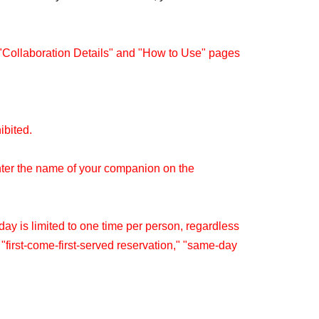
 "Collaboration Details" and "How to Use" pages
hibited.
nter the name of your companion on the
y is limited to one time per person, regardless
" "first-come-first-served reservation," "same-day
re within the same timetable.