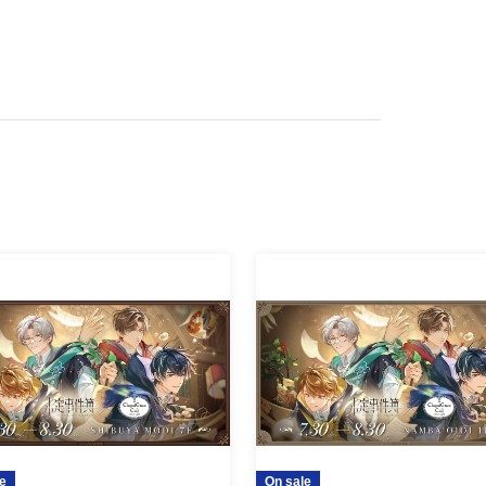
can use the restaurant without making a
 with the restaurant staff for the situation on the
e
On sale