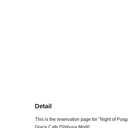
Detail
This is the reservation page for "Night of Pu
Grace Cafe [Shibuya Modi].