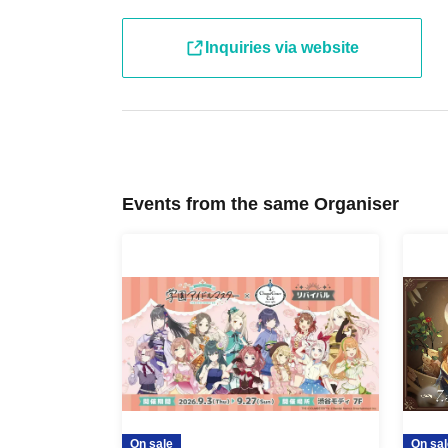
・ Other usage methods, please see here.
Inquiries via website
[About use on the day]
・If there are seats available on the day, you 
reservation or purchasing a ticket. Please check
day.
Events from the same Organiser
On sale
On sal