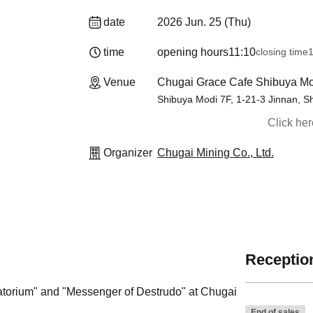
date
2026 Jun. 25 (Thu)
time
opening hours
11:10
closing time
1
Venue
Chugai Grace Cafe Shibuya Mo
Shibuya Modi 7F, 1-21-3 Jinnan, S
Click he
Organizer
Chugai Mining Co., Ltd.
Reception
rgatorium" and "Messenger of Destrudo" at Chugai
End of sales