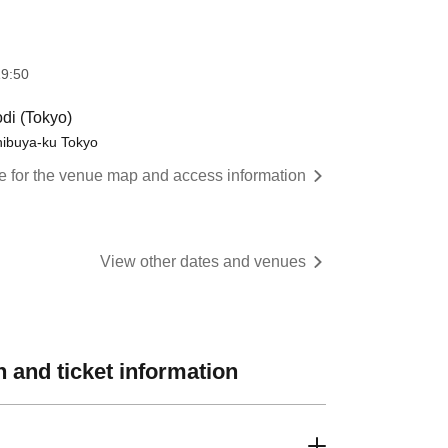
9:50
di (Tokyo)
hibuya-ku Tokyo
re for the venue map and access information
View other dates and venues
 and ticket information