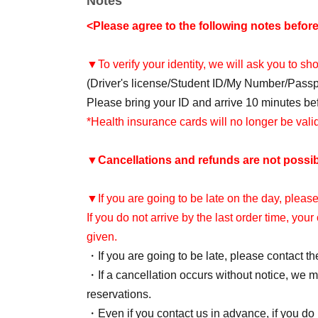
Notes
<Please agree to the following notes befor
▼To verify your identity, we will ask you to s
(Driver's license/Student ID/My Number/Pass
Please bring your ID and arrive 10 minutes befo
*Health insurance cards will no longer be val
▼
Cancellations and refunds are not possib
▼If you are going to be late on the day, please
If you do not arrive by the last order time, you
given.
・If you are going to be late, please contact th
・If a cancellation occurs without notice, we ma
reservations.
・Even if you contact us in advance, if you do n