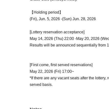
【Holding period】
(Fri), Jun. 5, 2026 -(Sun) Jun. 28, 2026
[Lottery reservation acceptance]
May 14, 2026 (Thu) 22:00 -May 20, 2026 (Wed
Results will be announced sequentially from 
[First come, first served reservations]
May 22, 2026 (Fri) 17:00~
*If there are any vacant seats after the lottery, 
served basis.