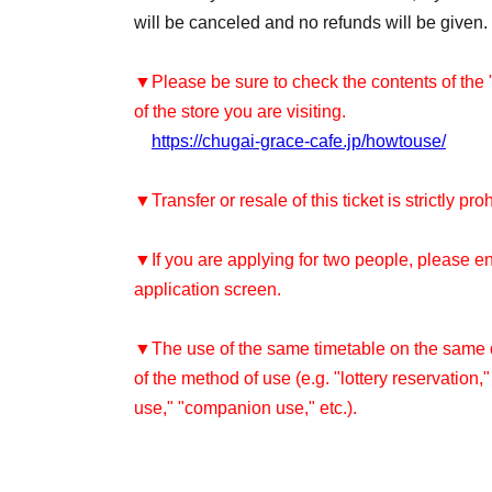
will be canceled and no refunds will be given.
▼Please be sure to check the contents of the
of the store you are visiting.
https://chugai-grace-cafe.jp/howtouse/
▼Transfer or resale of this ticket is strictly pro
▼If you are applying for two people, please e
application screen.
▼The use of the same timetable on the same da
of the method of use (e.g. "lottery reservation,
use," "companion use," etc.).
Re-entry is not permitted after leaving the sto