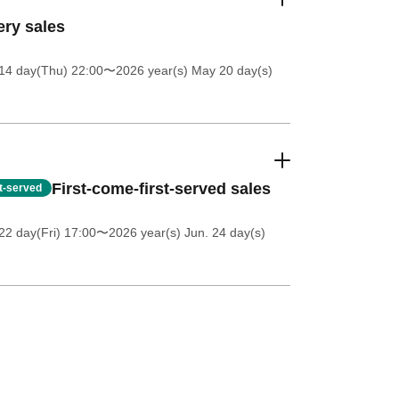
ery sales
14 day(Thu) 22:00
〜2026 year(s) May 20 day(s)
First-come-first-served sales
st-served
2 day(Fri) 17:00
〜2026 year(s) Jun. 24 day(s)