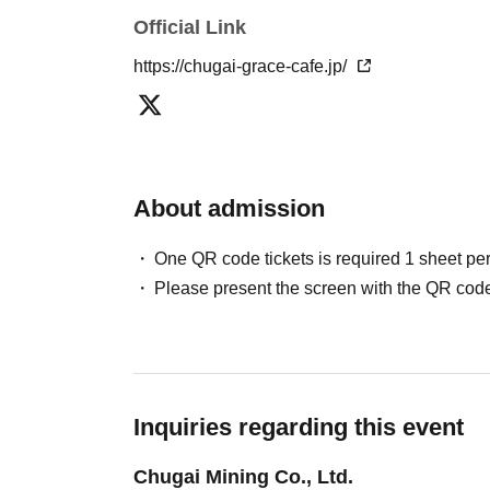
▼Please refrain from coming to the store in co
Official Link
cosplay. Please see the "How to Use" page for
https://chugai-grace-cafe.jp/
[About reserved tickets]
・This ticket can only be used for the timetab
・The ticket price can be used as a dining cou
fees and processing fees)
About admission
・System usage fees and handling charges wil
One QR code tickets is required 1 sheet pe
[Minors and guardians]
Please present the screen with the QR code
・Junior high school students and younger mu
older. Children cannot enter the facility alone.
・Children aged 8 and over are allowed in the 
・Please make sure to purchase tickets for the
only be purchased for up to two people per gro
Inquiries regarding this event
more people.)
Chugai Mining Co., Ltd.
We apologize for any inconvenience this may