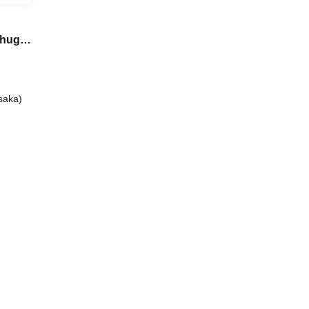
Chugai
saka)