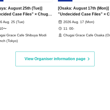
uya: August 25th (Tue)]
[Osaka: August 17th (Mon)]
cided Case Files" × Chugai
"Undecided Case Files" × 
 Cafe [Shibuya Modi]
Grace Cafe [Osaka Store]
6 Aug. 25 (Tue)
2026 Aug. 17 (Mon)
:10〜
11: 00-
gai Grace Cafe Shibuya Modi
Chugai Grace Cafe Osaka (O
nch (Tokyo)
View Organiser information page