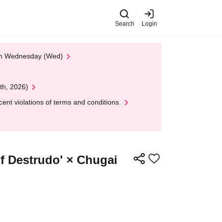
Search
Login
 on Wednesday (Wed)
th, 2026)
nt violations of terms and conditions.
of Destrudo' × Chugai