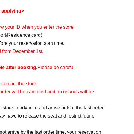
e applying>
how your ID when you enter the store.
port/Residence card)
re your reservation start time.
id from December 1st.
le after booking.
Please be careful.
 contact the store.
r order will be canceled and no refunds will be
e store in advance and arrive before the last order.
y have to release the seat and restrict future
ot arrive by the last order time, your reservation