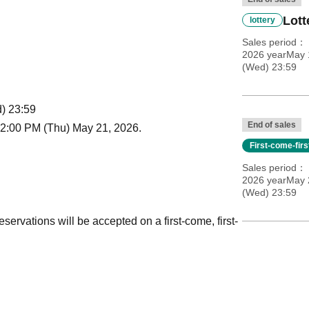
Lott
lottery
Sales period
2026 yearMay 
(Wed) 23:59
) 23:59
End of sales
12:00 PM (Thu) May 21, 2026.
First-come-fir
Sales period
2026 yearMay 2
(Wed) 23:59
reservations will be accepted on a first-come, first-