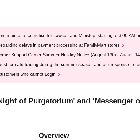
em maintenance notice for Lawson and Ministop, starting at 3:00 AM
egarding delays in payment processing at FamilyMart stores
omer Support Center Summer Holiday Notice (August 13th - August 14
est for safe trading during the summer season and our response to rece
customers who cannot Login
'Night of Purgatorium' and 'Messenger 
Overview