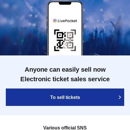
Anyone can easily sell now
Electronic ticket sales service
To sell tickets
Various official SNS