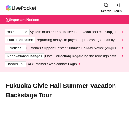
Search
Login
Important Notices
maintenance
System maintenance notice for Lawson and Ministop, star
ting at 3:00 AM on Wednesday (Wed)
Fault information
Regarding delays in payment processing at FamilyMa
rt stores
Notices
Customer Support Center Summer Holiday Notice (August 1
3th - August 14th, 2026)
Renovations/Changes
[Date Correction] Regarding the redesign of the
LivePocket website's top page
heads up
For customers who cannot Login
Fukuoka Civic Hall Summer Vacation
Backstage Tour