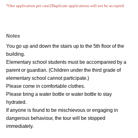
*One application per case
2
Duplicate applications will not be accepted.
Notes
You go up and down the stairs up to the 5th floor of the
building.
Elementary school students must be accompanied by a
parent or guardian. (Children under the third grade of
elementary school cannot participate.)
Please come in comfortable clothes.
Please bring a water bottle or water bottle to stay
hydrated.
If anyone is found to be mischievous or engaging in
dangerous behaviour, the tour will be stopped
immediately.