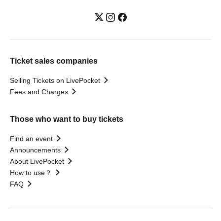
Ticket sales companies
Selling Tickets on LivePocket
Fees and Charges
Those who want to buy tickets
Find an event
Announcements
About LivePocket
How to use？
FAQ