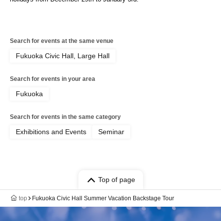
Search for events at the same venue
Fukuoka Civic Hall, Large Hall
Search for events in your area
Fukuoka
Search for events in the same category
Exhibitions and Events
Seminar
Top of page
top
Fukuoka Civic Hall Summer Vacation Backstage Tour