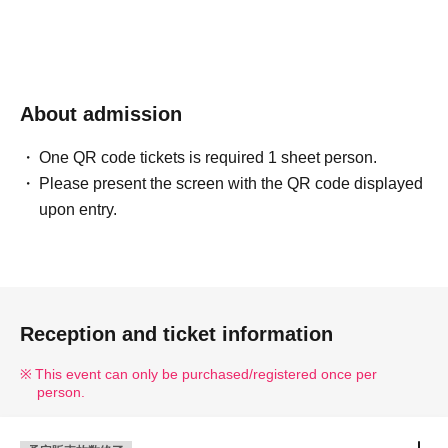
About admission
One QR code tickets is required 1 sheet person.
Please present the screen with the QR code displayed
upon entry.
Reception and ticket information
This event can only be purchased/registered once per
person.