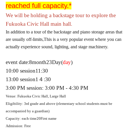
reached full capacity.*
We will be holding a backstage tour to explore the
Fukuoka Civic Hall main hall.
In addition to a tour of the backstage and piano storage areas that
are usually off-limits,
This is a very popular event where you can
actually experience sound, lighting, and stage machinery.
event date:
8
month
23
Day(
day
)
10:00 session
11:30
13:00 session
1４:30
3:00 PM session: 3:00 PM - 4:30 PM
Venue: Fukuoka Civic Hall, Large Hall
Eligibility: 3rd grade and above (elementary school students must be
accompanied by a guardian)
Capacity: each time
20
First name
Admission: Free