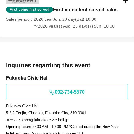
予定販売枚数終了
First-come-first-served sales
First-come-first-served
Sales period
2026 yearJun. 20 day(Sat) 10:00
〜2026 year(s) Aug. 23 day(s) (Sun) 10:00
Inquiries regarding this event
Fukuoka Civic Hall
092-734-5570
Fukuoka Civic Hall
5-2-2 Tenjin, Chuo-ku, Fukuoka City, 810-0001
メール：koho@fukuoka-civic-hall.jp
Opening hours: 9:00 AM - 10:00 PM *Closed during the New Year
holidays from December 29th to January 3rd.