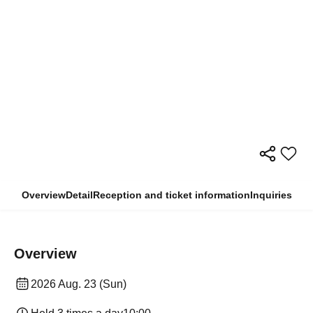
Overview
Detail
Reception and ticket information
Inquiries
Overview
2026 Aug. 23 (Sun)