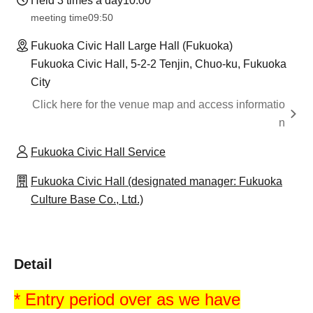
Held 3 times a day
10:00
meeting time
09:50
Fukuoka Civic Hall Large Hall (Fukuoka)
Fukuoka Civic Hall, 5-2-2 Tenjin, Chuo-ku, Fukuoka
City
Click here for the venue map and access informatio
n
Fukuoka Civic Hall Service
Fukuoka Civic Hall (designated manager: Fukuoka
Culture Base Co., Ltd.)
Detail
* Entry period over as we have