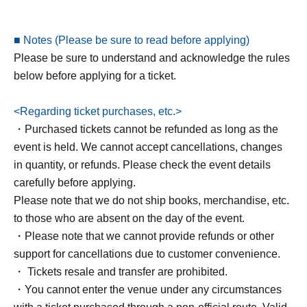
*Please note that if you do not have a reservation, you will
■ Notes (Please be sure to read before applying)
not be able to participate even if you arrive on the day.
Please be sure to understand and acknowledge the rules
*Premium ticket holders will be seated in front of general
below before applying for a ticket.
ticket holders. However, depending on sales, some
premium seats may be adjacent to general seats. Please
<Regarding ticket purchases, etc.>
be aware of this in advance.
・Purchased tickets cannot be refunded as long as the
* The end time may change. Please note.
event is held. We cannot accept cancellations, changes
* Please be sure to read the following for Other
in quantity, or refunds. Please check the event details
precautions in advance.
carefully before applying.
Please note that we do not ship books, merchandise, etc.
▼Ayase Chii's Profile
to those who are absent on the day of the event.
・Please note that we cannot provide refunds or other
Born on Aug. 18, 2000, Hyogo. A beauty-focused creator
support for cancellations due to customer convenience.
who primarily shares beauty information and cosmetics
・ Tickets resale and transfer are prohibited.
through talk shows. She has gained popularity for her
・You cannot enter the venue under any circumstances
relatable talks and recommended products. Her YouTube