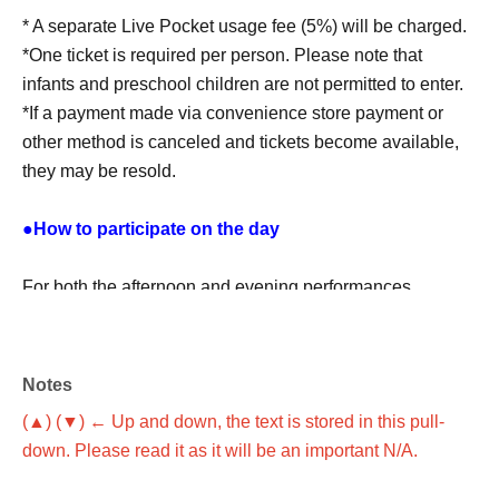
* A separate Live Pocket usage fee (5%) will be charged.
*One ticket is required per person. Please note that
infants and preschool children are not permitted to enter.
*If a payment made via convenience store payment or
other method is canceled and tickets become available,
they may be resold.
●How to participate on the day
For both the afternoon and evening performances,
registration will begin 30 minutes before the start of the
show.
Notes
Please show the QR code on your LivePocket ticket
(▲) (▼) ← Up and down, the text is stored in this pull-
screen at the reception desk.
down. Please read it as it will be an important N/A.
How to check the ticket screen:
This direction
Please
check from ＞.