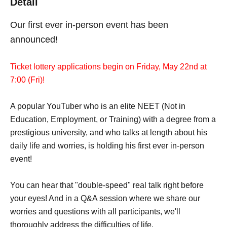
Detail
Our first ever in-person event has been
announced!
Ticket lottery applications begin on Friday, May 22nd at
7:00 (Fri)!
A popular YouTuber who is an elite NEET (Not in
Education, Employment, or Training) with a degree from a
prestigious university, and who talks at length about his
daily life and worries, is holding his first ever in-person
event!
You can hear that "double-speed" real talk right before
your eyes! And in a Q&A session where we share our
worries and questions with all participants, we'll
thoroughly address the difficulties of life.