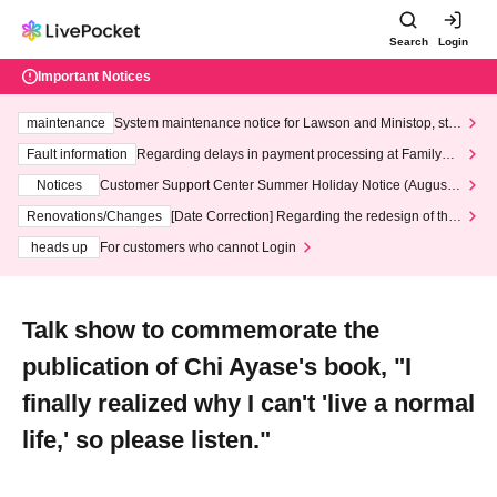
Search
Login
Important Notices
maintenance
System maintenance notice for Lawson and Ministop, star
ting at 3:00 AM on Wednesday (Wed)
Fault information
Regarding delays in payment processing at FamilyMa
rt stores
Notices
Customer Support Center Summer Holiday Notice (August 1
3th - August 14th, 2026)
Renovations/Changes
[Date Correction] Regarding the redesign of the
LivePocket website's top page
heads up
For customers who cannot Login
Talk show to commemorate the
publication of Chi Ayase's book, "I
finally realized why I can't 'live a normal
life,' so please listen."