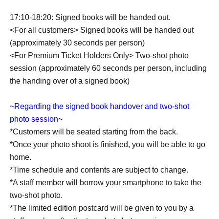
17:10-18:20: Signed books will be handed out.
<For all customers> Signed books will be handed out
(approximately 30 seconds per person)
<For Premium Ticket Holders Only> Two-shot photo
session (approximately 60 seconds per person, including
the handing over of a signed book)
~Regarding the signed book handover and two-shot
photo session~
*Customers will be seated starting from the back.
*Once your photo shoot is finished, you will be able to go
home.
*Time schedule and contents are subject to change.
*A staff member will borrow your smartphone to take the
two-shot photo.
*The limited edition postcard will be given to you by a