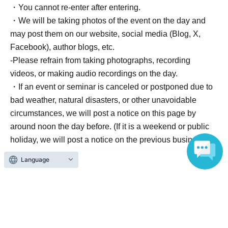
・You cannot re-enter after entering.
・We will be taking photos of the event on the day and
may post them on our website, social media (Blog, X,
Facebook), author blogs, etc.
-Please refrain from taking photographs, recording
videos, or making audio recordings on the day.
・If an event or seminar is canceled or postponed due to
bad weather, natural disasters, or other unavoidable
circumstances, we will post a notice on this page by
around noon the day before. (If it is a weekend or public
holiday, we will post a notice on the previous business
day (weekday)).
Language
<Information about Other performances>
If you have any letters or gifts, please leave them at the
reception desk.
We are unable to accept handmade items,
hazardous materials, food and drink, perishable goods,