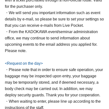
with a ticket purchased through a non-official route. Valid
channel has 125,000 subscribers (as of May 2026).
for the purchaser only.
・We will send you important information such as event
▶
YouTube channel
details by e-mail, so please be sure to set your settings so
▶
Instagram
that you can receive e-mails from Live Pocket.
▶
X
・From the KADOKAWA event/seminar administration
▶
TikTok
office, we may continue to send information about
upcoming events to the email address you applied for.
●Books
Please note.
"I finally realized why I can't just 'live a normal life,' so
please listen."
<Request on the day>
Author: Chii Ayase
・Please note that in order to ensure safe operation, your
Sales price: 1,760 yen (tax included)
baggage may be inspected upon entry, your baggage
Release date: Apr. 11, 2026
may be temporarily stored, and if deemed necessary, a
Book
body check may be carried out. In addition, we may
information:
https://www.kadokawa.co.jp/product/3225070
deploy security guards. Thank you for your cooperation.
00875/
・When waiting to enter, please line up according to the
instructions of the staff.