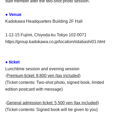
staff member after the two-shot photo session.
● Venue
Kadokawa Headquarters Building 2F Hall
1-12-15 Fujimi, Chiyoda-ku Tokyo 102-0071
https://group.kadokawa.co.jp/location/iidabashi01.html
● ticket
Lunchtime session and evening session
-
Premium ticket: 8,800 yen (tax included)
(Ticket contents: Two-shot photo, signed book, limited
edition postcard with message)
-
General admission ticket: 5,500 yen (tax included)
(Ticket contents: Signed book will be given to you)