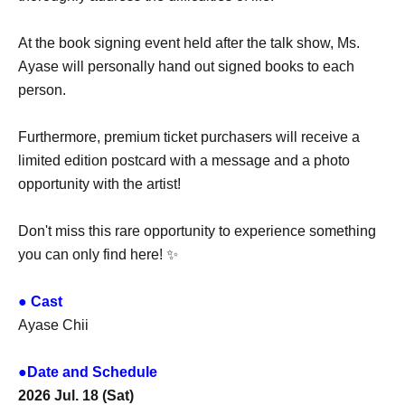
At the book signing event held after the talk show, Ms.
Ayase will personally hand out signed books to each
person.
Furthermore, premium ticket purchasers will receive a
limited edition postcard with a message and a photo
opportunity with the artist!
Don't miss this rare opportunity to experience something
you can only find here! ✨
● Cast
Ayase Chii
●Date and Schedule
2026 Jul. 18 (Sat)