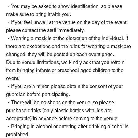
・You may be asked to show identification, so please
make sure to bring it with you.
・If you feel unwell at the venue on the day of the event,
please contact the staff immediately.
・Wearing a mask is at the discretion of the individual. If
there are exceptions and the rules for wearing a mask are
changed, they will be posted on each event page.
Due to venue limitations, we kindly ask that you refrain
from bringing infants or preschool-aged children to the
event.
・If you are a minor, please obtain the consent of your
guardian before participating.
・There will be no shops on the venue, so please
purchase drinks (only plastic bottles with lids are
acceptable) in advance before coming to the venue.
・Bringing in alcohol or entering after drinking alcohol is
prohibited.