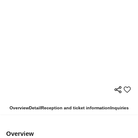
Overview
Detail
Reception and ticket information
Inquiries
Overview