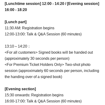
[Lunchtime session] 12:00 - 14:20 / [Evening session]
16:00 - 18:20
[Lunch part]
11:30 AM: Registration begins
12:00-13:00: Talk & Q&A Session (60 minutes)
13:10～14:20：
<For all customers> Signed books will be handed out
(approximately 30 seconds per person)
<For Premium Ticket Holders Only> Two-shot photo
session (approximately 60 seconds per person, including
the handing over of a signed book)
[Evening section]
15:30 onwards: Registration begins
16:00-17:00: Talk & Q&A Session (60 minutes)