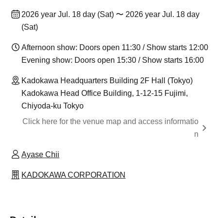
2026 year Jul. 18 day (Sat) 〜 2026 year Jul. 18 day
(Sat)
Afternoon show: Doors open 11:30 / Show starts 12:00
Evening show: Doors open 15:30 / Show starts 16:00
Kadokawa Headquarters Building 2F Hall (Tokyo)
Kadokawa Head Office Building, 1-12-15 Fujimi,
Chiyoda-ku Tokyo
Click here for the venue map and access informatio
n
Ayase Chii
KADOKAWA CORPORATION