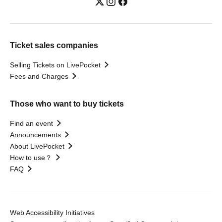
Ticket sales companies
Selling Tickets on LivePocket
Fees and Charges
Those who want to buy tickets
Find an event
Announcements
About LivePocket
How to use？
FAQ
Web Accessibility Initiatives