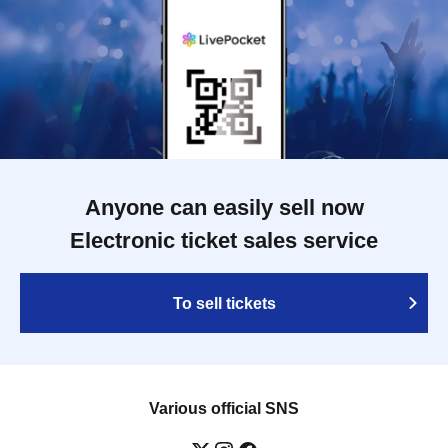
Anyone can easily sell now
Electronic ticket sales service
To sell tickets
Various official SNS