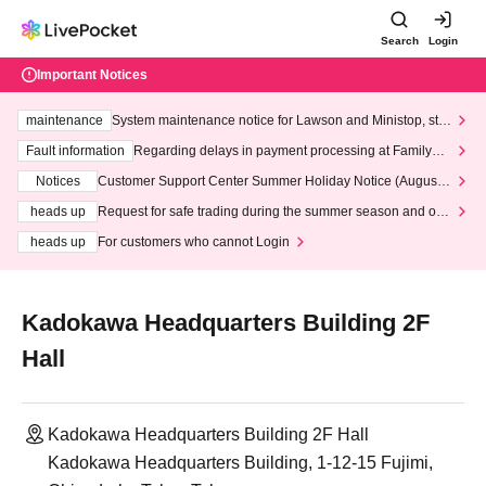
Search
Login
Important Notices
maintenance
System maintenance notice for Lawson and Ministop, star
ting at 3:00 AM on Wednesday (Wed)
Fault information
Regarding delays in payment processing at FamilyMa
rt stores
Notices
Customer Support Center Summer Holiday Notice (August 1
3th - August 14th, 2026)
heads up
Request for safe trading during the summer season and our
response to recent violations of terms and conditions.
heads up
For customers who cannot Login
Kadokawa Headquarters Building 2F
Hall
Kadokawa Headquarters Building 2F Hall
Kadokawa Headquarters Building, 1-12-15 Fujimi,