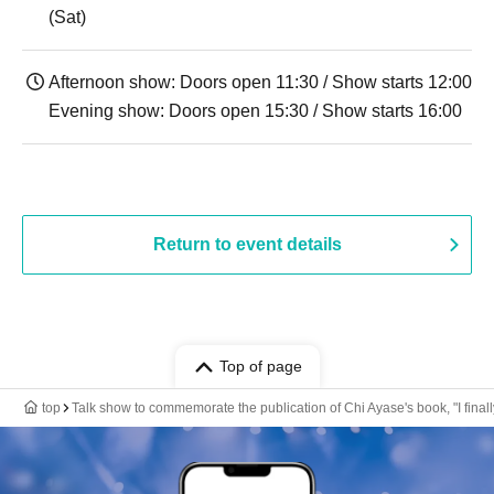
(Sat)
Afternoon show: Doors open 11:30 / Show starts 12:00
Evening show: Doors open 15:30 / Show starts 16:00
Return to event details
Top of page
top
Talk show to commemorate the publication of Chi Ayase's book, "I finally r