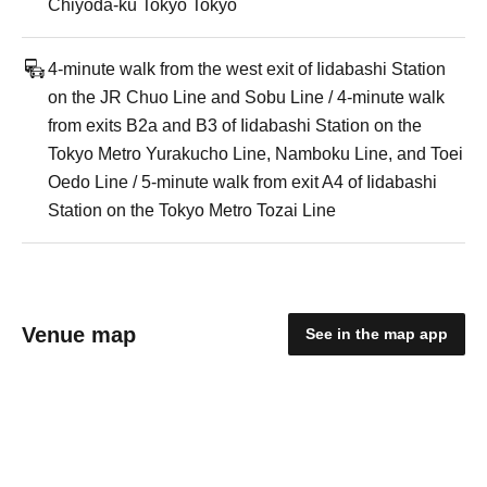
Chiyoda-ku Tokyo Tokyo
4-minute walk from the west exit of Iidabashi Station
on the JR Chuo Line and Sobu Line / 4-minute walk
from exits B2a and B3 of Iidabashi Station on the
Tokyo Metro Yurakucho Line, Namboku Line, and Toei
Oedo Line / 5-minute walk from exit A4 of Iidabashi
Station on the Tokyo Metro Tozai Line
Venue map
See in the map app