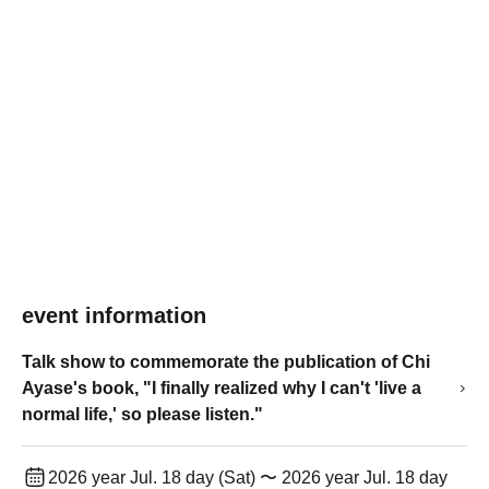
event information
Talk show to commemorate the publication of Chi
Ayase's book, "I finally realized why I can't 'live a
normal life,' so please listen."
2026 year Jul. 18 day (Sat) 〜 2026 year Jul. 18 day