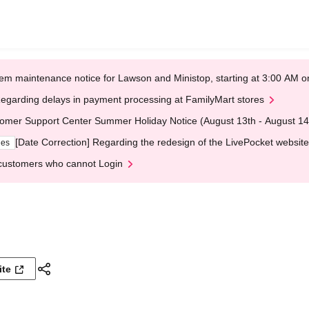
em maintenance notice for Lawson and Ministop, starting at 3:00 AM
egarding delays in payment processing at FamilyMart stores
omer Support Center Summer Holiday Notice (August 13th - August 14
[Date Correction] Regarding the redesign of the LivePocket website
ges
customers who cannot Login
ite