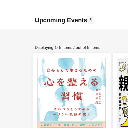
Upcoming Events
5
Displaying 1~5 items / out of 5 items