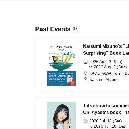
Past Events
37
Natsumi Mizuno's "Liv
Surprising" Book La
Rumor ~Eh?! Live~
2026 Aug. 2 (Sun)
to 2026 Aug. 2 (Sun)
KADOKAWA Fujimi Bui
Natsumi Mizuno
Talk show to commemo
Chi Ayase's book, "I f
'live a normal life,' s
2026 Jul. 18 (Sat)
to 2026 Jul. 18 (Sat)