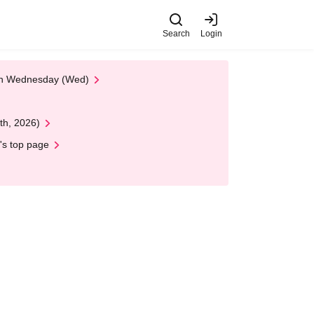
Search
Login
 on Wednesday (Wed)
th, 2026)
's top page