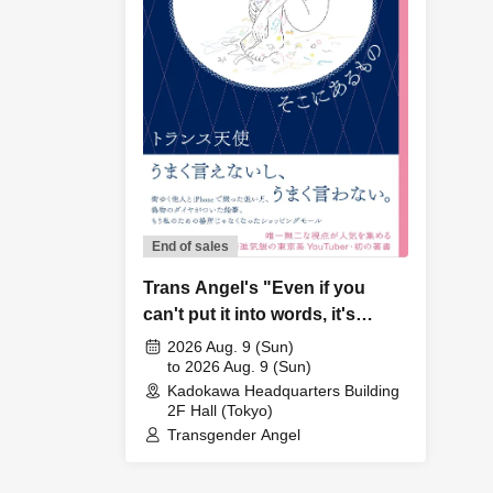
End of sales
Trans Angel's "Even if you
can't put it into words, it's
there" book launch event
2026 Aug. 9 (Sun)
to 2026 Aug. 9 (Sun)
Kadokawa Headquarters Building
2F Hall (Tokyo)
Transgender Angel