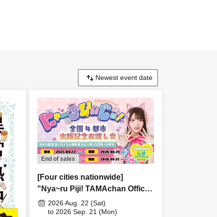
End of sales
[Four cities nationwide]
"Nya~ru Piji! TAMAchan Official
Fan Book" Publication
2026 Aug. 22 (Sat)
Commemoration Handover
to 2026 Sep. 21 (Mon)