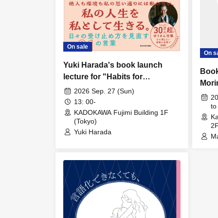
On sale
On s
Yuki Harada's book launch
Book
lecture for "Habits for
Mori
cultivating a calm mind to live
2026 Sep. 27 (Sun)
Intel
20
authentically"
13: 00-
Deve
to
KADOKAWA Fujimi Building 1F
Ka
Thin
(Tokyo)
2F
Meth
Yuki Harada
Ma
Chil