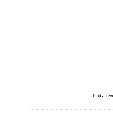
Find an ev