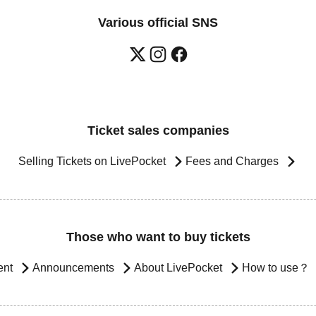
Various official SNS
Ticket sales companies
Selling Tickets on LivePocket
Fees and Charges
Those who want to buy tickets
ent
Announcements
About LivePocket
How to use？