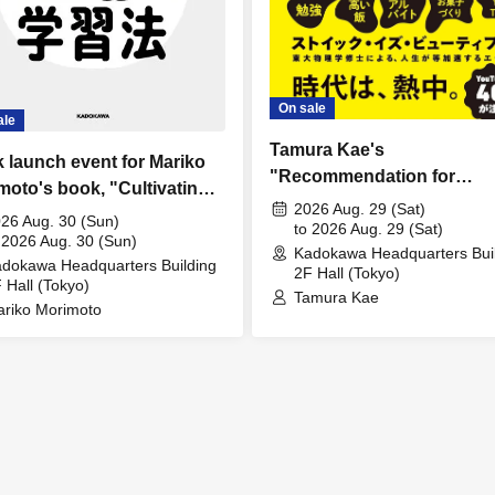
On sale
ale
Tamura Kae's
 launch event for Mariko
"Recommendation for
moto's book, "Cultivating
Abnormal Passion" Public
2026 Aug. 29 (Sat)
lectual Curiosity and
26 Aug. 30 (Sun)
Commemoration Fan Meet
to 2026 Aug. 29 (Sat)
loping Independent
 2026 Aug. 30 (Sun)
Kadokawa Headquarters Bui
dokawa Headquarters Building
king Skills! AI Learning
2F Hall (Tokyo)
 Hall (Tokyo)
ods for Parents and
Tamura Kae
riko Morimoto
dren."