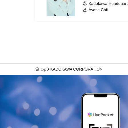
Kadokawa Headquarter
Ayase Chii
top
KADOKAWA CORPORATION