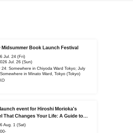
Midsummer Book Launch Festival
6 Jul. 24 (Fri)
2026 Jul. 26 (Sun)
y 24: Somewhere in Chiyoda Ward Tokyo; July
 Somewhere in Minato Ward, Tokyo (Tokyo)
KO
launch event for Hiroshi Morioka's
el That Changes Your Life: A Guide to
n Gems for Adults"
6 Aug. 1 (Sat)
 00-