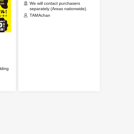
We will contact purchasers
Event
separately (Areas nationwide).
TAMAchan
ation
ing
lding