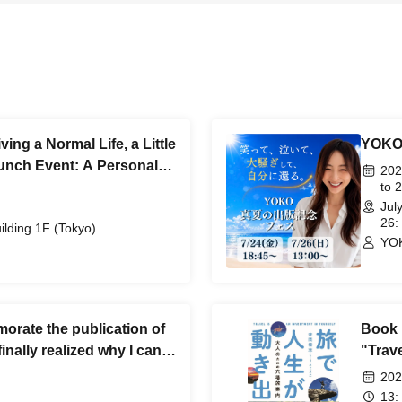
ing a Normal Life, a Little
YOKO 
unch Event: A Personal
202
to 
Jul
26:
lding 1F (Tokyo)
YO
rate the publication of
Book 
inally realized why I can't
"Trav
o please listen."
Hidde
202
13: