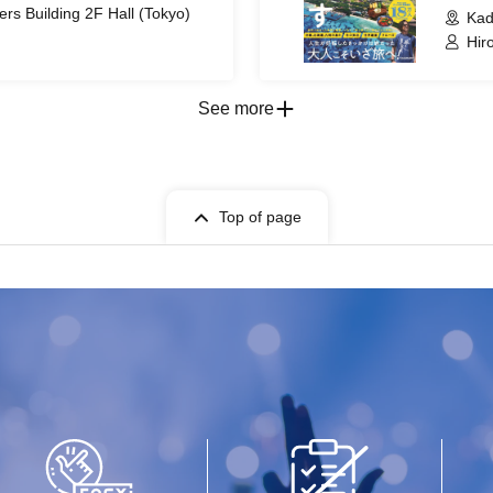
s Building 2F Hall (Tokyo)
Kad
Hir
See more
Top of page