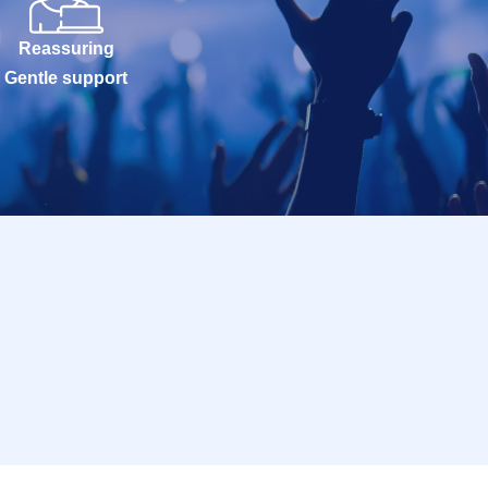
Reassuring
Gentle support