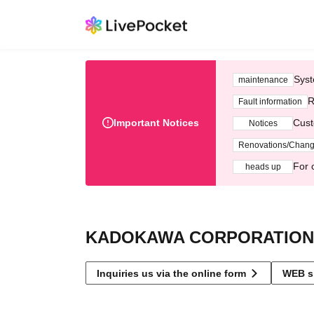
Syst
maintenance
R
Fault information
Important Notices
Cust
Notices
Renovations/Chan
For 
heads up
KADOKAWA CORPORATION
Inquiries us via the online form
WEB s