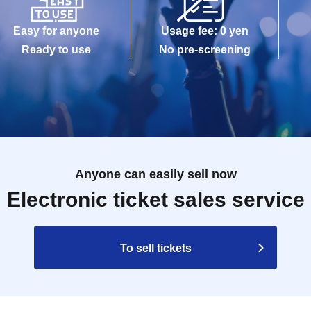
Easy for anyone
Usage fee: 0 yen
Ready to use
No pre-screening
Anyone can easily sell now
Electronic ticket sales service
To sell tickets