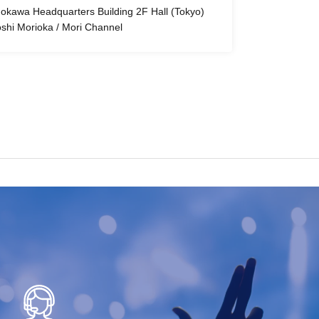
okawa Headquarters Building 2F Hall (Tokyo)
oshi Morioka / Mori Channel