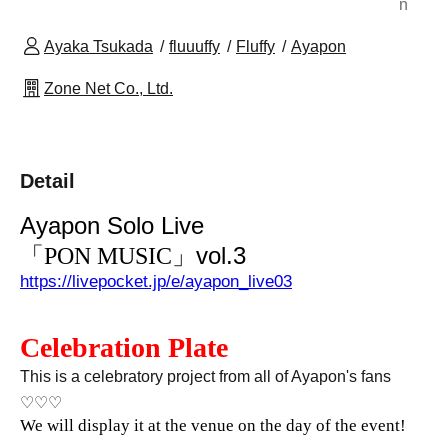
n
Ayaka Tsukada
fluuuffy
Fluffy
Ayapon
Zone Net Co., Ltd.
Detail
Ayapon Solo Live
」vol.3
「PON MUSIC
https://livepocket.jp/e/ayapon_live03
Celebration Plate
This is a celebratory project from all of Ayapon's fans
♡♡♡
We will display it at the venue on the day of the event!