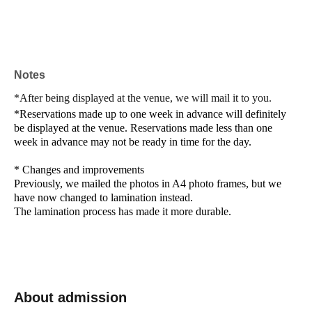
Notes
*After being displayed at the venue, we will mail it to you.
*Reservations made up to one week in advance will definitely
be displayed at the venue. Reservations made less than one
week in advance may not be ready in time for the day.
* Changes and improvements
Previously, we mailed the photos in A4 photo frames, but we
have now changed to lamination instead.
The lamination process has made it more durable.
About admission