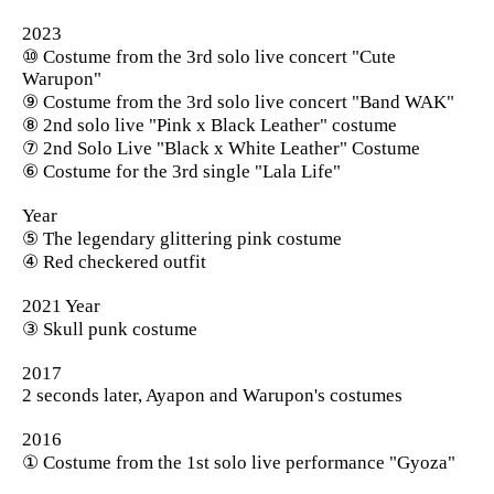
2023
⑩ Costume from the 3rd solo live concert "Cute
Warupon"
⑨ Costume from the 3rd solo live concert "Band WAK"
⑧ 2nd solo live "Pink x Black Leather" costume
⑦ 2nd Solo Live "Black x White Leather" Costume
⑥ Costume for the 3rd single "Lala Life"
Year
⑤ The legendary glittering pink costume
④ Red checkered outfit
2021 Year
③ Skull punk costume
2017
2 seconds later, Ayapon and Warupon's costumes
2016
① Costume from the 1st solo live performance "Gyoza"