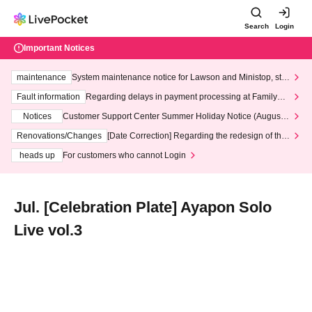
Search
Login
Important Notices
maintenance
System maintenance notice for Lawson and Ministop, star
ting at 3:00 AM on Wednesday (Wed)
Fault information
Regarding delays in payment processing at FamilyMa
rt stores
Notices
Customer Support Center Summer Holiday Notice (August 1
3th - August 14th, 2026)
Renovations/Changes
[Date Correction] Regarding the redesign of the
LivePocket website's top page
heads up
For customers who cannot Login
Jul. [Celebration Plate] Ayapon Solo
Live vol.3