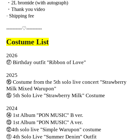
・2L bromide (with autograph)
・Thank you video
· Shipping fee
----------♡----------
Costume List
2026
⑰ Birthday outfit "Ribbon of Love"
2025
⑯ Costume from the 5th solo live concert "Strawberry
Milk Mixed Warupon"
⑮ 5th Solo Live "Strawberry Milk" Costume
2024
⑭ 1st Album "PON MUSIC" B ver.
⑬ 1st Album "PON MUSIC" A ver.
⑫4th solo live "Simple Warupon" costume
⑪ 4th Solo Live "Summer Denim" Outfit