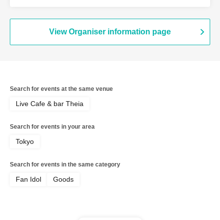
Ayapon
View Organiser information page
Search for events at the same venue
Live Cafe & bar Theia
Search for events in your area
Tokyo
Search for events in the same category
Fan Idol
Goods