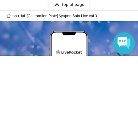
Top of page
top
Jul. [Celebration Plate] Ayapon Solo Live vol.3
Language
Anyone can easily sell now
Electronic ticket sales service
To sell tickets