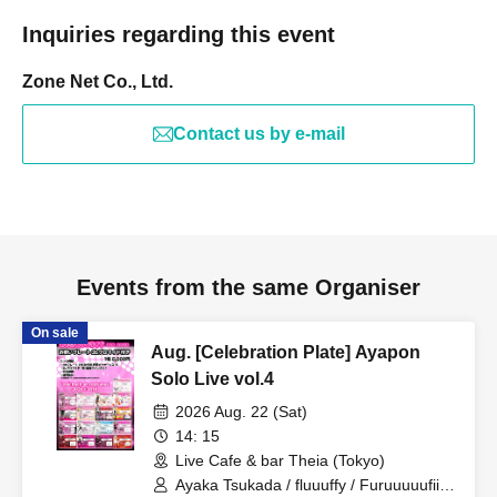
Inquiries regarding this event
Zone Net Co., Ltd.
Contact us by e-mail
Events from the same Organiser
On sale
Aug. [Celebration Plate] Ayapon
Solo Live vol.4
2026 Aug. 22 (Sat)
14: 15
Live Cafe & bar Theia (Tokyo)
Ayaka Tsukada / fluuuffy / Furuuuuufii /