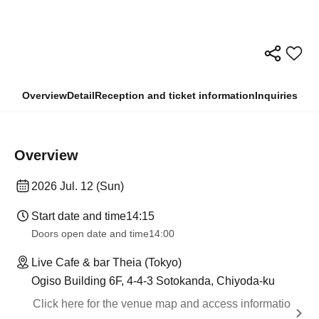
Overview
Detail
Reception and ticket information
Inquiries
Overview
2026 Jul. 12 (Sun)
Start date and time
14:15
Doors open date and time
14:00
Live Cafe & bar Theia (Tokyo)
Ogiso Building 6F, 4-4-3 Sotokanda, Chiyoda-ku
Click here for the venue map and access informatio