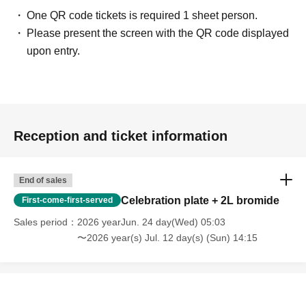
One QR code tickets is required 1 sheet person.
Please present the screen with the QR code displayed
upon entry.
Reception and ticket information
End of sales
Celebration plate + 2L bromide
First-come-first-served
Sales period
2026 yearJun. 24 day(Wed) 05:03
〜2026 year(s) Jul. 12 day(s) (Sun) 14:15