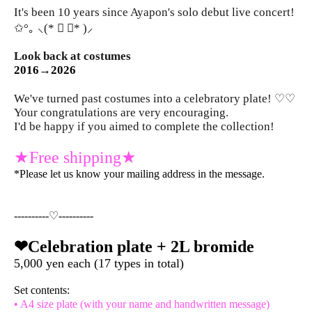
It's been 10 years since Ayapon's solo debut live concert!
✩°｡ ⸜(* ॑ ॑* )⸝
Look back at costumes
2016→2026
We've turned past costumes into a celebratory plate! ♡♡
Your congratulations are very encouraging.
I'd be happy if you aimed to complete the collection!
★Free shipping★
*Please let us know your mailing address in the message.
----------♡----------
❤︎Celebration plate + 2L bromide
5,000 yen each (17 types in total)
Set contents:
• A4 size plate (with your name and handwritten message)