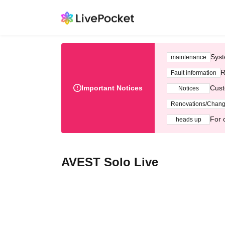
Syst
maintenance
R
Fault information
Important Notices
Cust
Notices
Renovations/Chan
For 
heads up
AVEST Solo Live