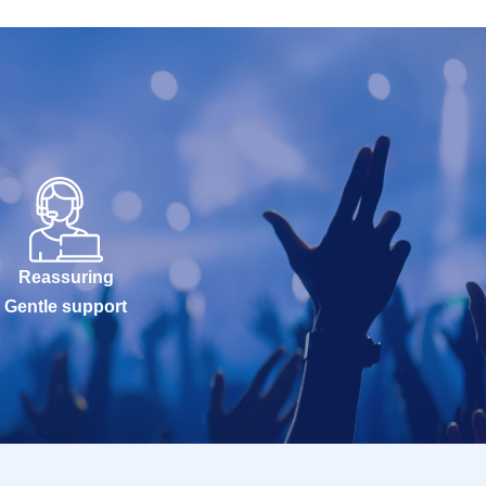
Reassuring
Gentle support