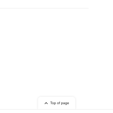
Top of page