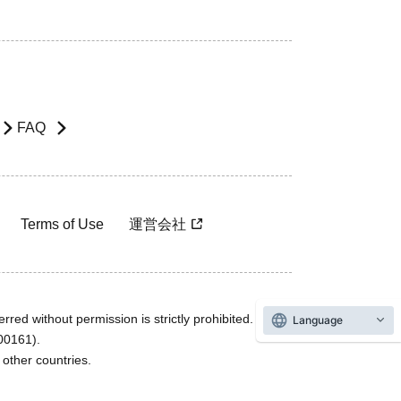
FAQ
Terms of Use
運営会社
rred without permission is strictly prohibited.
Language
600161).
ther countries.