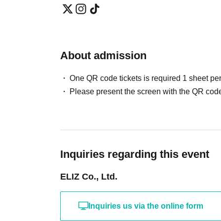
About admission
One QR code tickets is required 1 sheet pe
Please present the screen with the QR code
Inquiries regarding this event
ELIZ Co., Ltd.
Inquiries us via the online form