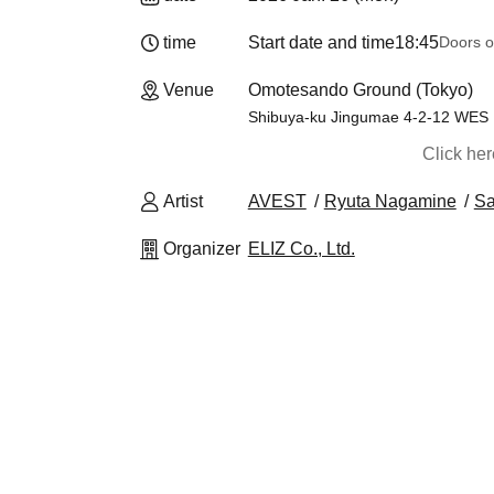
time
Start date and time
18:45
Doors o
Venue
Omotesando Ground (Tokyo)
Shibuya-ku Jingumae 4-2-12 WES
Click he
Artist
AVEST
Ryuta Nagamine
Sa
Organizer
ELIZ Co., Ltd.