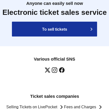
Anyone can easily sell now
Electronic ticket sales service
To sell tickets
Various official SNS
Ticket sales companies
Selling Tickets on LivePocket
Fees and Charges