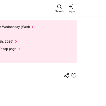
Search
Login
 on Wednesday (Wed)
th, 2026)
's top page