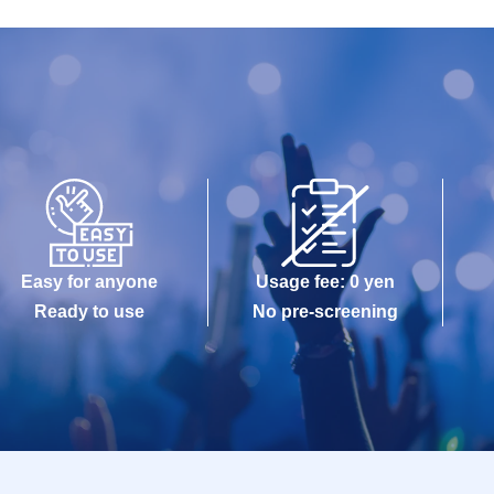
Easy for anyone
Usage fee: 0 yen
Ready to use
No pre-screening