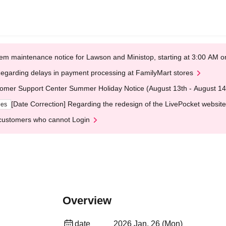
em maintenance notice for Lawson and Ministop, starting at 3:00 AM
egarding delays in payment processing at FamilyMart stores
omer Support Center Summer Holiday Notice (August 13th - August 14
[Date Correction] Regarding the redesign of the LivePocket website
ges
customers who cannot Login
Overview
date
2026 Jan. 26 (Mon)