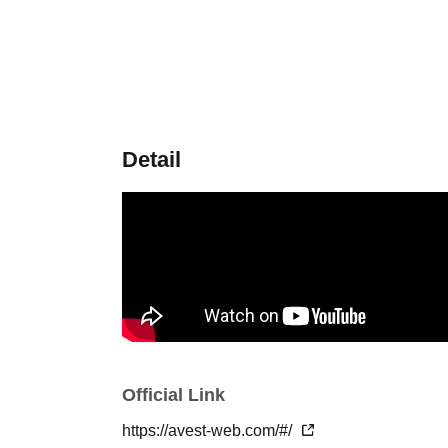
Detail
Official Link
https://avest-web.com/#/