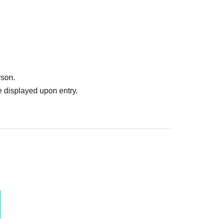
rson.
 displayed upon entry.