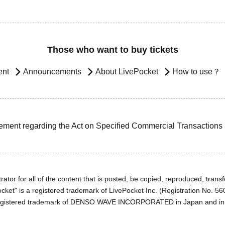
Those who want to buy tickets
ent
Announcements
About LivePocket
How to use？
ement regarding the Act on Specified Commercial Transactions
ator for all of the content that is posted, be copied, reproduced, transfe
cket" is a registered trademark of LivePocket Inc. (Registration No. 5
egistered trademark of DENSO WAVE INCORPORATED in Japan and in o