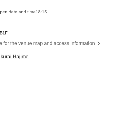
pen date and time
18:15
 B1F
re for the venue map and access information
kurai Hajime