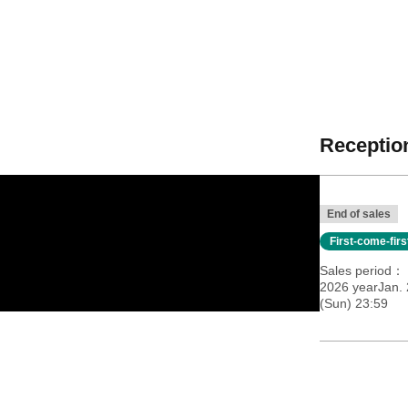
Reception
End of sales
First-come-fir
Sales period
2026 yearJan. 
(Sun) 23:59