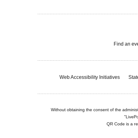
Find an ev
Web Accessibility Initiatives
Stat
Without obtaining the consent of the administr
"LivePo
QR Code is a r