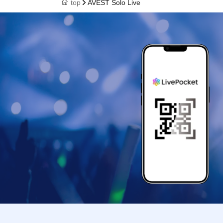
top
AVEST Solo Live