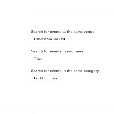
Search for events at the same venue
Omotesando GROUND
Search for events in your area
Tokyo
Search for events in the same category
Fan Idol
Live