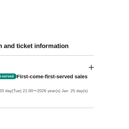
 and ticket information
First-come-first-served sales
st-served
20 day(Tue) 21:00
〜2026 year(s) Jan. 25 day(s)