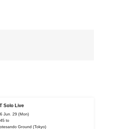
 Solo Live
6 Jun. 29 (Mon)
 45 to
tesando Ground (Tokyo)