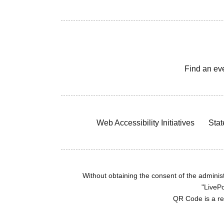
Find an ev
Web Accessibility Initiatives
Stat
Without obtaining the consent of the administr
"LivePo
QR Code is a r