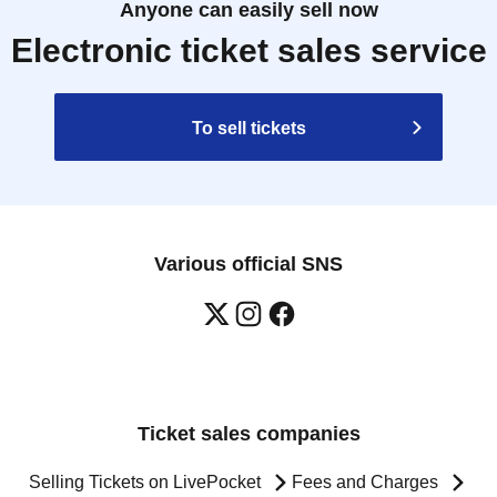
Anyone can easily sell now
Electronic ticket sales service
To sell tickets
Various official SNS
Ticket sales companies
Selling Tickets on LivePocket
Fees and Charges