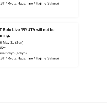
ST / Ryuta Nagamine / Hajime Sakurai
 Solo Live *RYUTA will not be
rming.
6 May 31 (Sun)
:45〜
avel tokyo (Tokyo)
ST / Ryuta Nagamine / Hajime Sakurai