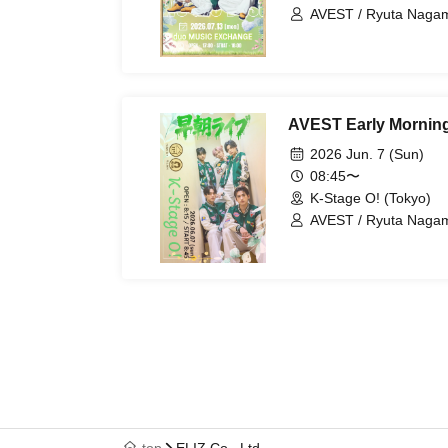
AVEST / Ryuta Nagam
AVEST Early Morning
2026 Jun. 7 (Sun)
08:45〜
K-Stage O! (Tokyo)
AVEST / Ryuta Nagam