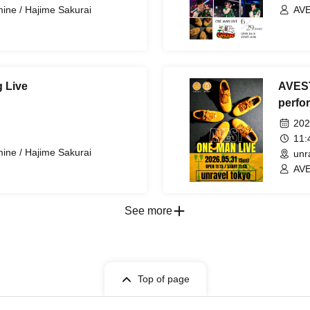
ine / Hajime Sakurai
AVE
 Live
AVEST
perfo
202
11
ine / Hajime Sakurai
unr
AVE
See more
Top of page