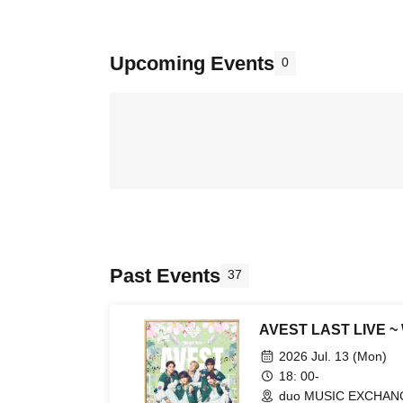
Upcoming Events
0
Past Events
37
AVEST LAST LIVE ~ 
2026 Jul. 13 (Mon)
18: 00-
duo MUSIC EXCHANG