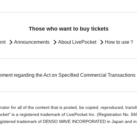
Those who want to buy tickets
ent
Announcements
About LivePocket
How to use？
ement regarding the Act on Specified Commercial Transactions
ator for all of the content that is posted, be copied, reproduced, transfe
cket" is a registered trademark of LivePocket Inc. (Registration No. 5
egistered trademark of DENSO WAVE INCORPORATED in Japan and in o