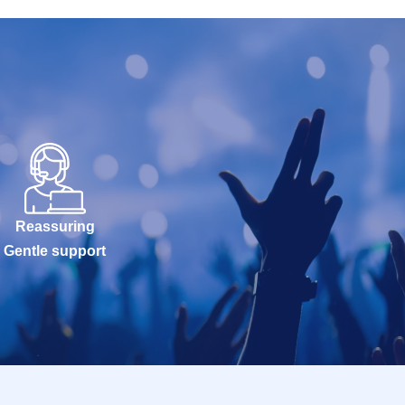
Reassuring
Gentle support