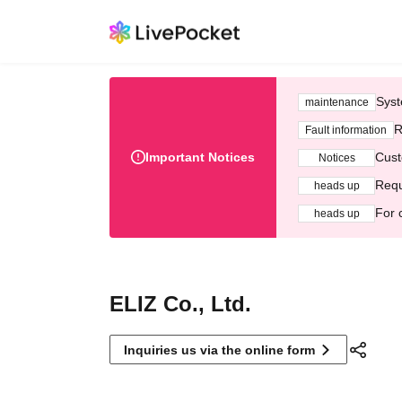
Syst
maintenance
R
Fault information
Important Notices
Cust
Notices
Requ
heads up
For 
heads up
ELIZ Co., Ltd.
Inquiries us via the online form