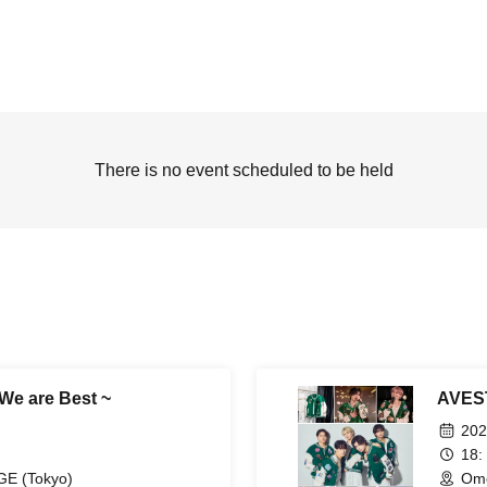
There is no event scheduled to be held
We are Best ~
AVEST
202
18:
E (Tokyo)
Omo