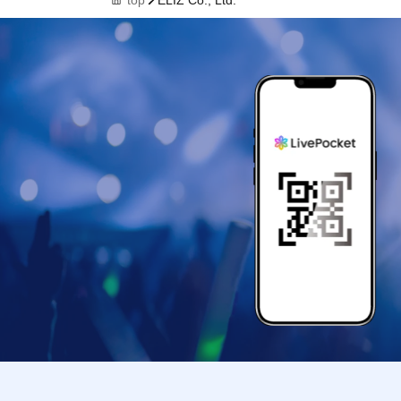
top
ELIZ Co., Ltd.