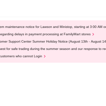
em maintenance notice for Lawson and Ministop, starting at 3:00 AM
egarding delays in payment processing at FamilyMart stores
omer Support Center Summer Holiday Notice (August 13th - August 14
est for safe trading during the summer season and our response to rece
customers who cannot Login