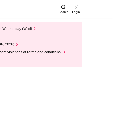
Search
Login
 on Wednesday (Wed)
th, 2026)
nt violations of terms and conditions.