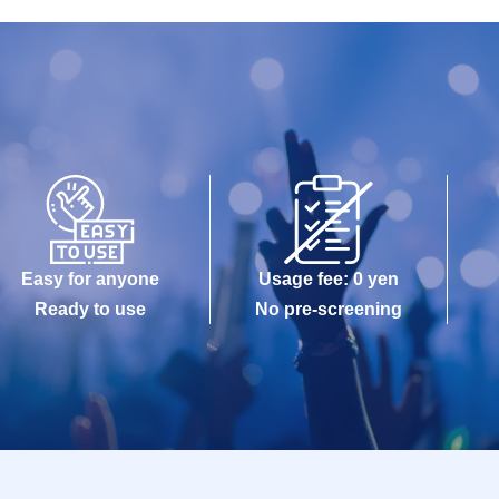
Easy for anyone
Usage fee: 0 yen
Ready to use
No pre-screening