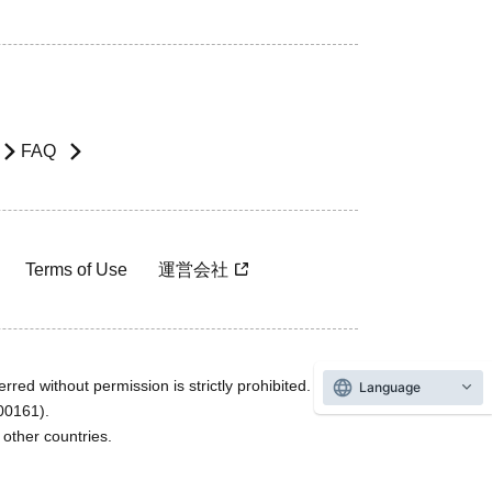
FAQ
Terms of Use
運営会社
rred without permission is strictly prohibited.
Language
600161).
ther countries.