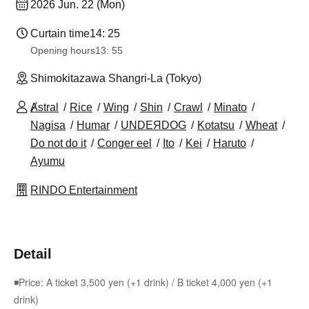
2026 Jun. 22 (Mon)
Curtain time
14: 25
Opening hours
13: 55
Shimokitazawa Shangri-La (Tokyo)
Ⱥstral
Rice
Wing
Shin
Crawl
Minato
Nagisa
Humar
UNDEЯDOG
Kotatsu
Wheat
Do not do it
Conger eel
Ito
Kei
Haruto
Ayumu
RINDO Entertainment
Detail
◾Price: A ticket 3,500 yen (+1 drink) / B ticket 4,000 yen (+1
drink)