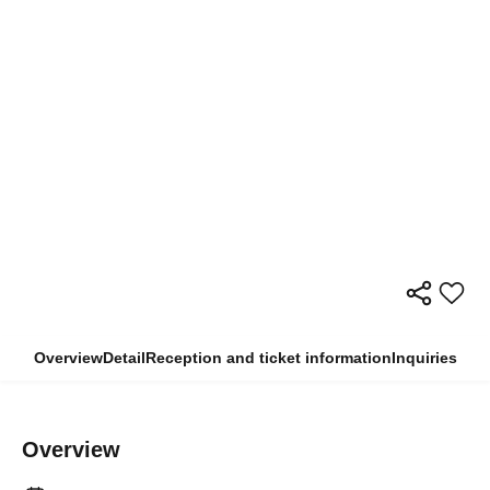
Overview
Detail
Reception and ticket information
Inquiries
Overview