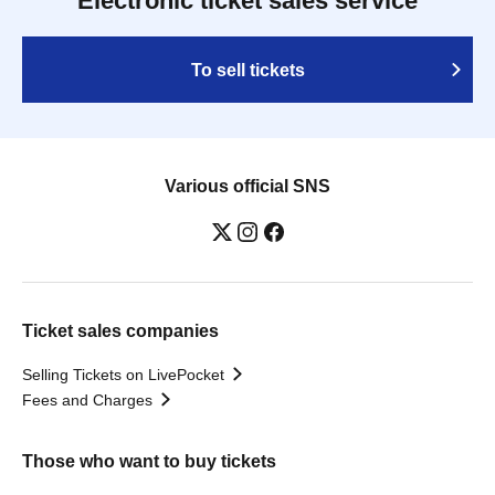
Electronic ticket sales service
To sell tickets
Various official SNS
Ticket sales companies
Selling Tickets on LivePocket
Fees and Charges
Those who want to buy tickets