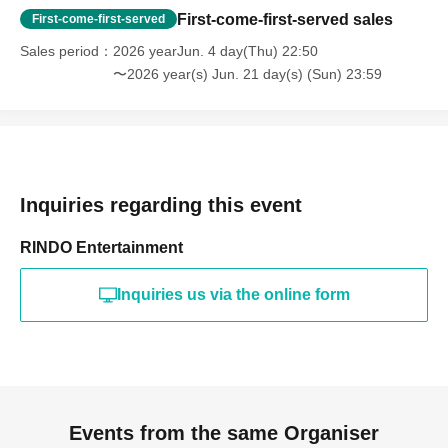
First-come-first-served sales
First-come-first-served
Sales period
2026 yearJun. 4 day(Thu) 22:50
〜2026 year(s) Jun. 21 day(s) (Sun) 23:59
Inquiries regarding this event
RINDO Entertainment
Inquiries us via the online form
Events from the same Organiser