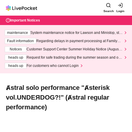
Search
Login
Important Notices
maintenance
System maintenance notice for Lawson and Ministop, star
ting at 3:00 AM on Wednesday (Wed)
Fault information
Regarding delays in payment processing at FamilyMa
rt stores
Notices
Customer Support Center Summer Holiday Notice (August 1
3th - August 14th, 2026)
heads up
Request for safe trading during the summer season and our
response to recent violations of terms and conditions.
heads up
For customers who cannot Login
Ⱥstral solo performance "Ⱥsterisk
vol.UNDEЯDOG?!" (Ⱥstral regular
performance)