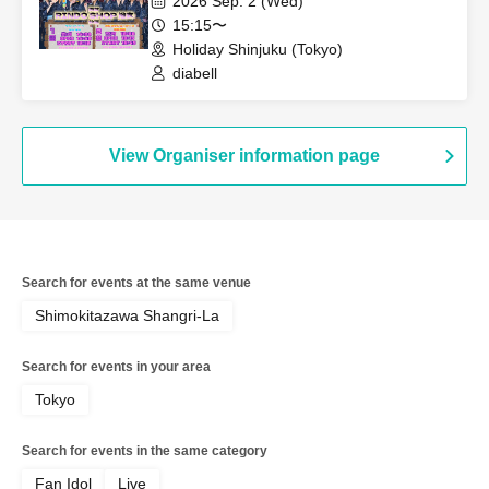
2026 Sep. 2 (Wed)
15:15〜
Holiday Shinjuku (Tokyo)
diabell
View Organiser information page
Search for events at the same venue
Shimokitazawa Shangri-La
Search for events in your area
Tokyo
Search for events in the same category
Fan Idol
Live