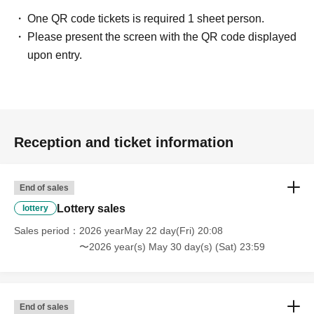
One QR code tickets is required 1 sheet person.
Please present the screen with the QR code displayed
upon entry.
Reception and ticket information
End of sales
Lottery sales
lottery
Sales period
2026 yearMay 22 day(Fri) 20:08
〜2026 year(s) May 30 day(s) (Sat) 23:59
End of sales