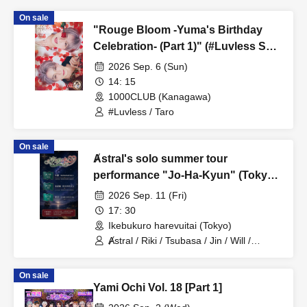
On sale
"Rouge Bloom -Yuma's Birthday
Celebration- (Part 1)" (#Luvless Solo
Performance)
2026 Sep. 6 (Sun)
14: 15
1000CLUB (Kanagawa)
#Luvless / Taro
On sale
Ⱥstral's solo summer tour
performance "Jo-Ha-Kyun" (Tokyo,
Part 2)
2026 Sep. 11 (Fri)
17: 30
Ikebukuro harevuitai (Tokyo)
Ⱥstral / Riki / Tsubasa / Jin / Will /
Minato / Nagisa / Fumaru
On sale
Yami Ochi Vol. 18 [Part 1]