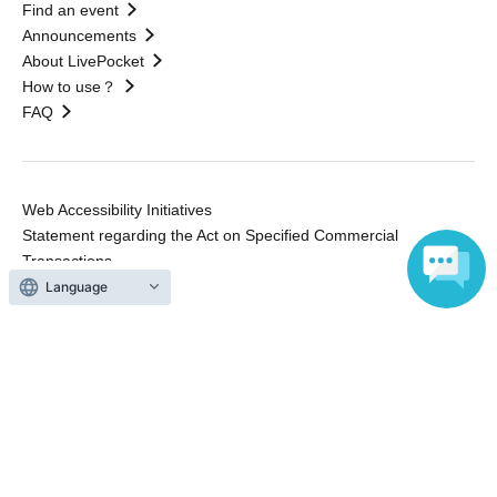
Find an event
Announcements
About LivePocket
How to use？
FAQ
Web Accessibility Initiatives
Statement regarding the Act on Specified Commercial
Transactions
Terms of Use
Language
運営会社
Without obtaining the consent of the administrator for all of the content that
is posted, be copied, reproduced, transferred without permission is strictly
prohibited.
"LivePocket" is a registered trademark of LivePocket Inc. (Registration No.
5600161).