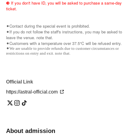
❸ If you don't have ID, you will be asked to purchase a same-day
ticket.
⚫︎Contact during the special event is prohibited.
⚫︎If you do not follow the staff's instructions, you may be asked to
leave the venue. note that.
⚫︎Customers with a temperature over 37.5℃ will be refused entry.
⚫︎We are unable to provide refunds due to customer circumstances or
restrictions on entry and exit. note that.
Official Link
https://astral-official.com
About admission