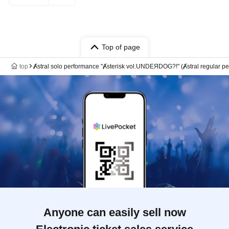
Top of page
top
Ⱥstral solo performance "Ⱥsterisk vol.UNDEЯDOG?!" (Ⱥstral regular p
Anyone can easily sell now