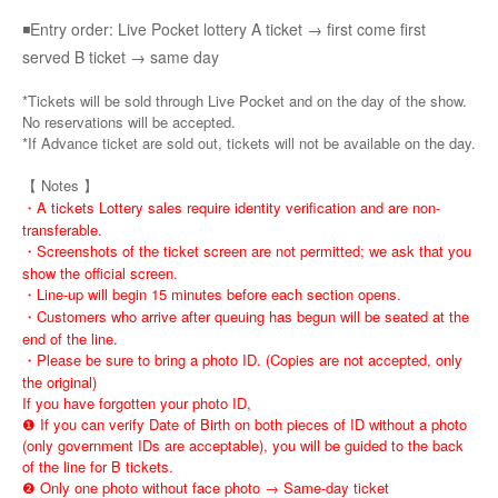
◾Entry order: Live Pocket lottery A ticket → first come first
served B ticket → same day
*Tickets will be sold through Live Pocket and on the day of the show.
No reservations will be accepted.
*If Advance ticket are sold out, tickets will not be available on the day.
【 Notes 】
・A tickets Lottery sales require identity verification and are non-
transferable.
・Screenshots of the ticket screen are not permitted; we ask that you
show the official screen.
・Line-up will begin 15 minutes before each section opens.
・Customers who arrive after queuing has begun will be seated at the
end of the line.
・Please be sure to bring a photo ID. (Copies are not accepted, only
the original)
If you have forgotten your photo ID,
❶ If you can verify Date of Birth on both pieces of ID without a photo
(only government IDs are acceptable), you will be guided to the back
of the line for B tickets.
❷ Only one photo without face photo → Same-day ticket