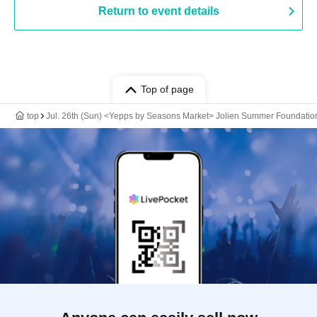
Return to event details
Top of page
top
Jul. 26th (Sun) <Yepps by Seasons Market> Jolien Summer Foundatio