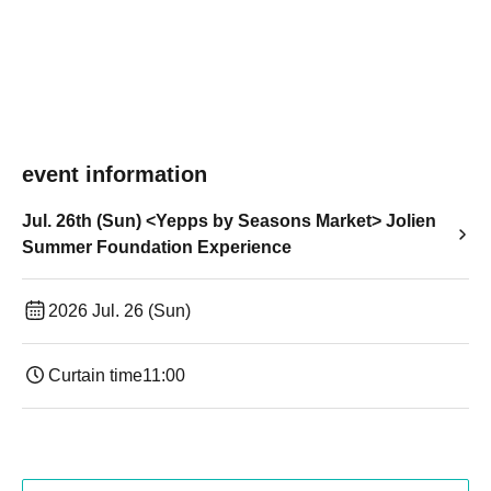
event information
Jul. 26th (Sun) <Yepps by Seasons Market> Jolien
Summer Foundation Experience
2026 Jul. 26 (Sun)
Curtain time
11:00