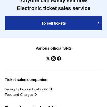
Anyone can easily sell now
Electronic ticket sales service
To sell tickets
Various official SNS
Ticket sales companies
Selling Tickets on LivePocket
Fees and Charges