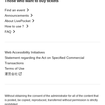
Those who want to buy tickets
Find an event
Announcements
About LivePocket
How to use？
FAQ
Web Accessibility Initiatives
Statement regarding the Act on Specified Commercial
Transactions
Terms of Use
運営会社
Without obtaining the consent of the administrator for all of the content that
is posted, be copied, reproduced, transferred without permission is strictly
prohibited.