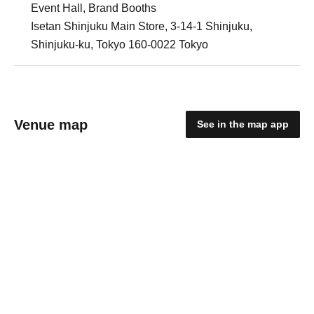
Event Hall, Brand Booths
Isetan Shinjuku Main Store, 3-14-1 Shinjuku,
Shinjuku-ku, Tokyo 160-0022 Tokyo
Venue map
See in the map app