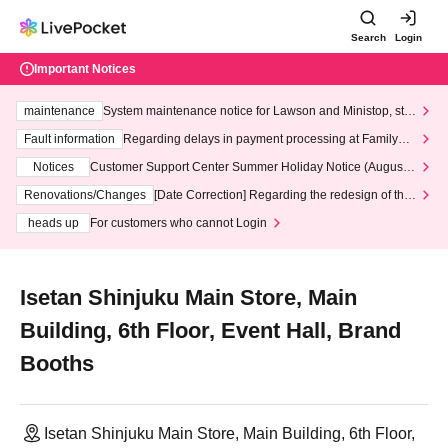
Search
Login
Important Notices
maintenance
System maintenance notice for Lawson and Ministop, star
ting at 3:00 AM on Wednesday (Wed)
Fault information
Regarding delays in payment processing at FamilyMa
rt stores
Notices
Customer Support Center Summer Holiday Notice (August 1
3th - August 14th, 2026)
Renovations/Changes
[Date Correction] Regarding the redesign of the
LivePocket website's top page
heads up
For customers who cannot Login
Isetan Shinjuku Main Store, Main
Building, 6th Floor, Event Hall, Brand
Booths
Isetan Shinjuku Main Store, Main Building, 6th Floor,