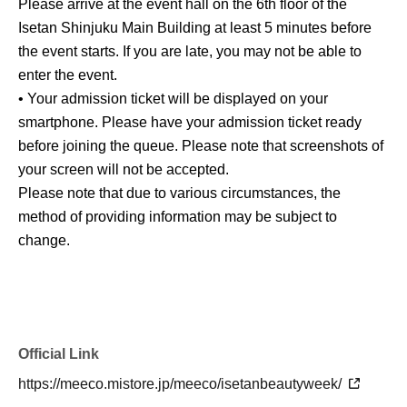
Please arrive at the event hall on the 6th floor of the
Isetan Shinjuku Main Building at least 5 minutes before
the event starts. If you are late, you may not be able to
enter the event.
• Your admission ticket will be displayed on your
smartphone. Please have your admission ticket ready
before joining the queue. Please note that screenshots of
your screen will not be accepted.
Please note that due to various circumstances, the
method of providing information may be subject to
change.
Official Link
https://meeco.mistore.jp/meeco/isetanbeautyweek/