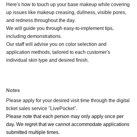
Here's how to touch up your base makeup while covering
up issues like makeup creasing, dullness, visible pores,
and redness throughout the day.
We will guide you through easy-to-implement tips,
including demonstrations.
Our staff will advise you on color selection and
application methods, tailored to each customer's
individual skin type and desired finish.
Notes
Please apply for your desired visit time through the digital
ticket sales service "LivePocket".
Please note that each person may only apply once per
day. We regret that we cannot accommodate applications
submitted multiple times.