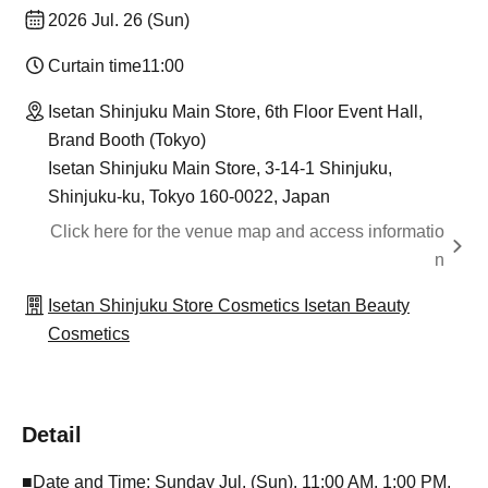
2026 Jul. 26 (Sun)
Curtain time
11:00
Isetan Shinjuku Main Store, 6th Floor Event Hall,
Brand Booth (Tokyo)
Isetan Shinjuku Main Store, 3-14-1 Shinjuku,
Shinjuku-ku, Tokyo 160-0022, Japan
Click here for the venue map and access informatio
n
Isetan Shinjuku Store Cosmetics Isetan Beauty
Cosmetics
Detail
■Date and Time: Sunday Jul. (Sun), 11:00 AM, 1:00 PM,