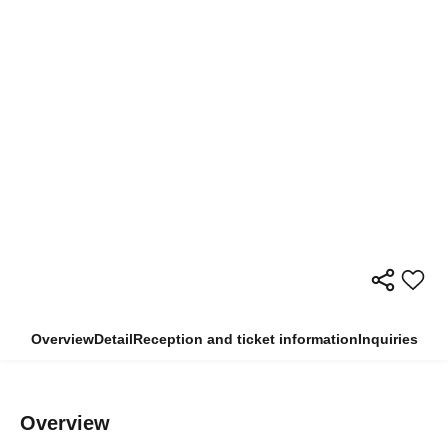
Overview
Detail
Reception and ticket information
Inquiries
Overview