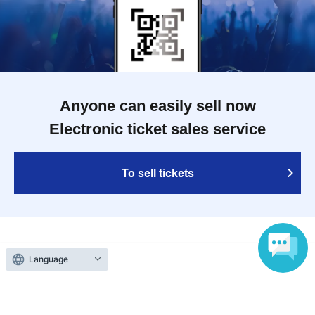
Anyone can easily sell now
Electronic ticket sales service
To sell tickets
Various official SNS
Language