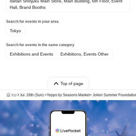
Isetan Shinjuku Main Store, Main Building, 6th Floor, Event
Hall, Brand Booths
Search for events in your area
Tokyo
Search for events in the same category
Exhibitions and Events
Exhibitions, Events Other
Top of page
top
Jul. 26th (Sun) <Yepps by Seasons Market> Jolien Summer Foundatio