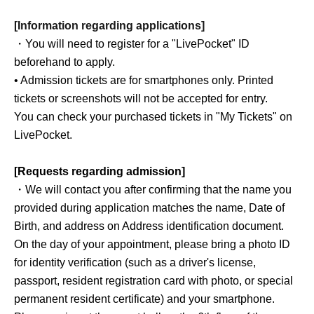
[Information regarding applications]
・You will need to register for a "LivePocket" ID
beforehand to apply.
• Admission tickets are for smartphones only. Printed
tickets or screenshots will not be accepted for entry.
You can check your purchased tickets in "My Tickets" on
LivePocket.
[Requests regarding admission]
・We will contact you after confirming that the name you
provided during application matches the name, Date of
Birth, and address on Address identification document.
On the day of your appointment, please bring a photo ID
for identity verification (such as a driver's license,
passport, resident registration card with photo, or special
permanent resident certificate) and your smartphone.