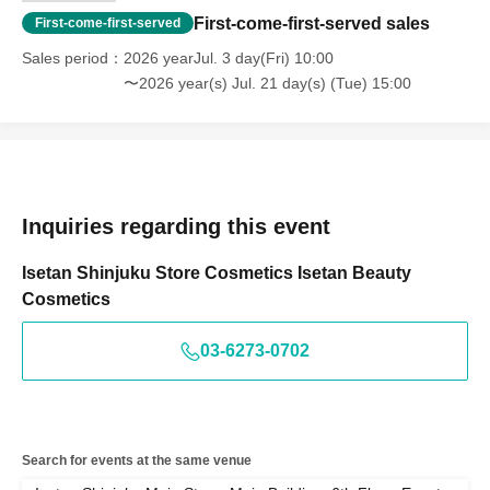
First-come-first-served sales
First-come-first-served
Sales period
2026 yearJul. 3 day(Fri) 10:00
〜2026 year(s) Jul. 21 day(s) (Tue) 15:00
Inquiries regarding this event
Isetan Shinjuku Store Cosmetics Isetan Beauty
Cosmetics
03-6273-0702
Search for events at the same venue