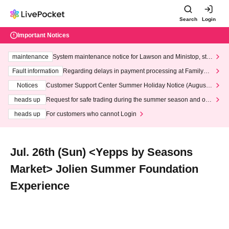
Search
Login
Important Notices
maintenance
System maintenance notice for Lawson and Ministop, star
ting at 3:00 AM on Wednesday (Wed)
Fault information
Regarding delays in payment processing at FamilyMa
rt stores
Notices
Customer Support Center Summer Holiday Notice (August 1
3th - August 14th, 2026)
heads up
Request for safe trading during the summer season and our
response to recent violations of terms and conditions.
heads up
For customers who cannot Login
Jul. 26th (Sun) <Yepps by Seasons
Market> Jolien Summer Foundation
Experience