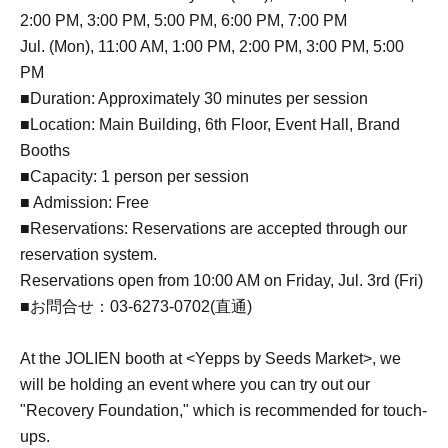
2:00 PM, 3:00 PM, 5:00 PM, 6:00 PM, 7:00 PM
Jul. (Mon), 11:00 AM, 1:00 PM, 2:00 PM, 3:00 PM, 5:00
PM
■Duration: Approximately 30 minutes per session
■Location: Main Building, 6th Floor, Event Hall, Brand
Booths
■Capacity: 1 person per session
■ Admission: Free
■Reservations: Reservations are accepted through our
reservation system.
Reservations open from 10:00 AM on Friday, Jul. 3rd (Fri)
■お問合せ：03-6273-0702(直通)
At the JOLIEN booth at <Yepps by Seeds Market>, we
will be holding an event where you can try out our
"Recovery Foundation," which is recommended for touch-
ups.