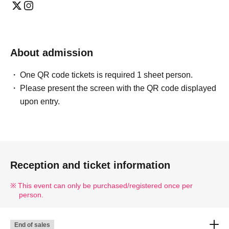
About admission
One QR code tickets is required 1 sheet person.
Please present the screen with the QR code displayed
upon entry.
Reception and ticket information
This event can only be purchased/registered once per
person.
End of sales