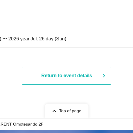
t) 〜 2026 year Jul. 26 day (Sun)
Return to event details
Top of page
RENT Omotesando 2F