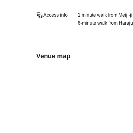
Access info
1 minute walk from Meiji-
6-minute walk from Haraju
Venue map