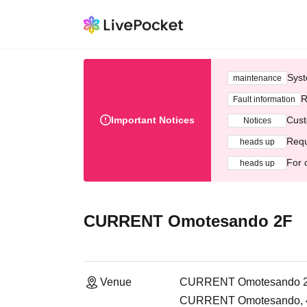
Syst
maintenance
R
Fault information
Important Notices
Cust
Notices
Requ
heads up
For 
heads up
CURRENT Omotesando 2F
Venue
CURRENT Omotesando 
CURRENT Omotesando, 4-