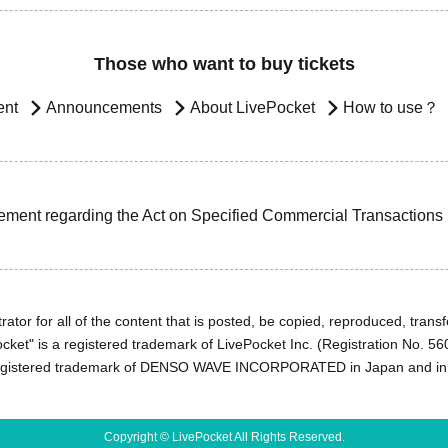
Those who want to buy tickets
ent
Announcements
About LivePocket
How to use？
ement regarding the Act on Specified Commercial Transactions
ator for all of the content that is posted, be copied, reproduced, transfe
cket" is a registered trademark of LivePocket Inc. (Registration No. 5
egistered trademark of DENSO WAVE INCORPORATED in Japan and in o
Copyright © LivePocket All Rights Reserved.