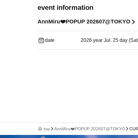
event information
AnnMiru❤️POPUP 202607@TOKYO
date
2026 year Jul. 25 day (Sa
top
AnnMiru❤️POPUP 202607@TOKYO
CUR