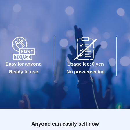
Easy for anyone
Usage fee: 0 yen
Ready to use
No pre-screening
Anyone can easily sell now