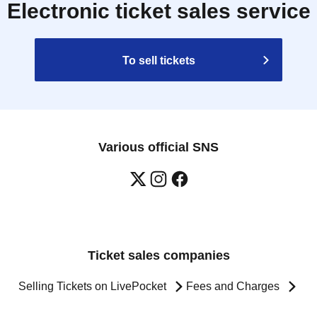
Electronic ticket sales service
To sell tickets
Various official SNS
Ticket sales companies
Selling Tickets on LivePocket
Fees and Charges