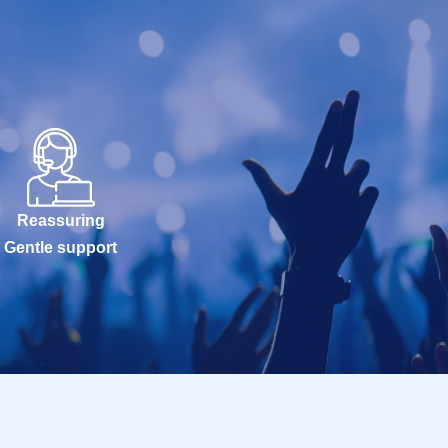
Reassuring
Gentle support