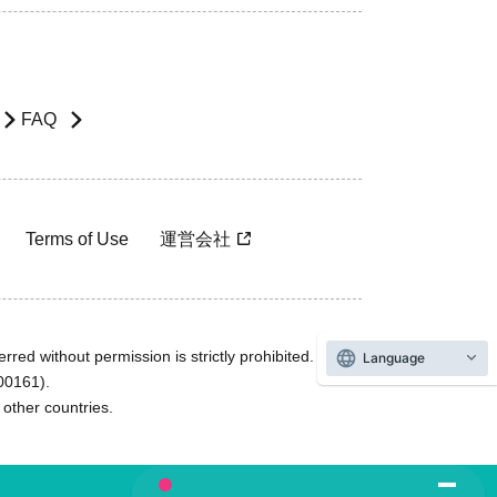
FAQ
Terms of Use
運営会社
rred without permission is strictly prohibited.
Language
600161).
ther countries.