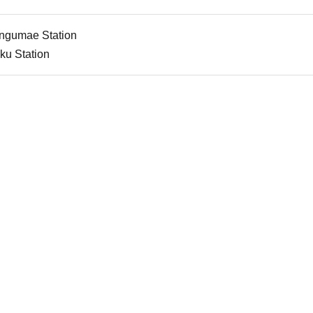
jingumae Station
ku Station