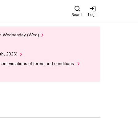
Search
Login
 on Wednesday (Wed)
th, 2026)
nt violations of terms and conditions.