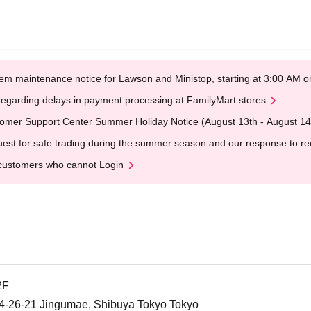
em maintenance notice for Lawson and Ministop, starting at 3:00 AM
egarding delays in payment processing at FamilyMart stores
omer Support Center Summer Holiday Notice (August 13th - August 14
est for safe trading during the summer season and our response to rece
customers who cannot Login
2F
26-21 Jingumae, Shibuya Tokyo Tokyo