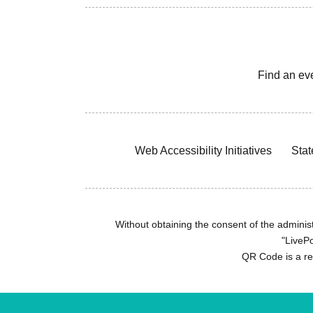
Find an ev
Web Accessibility Initiatives
Stat
Without obtaining the consent of the administr
"LivePo
QR Code is a r