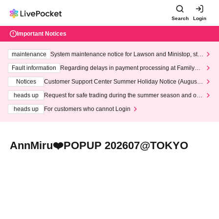
Search
Login
Important Notices
maintenance
System maintenance notice for Lawson and Ministop, star
ting at 3:00 AM on Wednesday (Wed)
Fault information
Regarding delays in payment processing at FamilyMa
rt stores
Notices
Customer Support Center Summer Holiday Notice (August 1
3th - August 14th, 2026)
heads up
Request for safe trading during the summer season and our
response to recent violations of terms and conditions.
heads up
For customers who cannot Login
AnnMiru❤️POPUP 202607@TOKYO