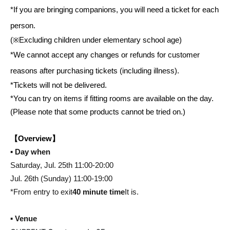
*If you are bringing companions, you will need a ticket for each
person.
(※Excluding children under elementary school age)
*We cannot accept any changes or refunds for customer
reasons after purchasing tickets (including illness).
*Tickets will not be delivered.
*You can try on items if fitting rooms are available on the day.
(Please note that some products cannot be tried on.)
【Overview】
▪️ Day when
Saturday, Jul. 25th 11:00-20:00
Jul. 26th (Sunday) 11:00-19:00
*From entry to exit
40 minute time
It is.
▪️ Venue