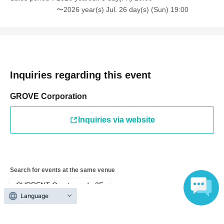
allowed.)
〜2026 year(s) Jul. 26 day(s) (Sun) 19:00
*Please note that we cannot take photos with multiple people.
Photos will always be of Mil and one customer.
*Photography and recording are prohibited during the fan
event.
Inquiries regarding this event
GROVE Corporation
▼Regarding admission
Inquiries via website
・Line-up will begin 5 minutes before the start time.
・To ensure smooth entry, please have your livepocket My
Tickets ▶︎QR code ready.
Search for events at the same venue
・Please refrain from lining up before the line-up time as it will
CURRENT Omotesando 2F
cause inconvenience to the neighborhood.
Language
・If you are late for your scheduled appointment, we may not
Search for events in your area
be able to accommodate you depending on the situation.
Tokyo