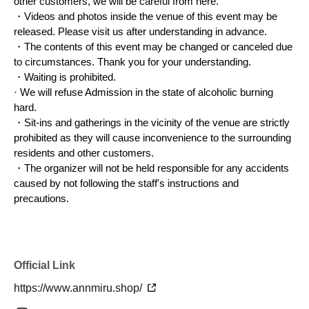
other customers, we will be careful from here.
Payment is
オンラインストア
Payment will be made by
The
・Videos and photos inside the venue of this event may be
released. Please visit us after understanding in advance.
product will be delivered at a later date.
・The contents of this event may be changed or canceled due
Purchases made on the day of the pop-up event, including
to circumstances. Thank you for your understanding.
both online and on-site payments, will be combined to
・Waiting is prohibited.
determine the total amount required to qualify for the novelty
· We will refuse Admission in the state of alcoholic burning
gift.
hard.
・Sit-ins and gatherings in the vicinity of the venue are strictly
prohibited as they will cause inconvenience to the surrounding
residents and other customers.
<Purchase privilege>
・The organizer will not be held responsible for any accidents
▪️Benefits for purchases of ¥15,000 (tax included) or more
caused by not following the staff's instructions and
① Original sticker set
precautions.
◼︎ Special offer for purchases of ¥30,000 (tax included) or
more
Official Link
① Two-shot purikura (photo booth pictures) with Miru
②
Two shots with Mill (photo)
https://www.annmiru.shop/