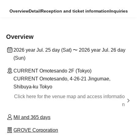
Overview
Detail
Reception and ticket information
Inquiries
Overview
2026 year Jul. 25 day (Sat) 〜 2026 year Jul. 26 day
(Sun)
CURRENT Omotesando 2F (Tokyo)
CURRENT Omotesando, 4-26-21 Jingumae,
Shibuya-ku Tokyo
Click here for the venue map and access informatio
n
Mil and 365 days
GROVE Corporation