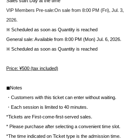
Sales start Day at the time
VIP Members Pre-sale:
On sale from 8:00 PM (Fri), Jul. 3,
2026.
※ Scheduled as soon as Quantity is reached
General sale: Available from 8:00 PM (Mon) Jul. 6, 2026.
※ Scheduled as soon as Quantity is reached
Price: ¥500 (tax included)
◼︎Notes
・Customers with this ticket can enter without waiting.
・Each session is limited to 40 minutes.
*Tickets are First-come-first-served sales.
* Please purchase after selecting a convenient time slot.
*The time indicated on Ticket type is the admission time.