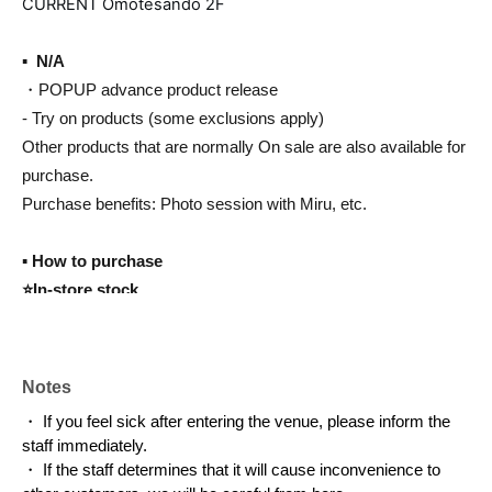
CURRENT Omotesando 2F
▪ ️ N/A
・POPUP advance product release
- Try on products (some exclusions apply)
Other products that are normally On sale are also available for
purchase.
Purchase benefits: Photo session with Miru, etc.
▪️ How to purchase
⭐️In-store stock
While supplies last, you can take it home with you on the same
day.
Payment method: cash, credit card, electronic money
Notes
・ If you feel sick after entering the venue, please inform the
⭐️Shipping method
staff immediately.
If you wish to purchase an item that is not available in-store,
・ If the staff determines that it will cause inconvenience to
we will ship it to you via our e-commerce site if it is in stock.