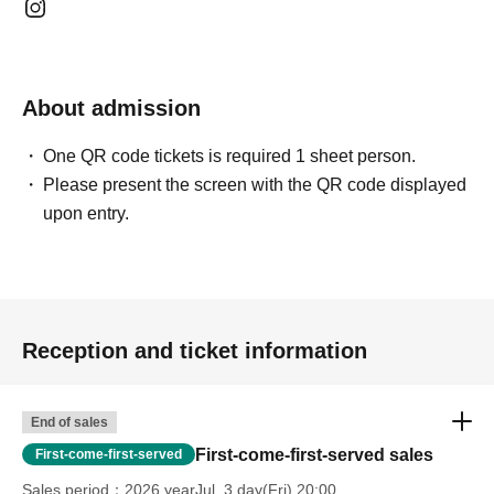
*The bonus will be given based on the total amount spent in
one transaction.
We cannot combine payments from different time slots.
About admission
*We have stocks of bonus items for both days.
Distribution will
be on a first-come, first-served basis until stock runs out each
One QR code tickets is required 1 sheet person.
day.
Please present the screen with the QR code displayed
upon entry.
About the benefit conference
About the "Two-shot photo shoot"
・Pri
┗ Per slot
Limited to 20 Given name
This is a special offer.
Reception and ticket information
・ Sha-mail
┗Photos will be taken by our staff using your mobile phone.
End of sales
*Photography is not permitted using anything other than a
First-come-first-served sales
First-come-first-served
mobile phone. (Photography with digital cameras, etc., is not
Sales period
2026 yearJul. 3 day(Fri) 20:00