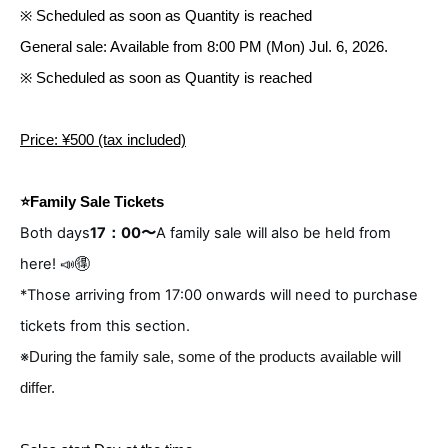
※ Scheduled as soon as Quantity is reached
General sale: Available from 8:00 PM (Mon) Jul. 6, 2026.
※ Scheduled as soon as Quantity is reached
Price: ¥500 (tax included)
⭐️Family Sale Tickets
Both days
17：00〜
A family sale will also be held from
here! 📣🉐
*Those arriving from 17:00 onwards will need to purchase
tickets from this section.
※
During the family sale, some of the products available will
differ.