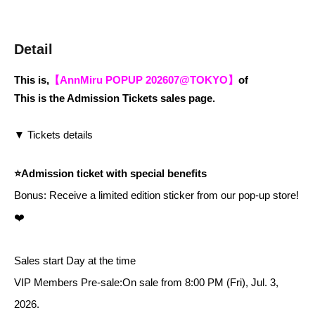
Detail
This is,
【AnnMiru POPUP 202607@TOKYO】
of
This is the Admission Tickets sales page.
▼ Tickets details
⭐️Admission ticket with special benefits
Bonus: Receive a limited edition sticker from our pop-up store!
❤️
Sales start Day at the time
VIP Members Pre-sale:
On sale from 8:00 PM (Fri), Jul. 3,
2026.