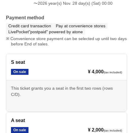
〜2026 year(s) Nov. 28 day(s) (Sat) 00:00
Payment method
Credit card transaction
Pay at convenience stores
LivePocket"postpaid" powered by atone
Convenience store payment can be selected up until two days
before End of sales.
S seat
¥ 4,000
On sale
(tax included)
This ticket grants you a seat in the first two rows (rows
C/D).
A seat
¥ 2,000
On sale
(tax included)