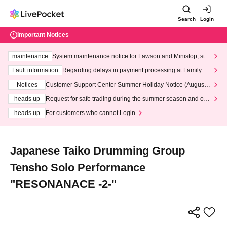
Search
Login
Important Notices
maintenance
System maintenance notice for Lawson and Ministop, star
ting at 3:00 AM on Wednesday (Wed)
Fault information
Regarding delays in payment processing at FamilyMa
rt stores
Notices
Customer Support Center Summer Holiday Notice (August 1
3th - August 14th, 2026)
heads up
Request for safe trading during the summer season and our
response to recent violations of terms and conditions.
heads up
For customers who cannot Login
Japanese Taiko Drumming Group
Tensho Solo Performance
"RESONANACE -2-"