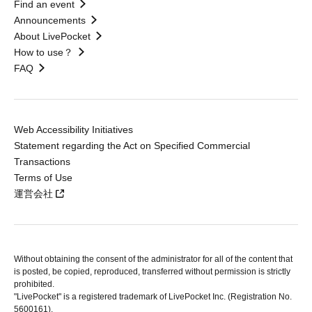
Find an event
Announcements
About LivePocket
How to use？
FAQ
Web Accessibility Initiatives
Statement regarding the Act on Specified Commercial
Transactions
Terms of Use
運営会社
Without obtaining the consent of the administrator for all of the content that
is posted, be copied, reproduced, transferred without permission is strictly
prohibited.
"LivePocket" is a registered trademark of LivePocket Inc. (Registration No.
5600161).