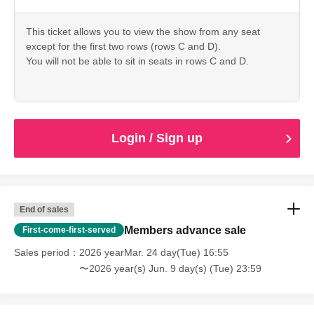
This ticket allows you to view the show from any seat
except for the first two rows (rows C and D).
You will not be able to sit in seats in rows C and D.
Login / Sign up
End of sales
Members advance sale
First-come-first-served
Sales period
2026 yearMar. 24 day(Tue) 16:55
〜2026 year(s) Jun. 9 day(s) (Tue) 23:59