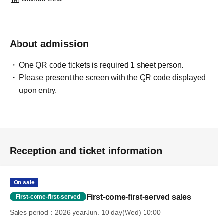
About admission
One QR code tickets is required 1 sheet person.
Please present the screen with the QR code displayed
upon entry.
Reception and ticket information
On sale
First-come-first-served sales
First-come-first-served
Sales period
2026 yearJun. 10 day(Wed) 10:00