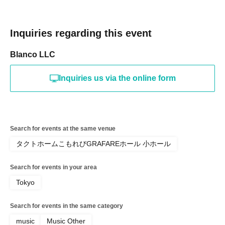
Inquiries regarding this event
Blanco LLC
Inquiries us via the online form
Search for events at the same venue
タクトホームこもれびGRAFAREホール 小ホール
Search for events in your area
Tokyo
Search for events in the same category
music
Music Other