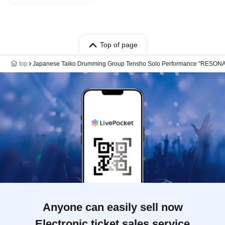
Top of page
top
Japanese Taiko Drumming Group Tensho Solo Performance "RESON
Anyone can easily sell now
Electronic ticket sales service