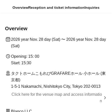
Overview
Reception and ticket information
Inquiries
Overview
2026 year Nov. 28 day (Sat) 〜 2026 year Nov. 28 day
(Sat)
Opening: 15: 00
Start: 15:30
タクトホームこもれびGRAFAREホール 小ホール (東
京都)
1-5-1 Nakamachi, Nishitokyo City, Tokyo 202-0013
Click here for the venue map and access informatio
n
Blanco LLC