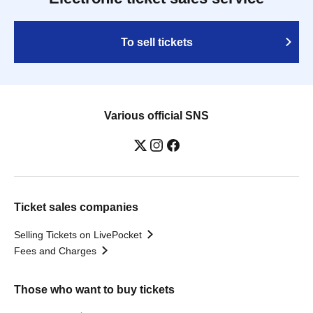
To sell tickets
Various official SNS
Ticket sales companies
Selling Tickets on LivePocket
Fees and Charges
Those who want to buy tickets